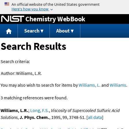
Jump to content
Chemistry WebBook
Search
About
Search Results
Search criteria:
Author:
Williams, L.R.
You may also wish to search for items by
Williams, L.
and
Williams
.
3 matching references were found.
Williams, L.R.
;
Long, F.S.
,
Viscosity of Supercooled Sulfuric Acid
Solutions
,
J. Phys. Chem.
, 1995, 99, 3748-51. [
all data
]