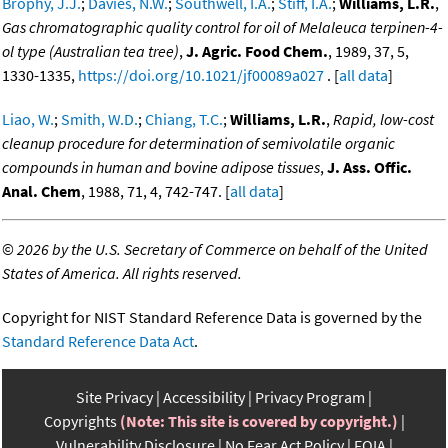
Brophy, J.J.
;
Davies, N.W.
;
Southwell, I.A.
;
Stiff, I.A.
;
Williams, L.R.
,
Gas chromatographic quality control for oil of Melaleuca terpinen-4-
ol type (Australian tea tree)
,
J. Agric. Food Chem.
, 1989, 37, 5,
1330-1335,
https://doi.org/10.1021/jf00089a027
. [
all data
]
Liao, W.
;
Smith, W.D.
;
Chiang, T.C.
;
Williams, L.R.
,
Rapid, low-cost
cleanup procedure for determination of semivolatile organic
compounds in human and bovine adipose tissues
,
J. Ass. Offic.
Anal. Chem
, 1988, 71, 4, 742-747. [
all data
]
©
2026 by the U.S. Secretary of Commerce on behalf of the United
States of America. All rights reserved.
Copyright for NIST Standard Reference Data is governed by the
Standard Reference Data Act
.
Site Privacy
Accessibility
Privacy Program
Copyrights
(Note: This site is covered by copyright.)
Vulnerability Disclosure
No Fear Act Policy
FOIA