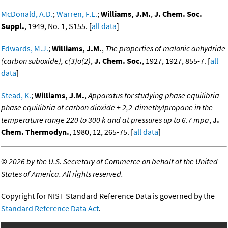
McDonald, A.D.
;
Warren, F.L.
;
Williams, J.M.
,
J. Chem. Soc.
Suppl.
, 1949, No. 1, S155. [
all data
]
Edwards, M.J.
;
Williams, J.M.
,
The properties of malonic anhydride
(carbon suboxide), c(3)o(2)
,
J. Chem. Soc.
, 1927, 1927, 855-7. [
all
data
]
Stead, K.
;
Williams, J.M.
,
Apparatus for studying phase equilibria
phase equilibria of carbon dioxide + 2,2-dimethylpropane in the
temperature range 220 to 300 k and at pressures up to 6.7 mpa
,
J.
Chem. Thermodyn.
, 1980, 12, 265-75. [
all data
]
©
2026 by the U.S. Secretary of Commerce on behalf of the United
States of America. All rights reserved.
Copyright for NIST Standard Reference Data is governed by the
Standard Reference Data Act
.