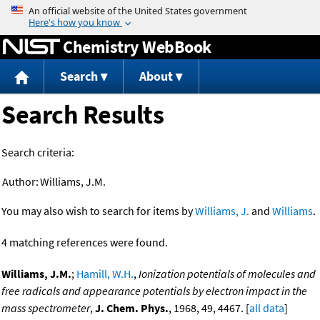
Jump to content
Chemistry WebBook
Search
About
Search Results
Search criteria:
Author:
Williams, J.M.
You may also wish to search for items by
Williams, J.
and
Williams
.
4 matching references were found.
Williams, J.M.
;
Hamill, W.H.
,
Ionization potentials of molecules and
free radicals and appearance potentials by electron impact in the
mass spectrometer
,
J. Chem. Phys.
, 1968, 49, 4467. [
all data
]