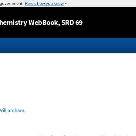
Jump to content
hemistry WebBook
, SRD 69
Williamham
.