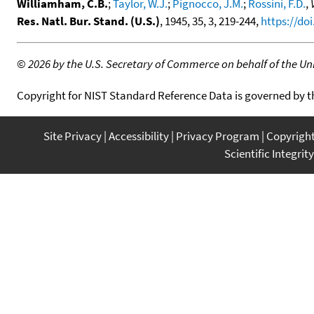
Williamham, C.B.
;
Taylor, W.J.
;
Pignocco, J.M.
;
Rossini, F.D.
,
Res. Natl. Bur. Stand. (U.S.)
, 1945, 35, 3, 219-244,
https://doi
©
2026 by the U.S. Secretary of Commerce on behalf of the Unit
Copyright for NIST Standard Reference Data is governed by 
Site Privacy
Accessibility
Privacy Program
Copyrigh
Scientific Integrity