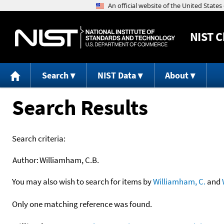
NIST
C
Search
NIST Data
About
Search Results
Search criteria:
Author:
Williamham, C.B.
You may also wish to search for items by
Williamham, C.
and
Only one matching reference was found.