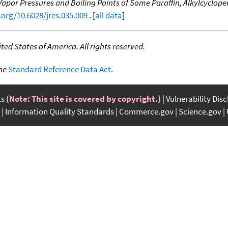
Vapor Pressures and Boiling Points of Some Paraffin, Alkylcyclo
.org/10.6028/jres.035.009
. [
all data
]
ed States of America. All rights reserved.
the
Standard Reference Data Act
.
ts
(Note: This site is covered by copyright.)
Vulnerability Dis
Information Quality Standards
Commerce.gov
Science.gov