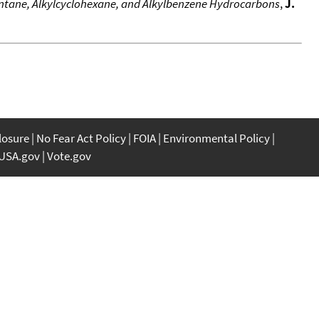
pentane, Alkylcyclohexane, and Alkylbenzene Hydrocarbons
,
J.
closure
No Fear Act Policy
FOIA
Environmental Policy
USA.gov
Vote.gov