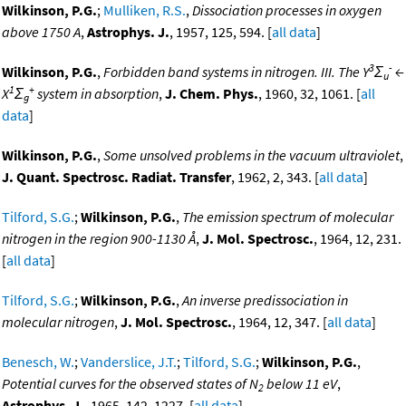
Wilkinson, P.G.
;
Mulliken, R.S.
,
Dissociation processes in oxygen
above 1750 A
,
Astrophys. J.
, 1957, 125, 594. [
all data
]
3
-
Wilkinson, P.G.
,
Forbidden band systems in nitrogen. III. The Y
Σ
←
u
1
+
X
Σ
system in absorption
,
J. Chem. Phys.
, 1960, 32, 1061. [
all
g
data
]
Wilkinson, P.G.
,
Some unsolved problems in the vacuum ultraviolet
,
J. Quant. Spectrosc. Radiat. Transfer
, 1962, 2, 343. [
all data
]
Tilford, S.G.
;
Wilkinson, P.G.
,
The emission spectrum of molecular
nitrogen in the region 900-1130 Å
,
J. Mol. Spectrosc.
, 1964, 12, 231.
[
all data
]
Tilford, S.G.
;
Wilkinson, P.G.
,
An inverse predissociation in
molecular nitrogen
,
J. Mol. Spectrosc.
, 1964, 12, 347. [
all data
]
Benesch, W.
;
Vanderslice, J.T.
;
Tilford, S.G.
;
Wilkinson, P.G.
,
Potential curves for the observed states of N
below 11 eV
,
2
Astrophys. J.
, 1965, 142, 1227. [
all data
]