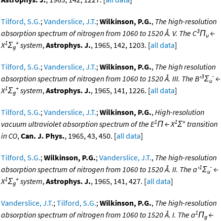
Tilford, S.G.
;
Vanderslice, J.T.
;
Wilkinson, P.G.
,
The high-resolution
3
absorption spectrum of nitrogen from 1060 to 1520 Å. V. The C
Π
←
u
1
+
X
Σ
system
,
Astrophys. J.
, 1965, 142, 1203. [
all data
]
g
Tilford, S.G.
;
Vanderslice, J.T.
;
Wilkinson, P.G.
,
The high resolution
3
-
absorption spectrum of nitrogen from 1060 to 1520 Å. III. The B'
Σ
←
u
1
+
X
Σ
system
,
Astrophys. J.
, 1965, 141, 1226. [
all data
]
g
Tilford, S.G.
;
Vanderslice, J.T.
;
Wilkinson, P.G.
,
High-resolution
1
1
+
vacuum ultraviolet absorption spectrum of the E
Π ← X
Σ
transition
in CO
,
Can. J. Phys.
, 1965, 43, 450. [
all data
]
Tilford, S.G.
;
Wilkinson, P.G.
;
Vanderslice, J.T.
,
The high-resolution
1
-
absorption spectrum of nitrogen from 1060 to 1520 Å. II. The a'
Σ
←
u
1
+
X
Σ
system
,
Astrophys. J.
, 1965, 141, 427. [
all data
]
g
Vanderslice, J.T.
;
Tilford, S.G.
;
Wilkinson, P.G.
,
The high-resolution
1
absorption spectrum of nitrogen from 1060 to 1520 Å. I. The a
Π
←
g