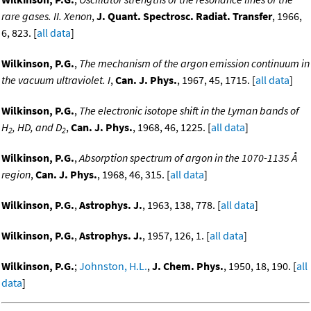
rare gases. II. Xenon
,
J. Quant. Spectrosc. Radiat. Transfer
, 1966,
6, 823. [
all data
]
Wilkinson, P.G.
,
The mechanism of the argon emission continuum in
the vacuum ultraviolet. I
,
Can. J. Phys.
, 1967, 45, 1715. [
all data
]
Wilkinson, P.G.
,
The electronic isotope shift in the Lyman bands of
H
, HD, and D
,
Can. J. Phys.
, 1968, 46, 1225. [
all data
]
2
2
Wilkinson, P.G.
,
Absorption spectrum of argon in the 1070-1135 Å
region
,
Can. J. Phys.
, 1968, 46, 315. [
all data
]
Wilkinson, P.G.
,
Astrophys. J.
, 1963, 138, 778. [
all data
]
Wilkinson, P.G.
,
Astrophys. J.
, 1957, 126, 1. [
all data
]
Wilkinson, P.G.
;
Johnston, H.L.
,
J. Chem. Phys.
, 1950, 18, 190. [
all
data
]