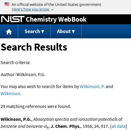
Jump to content
Chemistry WebBook
Search
About
Search Results
Search criteria:
Author:
Wilkinson, P.G.
You may also wish to search for items by
Wilkinson, P.
and
Wilkinson
.
29 matching references were found.
Wilkinson, P.G.
,
Absorption spectra and ionization potentials of
benzene and benzene-d
,
J. Chem. Phys.
, 1956, 24, 917. [
all data
]
6