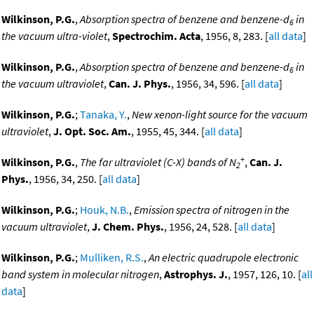
Wilkinson, P.G.
,
Absorption spectra of benzene and benzene-d
in
6
the vacuum ultra-violet
,
Spectrochim. Acta
, 1956, 8, 283. [
all data
]
Wilkinson, P.G.
,
Absorption spectra of benzene and benzene-d
in
6
the vacuum ultraviolet
,
Can. J. Phys.
, 1956, 34, 596. [
all data
]
Wilkinson, P.G.
;
Tanaka, Y.
,
New xenon-light source for the vacuum
ultraviolet
,
J. Opt. Soc. Am.
, 1955, 45, 344. [
all data
]
+
Wilkinson, P.G.
,
The far ultraviolet (C-X) bands of N
,
Can. J.
2
Phys.
, 1956, 34, 250. [
all data
]
Wilkinson, P.G.
;
Houk, N.B.
,
Emission spectra of nitrogen in the
vacuum ultraviolet
,
J. Chem. Phys.
, 1956, 24, 528. [
all data
]
Wilkinson, P.G.
;
Mulliken, R.S.
,
An electric quadrupole electronic
band system in molecular nitrogen
,
Astrophys. J.
, 1957, 126, 10. [
all
data
]