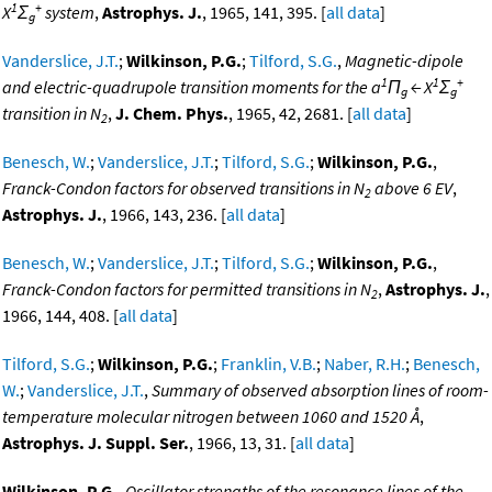
1
+
X
Σ
system
,
Astrophys. J.
, 1965, 141, 395. [
all data
]
g
Vanderslice, J.T.
;
Wilkinson, P.G.
;
Tilford, S.G.
,
Magnetic-dipole
1
1
+
and electric-quadrupole transition moments for the a
Π
← X
Σ
g
g
transition in N
,
J. Chem. Phys.
, 1965, 42, 2681. [
all data
]
2
Benesch, W.
;
Vanderslice, J.T.
;
Tilford, S.G.
;
Wilkinson, P.G.
,
Franck-Condon factors for observed transitions in N
above 6 EV
,
2
Astrophys. J.
, 1966, 143, 236. [
all data
]
Benesch, W.
;
Vanderslice, J.T.
;
Tilford, S.G.
;
Wilkinson, P.G.
,
Franck-Condon factors for permitted transitions in N
,
Astrophys. J.
,
2
1966, 144, 408. [
all data
]
Tilford, S.G.
;
Wilkinson, P.G.
;
Franklin, V.B.
;
Naber, R.H.
;
Benesch,
W.
;
Vanderslice, J.T.
,
Summary of observed absorption lines of room-
temperature molecular nitrogen between 1060 and 1520 Å
,
Astrophys. J. Suppl. Ser.
, 1966, 13, 31. [
all data
]
Wilkinson, P.G.
,
Oscillator strengths of the resonance lines of the