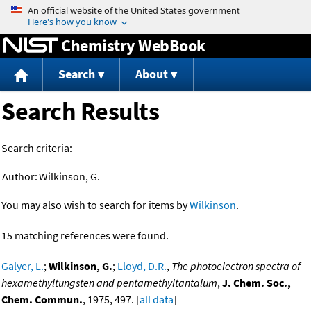
Jump to content
Chemistry WebBook
Search
About
Search Results
Search criteria:
Author:
Wilkinson, G.
You may also wish to search for items by
Wilkinson
.
15 matching references were found.
Galyer, L.
;
Wilkinson, G.
;
Lloyd, D.R.
,
The photoelectron spectra of
hexamethyltungsten and pentamethyltantalum
,
J. Chem. Soc.,
Chem. Commun.
, 1975, 497. [
all data
]