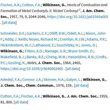
Fischer, A.K.
;
Cotton, F.A.
;
Wilkinson, G.
,
Heats of Combustion and
1
Formation of Metal Carbonyls. II. Nickel Carbonyl
,
J. Am. Chem.
Soc.
, 1957, 79, 9, 2044-2046,
https://doi.org/10.1021/ja01566a005
. [
all data
]
Schneider, D.F.
;
Garbers, C.F.
;
Olliff, R.W.
;
Odell, A.L.
;
Nixon, John
F.
;
Addy, J. Keith
;
Noyes, Richard M.
;
Cremlyn, R.J.W.
;
Adams, P.R.
;
Hickinbottom, W.J.
;
Lathwood, E.
;
Suschitzky, H.
;
Jones, D.
;
Wilkinson, G.
;
Fitton, A.O.
;
Ramage, G.R.
;
Bryce-Smith, D.
;
Wakefield, B.J.
;
Banks, R.E.
;
Cheng, W.M.
;
Haszeldine, R.N.
;
Crofts,
P.C.
;
Gosling, K.
,
Notes
,
J. Chem. Soc.
, 1964, 2465,
https://doi.org/10.1039/jr9640002465
. [
all data
]
Adedeji, F.A.
;
Connor J.A.
;
Skinner, H.A.
;
Galyer, L.
;
Wilkinson, G.
,
J. Chem. Soc., Chem. Commun.
, 1976, 159.. [
all data
]
Cotton, F.A.
;
Fischer, A.K.
;
Wilkinson, G.
,
J. Am. Chem. Soc.
, 1959,
81, 800. [
all data
]