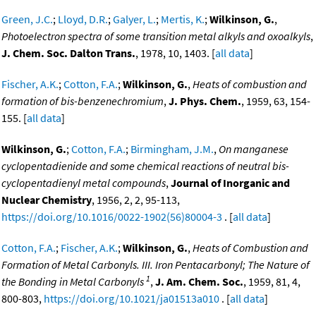
Green, J.C.
;
Lloyd, D.R.
;
Galyer, L.
;
Mertis, K.
;
Wilkinson, G.
,
Photoelectron spectra of some transition metal alkyls and oxoalkyls
,
J. Chem. Soc. Dalton Trans.
, 1978, 10, 1403. [
all data
]
Fischer, A.K.
;
Cotton, F.A.
;
Wilkinson, G.
,
Heats of combustion and
formation of bis-benzenechromium
,
J. Phys. Chem.
, 1959, 63, 154-
155. [
all data
]
Wilkinson, G.
;
Cotton, F.A.
;
Birmingham, J.M.
,
On manganese
cyclopentadienide and some chemical reactions of neutral bis-
cyclopentadienyl metal compounds
,
Journal of Inorganic and
Nuclear Chemistry
, 1956, 2, 2, 95-113,
https://doi.org/10.1016/0022-1902(56)80004-3
. [
all data
]
Cotton, F.A.
;
Fischer, A.K.
;
Wilkinson, G.
,
Heats of Combustion and
Formation of Metal Carbonyls. III. Iron Pentacarbonyl; The Nature of
1
the Bonding in Metal Carbonyls
,
J. Am. Chem. Soc.
, 1959, 81, 4,
800-803,
https://doi.org/10.1021/ja01513a010
. [
all data
]