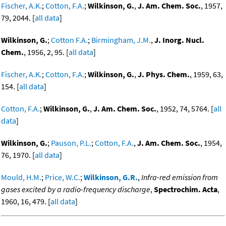
Fischer, A.K.
;
Cotton, F.A.
;
Wilkinson, G.
,
J. Am. Chem. Soc.
, 1957,
79, 2044. [
all data
]
Wilkinson, G.
;
Cotton F.A.
;
Birmingham, J.M.
,
J. Inorg. Nucl.
Chem.
, 1956, 2, 95. [
all data
]
Fischer, A.K.
;
Cotton, F.A.
;
Wilkinson, G.
,
J. Phys. Chem.
, 1959, 63,
154. [
all data
]
Cotton, F.A.
;
Wilkinson, G.
,
J. Am. Chem. Soc.
, 1952, 74, 5764. [
all
data
]
Wilkinson, G.
;
Pauson, P.L.
;
Cotton, F.A.
,
J. Am. Chem. Soc.
, 1954,
76, 1970. [
all data
]
Mould, H.M.
;
Price, W.C.
;
Wilkinson, G.R.
,
Infra-red emission from
gases excited by a radio-frequency discharge
,
Spectrochim. Acta
,
1960, 16, 479. [
all data
]