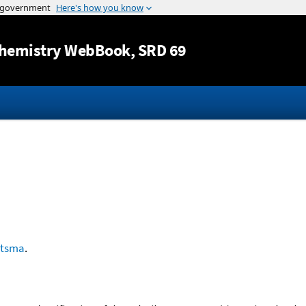
Jump to content
hemistry WebBook
, SRD 69
etsma
.