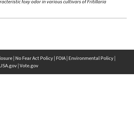
cteristic foxy odor in various cultivars of Fritillaria
closure
No Fear Act Policy
FOIA
Environmental Policy
USA.gov
Vote.gov