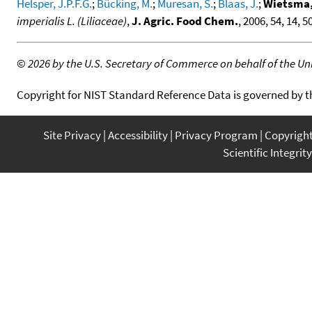
Helsper, J.P.F.G.
;
Bücking, M.
;
Muresan, S.
;
Blaas, J.
;
Wietsma,
imperialis L. (Liliaceae)
,
J. Agric. Food Chem.
, 2006, 54, 14, 
©
2026 by the U.S. Secretary of Commerce on behalf of the Unit
Copyright for NIST Standard Reference Data is governed by 
Site Privacy
Accessibility
Privacy Program
Copyrigh
Scientific Integrity