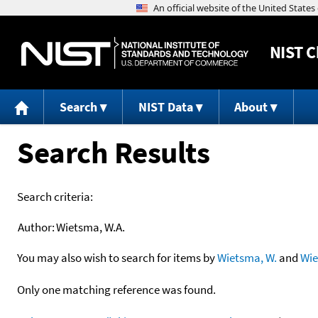
NIST
C
Search
NIST Data
About
Search Results
Search criteria:
Author:
Wietsma, W.A.
You may also wish to search for items by
Wietsma, W.
and
Wi
Only one matching reference was found.