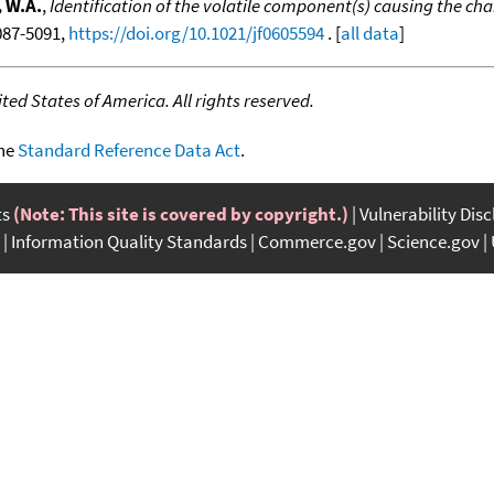
 W.A.
,
Identification of the volatile component(s) causing the chara
5087-5091,
https://doi.org/10.1021/jf0605594
. [
all data
]
ed States of America. All rights reserved.
the
Standard Reference Data Act
.
ts
(Note: This site is covered by copyright.)
Vulnerability Dis
Information Quality Standards
Commerce.gov
Science.gov