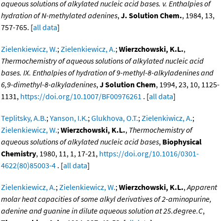
aqueous solutions of alkylated nucleic acid bases. v. Enthalpies of
hydration of N-methylated adenines
,
J. Solution Chem.
, 1984, 13,
757-765. [
all data
]
Zielenkiewicz, W.
;
Zielenkiewicz, A.
;
Wierzchowski, K.L.
,
Thermochemistry of aqueous solutions of alkylated nucleic acid
bases. IX. Enthalpies of hydration of 9-methyl-8-alkyladenines and
6,9-dimethyl-8-alkyladenines
,
J Solution Chem
, 1994, 23, 10, 1125-
1131,
https://doi.org/10.1007/BF00976261
. [
all data
]
Teplitsky, A.B.
;
Yanson, I.K.
;
Glukhova, O.T.
;
Zielenkiwicz, A.
;
Zielenkiewicz, W.
;
Wierzchowski, K.L.
,
Thermochemistry of
aqueous solutions of alkylated nucleic acid bases
,
Biophysical
Chemistry
, 1980, 11, 1, 17-21,
https://doi.org/10.1016/0301-
4622(80)85003-4
. [
all data
]
Zielenkiewicz, A.
;
Zielenkiewicz, W.
;
Wierzchowski, K.L.
,
Apparent
molar heat capacities of some alkyl derivatives of 2-aminopurine,
adenine and guanine in dilute aqueous solution at 25.degree.C
,