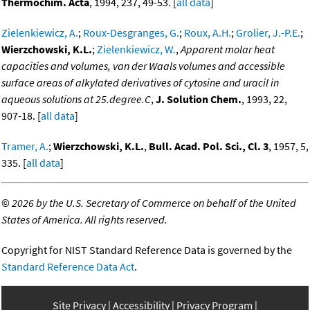
Thermochim. Acta
, 1994, 237, 49-53. [
all data
]
Zielenkiewicz, A.
;
Roux-Desgranges, G.
;
Roux, A.H.
;
Grolier, J.-P.E.
;
Wierzchowski, K.L.
;
Zielenkiewicz, W.
,
Apparent molar heat
capacities and volumes, van der Waals volumes and accessible
surface areas of alkylated derivatives of cytosine and uracil in
aqueous solutions at 25.degree.C
,
J. Solution Chem.
, 1993, 22,
907-18. [
all data
]
Tramer, A.
;
Wierzchowski, K.L.
,
Bull. Acad. Pol. Sci., Cl. 3
, 1957, 5,
335. [
all data
]
©
2026 by the U.S. Secretary of Commerce on behalf of the United
States of America. All rights reserved.
Copyright for NIST Standard Reference Data is governed by the
Standard Reference Data Act
.
Site Privacy
Accessibility
Privacy Program