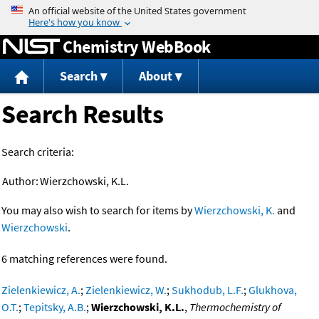
Jump to content
Chemistry WebBook
Search
About
Search Results
Search criteria:
Author:
Wierzchowski, K.L.
You may also wish to search for items by
Wierzchowski, K.
and
Wierzchowski
.
6 matching references were found.
Zielenkiewicz, A.
;
Zielenkiewicz, W.
;
Sukhodub, L.F.
;
Glukhova,
O.T.
;
Tepitsky, A.B.
;
Wierzchowski, K.L.
,
Thermochemistry of