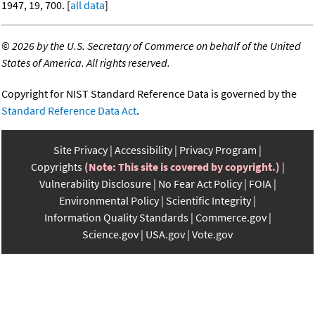
1947, 19, 700. [
all data
]
©
2026 by the U.S. Secretary of Commerce on behalf of the United
States of America. All rights reserved.
Copyright for NIST Standard Reference Data is governed by the
Standard Reference Data Act
.
Site Privacy
Accessibility
Privacy Program
Copyrights
(Note: This site is covered by copyright.)
Vulnerability Disclosure
No Fear Act Policy
FOIA
Environmental Policy
Scientific Integrity
Information Quality Standards
Commerce.gov
Science.gov
USA.gov
Vote.gov