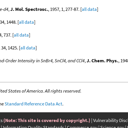
e-d4
,
J. Mol. Spectrosc.
, 1957, 1, 277-87. [
all data
]
 34, 1448. [
all data
]
4, 737. [
all data
]
 34, 1425. [
all data
]
d-Order Intensity in SnBr4, SnCl4, and CCl4
,
J. Chem. Phys.
, 194
]
ed States of America. All rights reserved.
the
Standard Reference Data Act
.
ts
(Note: This site is covered by copyright.)
Vulnerability Dis
Information Quality Standards
Commerce.gov
Science.gov