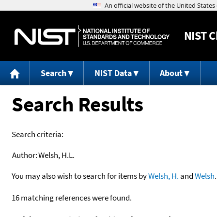
NIST
C
Search
NIST Data
About
Search Results
Search criteria:
Author:
Welsh, H.L.
You may also wish to search for items by
Welsh, H.
and
Welsh
.
16 matching references were found.