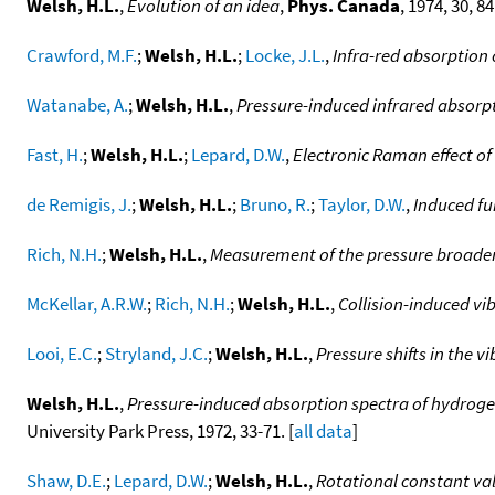
Welsh, H.L.
,
Evolution of an idea
,
Phys. Canada
, 1974, 30, 84.
Crawford, M.F.
;
Welsh, H.L.
;
Locke, J.L.
,
Infra-red absorption
Watanabe, A.
;
Welsh, H.L.
,
Pressure-induced infrared absorp
Fast, H.
;
Welsh, H.L.
;
Lepard, D.W.
,
Electronic Raman effect of 
de Remigis, J.
;
Welsh, H.L.
;
Bruno, R.
;
Taylor, D.W.
,
Induced fu
Rich, N.H.
;
Welsh, H.L.
,
Measurement of the pressure broadeni
McKellar, A.R.W.
;
Rich, N.H.
;
Welsh, H.L.
,
Collision-induced vi
Looi, E.C.
;
Stryland, J.C.
;
Welsh, H.L.
,
Pressure shifts in the 
Welsh, H.L.
,
Pressure-induced absorption spectra of hydrog
University Park Press, 1972, 33-71. [
all data
]
Shaw, D.E.
;
Lepard, D.W.
;
Welsh, H.L.
,
Rotational constant va