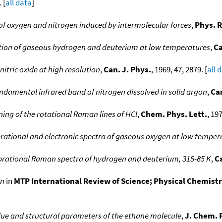
 [
all data
]
 of oxygen and nitrogen induced by intermolecular forces
,
Phys. R
tion of gaseous hydrogen and deuterium at low temperatures
,
Ca
nitric oxide at high resolution
,
Can. J. Phys.
, 1969, 47, 2879. [
all 
ndamental infrared band of nitrogen dissolved in solid argon
,
Can
ng of the rotational Raman lines of HCl
,
Chem. Phys. Lett.
, 197
brational and electronic spectra of gaseous oxygen at low temper
vibrational Raman spectra of hydrogen and deuterium, 315-85 K
,
Ca
en
in
MTP International Review of Science; Physical Chemistry,
lue and structural parameters of the ethane molecule
,
J. Chem. 