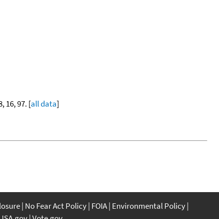
8, 16, 97. [
all data
]
closure
No Fear Act Policy
FOIA
Environmental Policy
USA.gov
Vote.gov