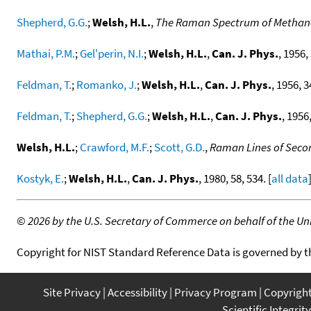
Shepherd, G.G.
;
Welsh, H.L.
,
The Raman Spectrum of Methan
Mathai, P.M.
;
Gel'perin, N.I.
;
Welsh, H.L.
,
Can. J. Phys.
, 1956,
Feldman, T.
;
Romanko, J.
;
Welsh, H.L.
,
Can. J. Phys.
, 1956, 3
Feldman, T.
;
Shepherd, G.G.
;
Welsh, H.L.
,
Can. J. Phys.
, 1956,
Welsh, H.L.
;
Crawford, M.F.
;
Scott, G.D.
,
Raman Lines of Secon
Kostyk, E.
;
Welsh, H.L.
,
Can. J. Phys.
, 1980, 58, 534. [
all data
©
2026 by the U.S. Secretary of Commerce on behalf of the Unit
Copyright for NIST Standard Reference Data is governed by 
Site Privacy
Accessibility
Privacy Program
Copyrigh
Scientific Integrity