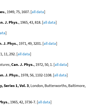
ev.
, 1949, 75, 1607. [
all data
]
n. J. Phys.
, 1965, 43, 818. [
all data
]
data
]
. J. Phys.
, 1971, 49, 3201. [
all data
]
1, 11, 292. [
all data
]
atures
,
Can. J. Phys.
, 1972, 50, 1. [
all data
]
n. J. Phys.
, 1978, 56, 1102-1108. [
all data
]
 Series 1, Vol. 3
, London, Butterworths, Baltimore,
Phys.
, 1965, 42, 3736-7. [
all data
]