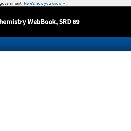
Jump to content
hemistry WebBook
, SRD 69