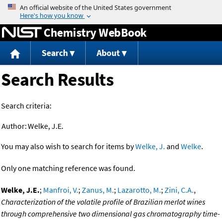
Jump to content
Chemistry WebBook
Search
About
Search Results
Search criteria:
Author:
Welke, J.E.
You may also wish to search for items by
Welke, J.
and
Welke
.
Only one matching reference was found.
Welke, J.E.
;
Manfroi, V.
;
Zanus, M.
;
Lazarotto, M.
;
Zini, C.A.
,
Characterization of the volatile profile of Brazilian merlot wines
through comprehensive two dimensional gas chromatography time-