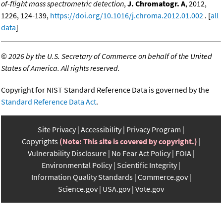
of-flight mass spectrometric detection
,
J. Chromatogr. A
, 2012,
1226, 124-139,
https://doi.org/10.1016/j.chroma.2012.01.002
. [
all
data
]
©
2026 by the U.S. Secretary of Commerce on behalf of the United
States of America. All rights reserved.
Copyright for NIST Standard Reference Data is governed by the
Standard Reference Data Act
.
Site Privacy
Accessibility
Privacy Program
Copyrights
(Note: This site is covered by copyright.)
Vulnerability Disclosure
No Fear Act Policy
FOIA
Environmental Policy
Scientific Integrity
Information Quality Standards
Commerce.gov
Science.gov
USA.gov
Vote.gov