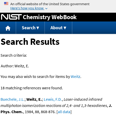
Jump to content
Chemistry WebBook
Search
About
Search Results
Search criteria:
Author:
Weitz, E.
You may also wish to search for items by
Weitz
.
18 matching references were found.
Buechele, J.L.
;
Weitz, E.
;
Lewis, F.D.
,
Laser-induced infrared
multiphoton isomerization reactions of 2,4- and 1,3-hexadienes
,
J.
Phys. Chem.
, 1984, 88, 868-876. [
all data
]