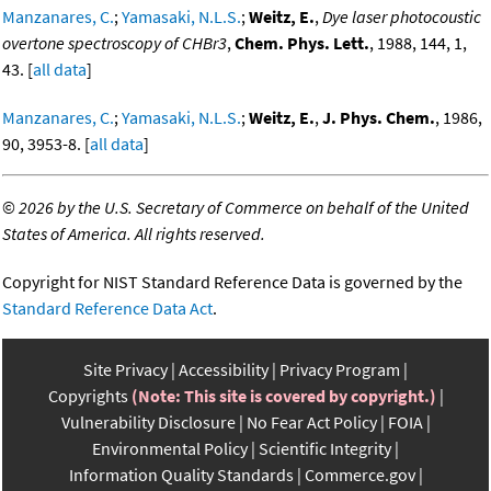
Manzanares, C.
;
Yamasaki, N.L.S.
;
Weitz, E.
,
Dye laser photocoustic
overtone spectroscopy of CHBr3
,
Chem. Phys. Lett.
, 1988, 144, 1,
43. [
all data
]
Manzanares, C.
;
Yamasaki, N.L.S.
;
Weitz, E.
,
J. Phys. Chem.
, 1986,
90, 3953-8. [
all data
]
©
2026 by the U.S. Secretary of Commerce on behalf of the United
States of America. All rights reserved.
Copyright for NIST Standard Reference Data is governed by the
Standard Reference Data Act
.
Site Privacy
Accessibility
Privacy Program
Copyrights
(Note: This site is covered by copyright.)
Vulnerability Disclosure
No Fear Act Policy
FOIA
Environmental Policy
Scientific Integrity
Information Quality Standards
Commerce.gov