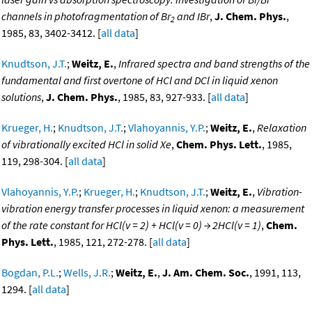
channels in photofragmentation of Br
and IBr
,
J. Chem. Phys.
,
2
1985, 83, 3402-3412. [
all data
]
Knudtson, J.T.
;
Weitz, E.
,
Infrared spectra and band strengths of the
fundamental and first overtone of HCl and DCl in liquid xenon
solutions
,
J. Chem. Phys.
, 1985, 83, 927-933. [
all data
]
Krueger, H.
;
Knudtson, J.T.
;
Vlahoyannis, Y.P.
;
Weitz, E.
,
Relaxation
of vibrationally excited HCl in solid Xe
,
Chem. Phys. Lett.
, 1985,
119, 298-304. [
all data
]
Vlahoyannis, Y.P.
;
Krueger, H.
;
Knudtson, J.T.
;
Weitz, E.
,
Vibration-
vibration energy transfer processes in liquid xenon: a measurement
of the rate constant for HCl(v = 2) + HCl(v = 0) → 2HCl(v = 1)
,
Chem.
Phys. Lett.
, 1985, 121, 272-278. [
all data
]
Bogdan, P.L.
;
Wells, J.R.
;
Weitz, E.
,
J. Am. Chem. Soc.
, 1991, 113,
1294. [
all data
]