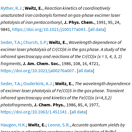
Ryther, R.J.
;
Weitz, E.
,
Reaction kinetics of coordinatively
unsaturated iron carbonyls formed on gas-phase excimer laser
photolysis of iron pentacarbonyl
,
J. Phys. Chem.
, 1991, 95, 24,
9841,
https://doi.org/10.1021/j100177a043
. [
all data
]
Seder, T.A.
;
Church, S.P.
;
Weitz, E.
,
Wavelength dependence of
excimer laser photolysis of Cr(CO)6 in the gas phase. A study of the
infrared spectroscopy and reactions of the Cr(CO)x (x = 5, 4, 3, 2)
fragments
,
J. Am. Chem. Soc.
, 1986, 108, 16, 4721,
https://doi.org/10.1021/ja00276a007
. [
all data
]
Seder, T.A.
;
Ouderkirk, A.J.
;
Weitz, E.
,
The wavelength dependence
of excimer laser photolysis of Fe(CO)5 in the gas phase. Transient
infrared spectroscopy and kinetics of the Fe(CO)x (x=4,3,2)
photofragments
,
J. Chem. Phys.
, 1986, 85, 4, 1977,
https://doi.org/10.1063/1.451141
. [
all data
]
Haugen, H.K.
;
Weitz, E.
;
Leone, S.R.
,
Accurate quantum yields by
laser gain vs absorption spectroscopy: investigation of Br/Br*