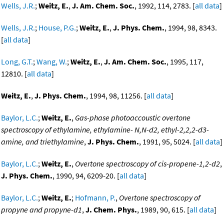
Wells, J.R.
;
Weitz, E.
,
J. Am. Chem. Soc.
, 1992, 114, 2783. [
all data
]
Wells, J.R.
;
House, P.G.
;
Weitz, E.
,
J. Phys. Chem.
, 1994, 98, 8343.
[
all data
]
Long, G.T.
;
Wang, W.
;
Weitz, E.
,
J. Am. Chem. Soc.
, 1995, 117,
12810. [
all data
]
Weitz, E.
,
J. Phys. Chem.
, 1994, 98, 11256. [
all data
]
Baylor, L.C.
;
Weitz, E.
,
Gas-phase photoaccoustic overtone
spectroscopy of ethylamine, ethylamine- N,N-d2, ethyl-2,2,2-d3-
amine, and triethylamine
,
J. Phys. Chem.
, 1991, 95, 5024. [
all data
]
Baylor, L.C.
;
Weitz, E.
,
Overtone spectroscopy of cis-propene-1,2-d2
,
J. Phys. Chem.
, 1990, 94, 6209-20. [
all data
]
Baylor, L.C.
;
Weitz, E.
;
Hofmann, P.
,
Overtone spectroscopy of
propyne and propyne-d1
,
J. Chem. Phys.
, 1989, 90, 615. [
all data
]