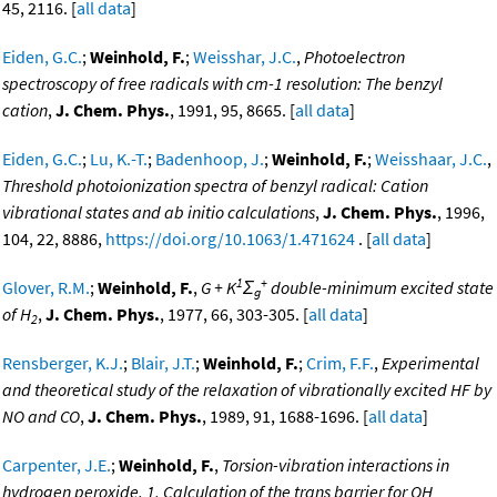
45, 2116. [
all data
]
Eiden, G.C.
;
Weinhold, F.
;
Weisshar, J.C.
,
Photoelectron
spectroscopy of free radicals with cm-1 resolution: The benzyl
cation
,
J. Chem. Phys.
, 1991, 95, 8665. [
all data
]
Eiden, G.C.
;
Lu, K.-T.
;
Badenhoop, J.
;
Weinhold, F.
;
Weisshaar, J.C.
,
Threshold photoionization spectra of benzyl radical: Cation
vibrational states and ab initio calculations
,
J. Chem. Phys.
, 1996,
104, 22, 8886,
https://doi.org/10.1063/1.471624
. [
all data
]
1
+
Glover, R.M.
;
Weinhold, F.
,
G + K
Σ
double-minimum excited state
g
of H
,
J. Chem. Phys.
, 1977, 66, 303-305. [
all data
]
2
Rensberger, K.J.
;
Blair, J.T.
;
Weinhold, F.
;
Crim, F.F.
,
Experimental
and theoretical study of the relaxation of vibrationally excited HF by
NO and CO
,
J. Chem. Phys.
, 1989, 91, 1688-1696. [
all data
]
Carpenter, J.E.
;
Weinhold, F.
,
Torsion-vibration interactions in
hydrogen peroxide. 1. Calculation of the trans barrier for OH