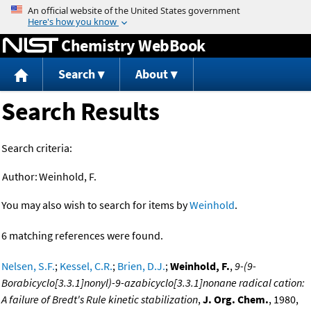
Jump to content
Chemistry WebBook
Search
About
Search Results
Search criteria:
Author:
Weinhold, F.
You may also wish to search for items by
Weinhold
.
6 matching references were found.
Nelsen, S.F.
;
Kessel, C.R.
;
Brien, D.J.
;
Weinhold, F.
,
9-(9-
Borabicyclo[3.3.1]nonyl)-9-azabicyclo[3.3.1]nonane radical cation:
A failure of Bredt's Rule kinetic stabilization
,
J. Org. Chem.
, 1980,