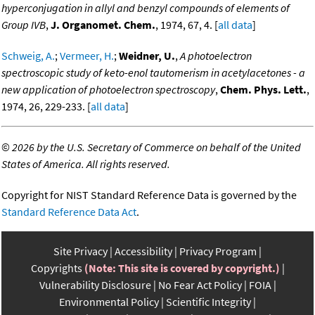
hyperconjugation in allyl and benzyl compounds of elements of
Group IVB
,
J. Organomet. Chem.
, 1974, 67, 4. [
all data
]
Schweig, A.
;
Vermeer, H.
;
Weidner, U.
,
A photoelectron
spectroscopic study of keto-enol tautomerism in acetylacetones - a
new application of photoelectron spectroscopy
,
Chem. Phys. Lett.
,
1974, 26, 229-233. [
all data
]
©
2026 by the U.S. Secretary of Commerce on behalf of the United
States of America. All rights reserved.
Copyright for NIST Standard Reference Data is governed by the
Standard Reference Data Act
.
Site Privacy
Accessibility
Privacy Program
Copyrights
(Note: This site is covered by copyright.)
Vulnerability Disclosure
No Fear Act Policy
FOIA
Environmental Policy
Scientific Integrity