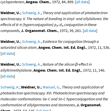
cyclopentenen
,
Angew. Chem.
, 1972, 84, 899. [
all data
]
Weidner, U.
;
Schweig, A.
,
Theory and application of photoelectron
spectroscopy. V. The nature of bonding in vinyl- and allylsilanes: the
effects of σ-π (hyperconjugation) p
-d
conjugation in these
π
π
compounds
,
J. Organomet. Chem.
, 1972, 39, 261. [
all data
]
Weidner, U.
;
Schweig, A.
,
Evidence for conjugation through a
saturated silicon atom
,
Angew. Chem. Int. Ed. Engl.
, 1972, 11, 536.
[
all data
]
Weidner, U.
;
Schweig, A.
,
Nature of the silicon β-effect in
allyltrimethylsilane
,
Angew. Chem. Int. Ed. Engl.
, 1972, 11, 146.
[
all data
]
Schweig, A.
;
Weidner, U.
;
Manuel, G.
,
Theory and application of
photoelectron spectroscopy. XVI. Photoelectron spectroscopy and
molecular conformations: Ge-C and Sn-C hyperconjugation and the
conformation of allylgermanes and stannanes
,
J. Organomet.
Chem.
, 1973, 54, 145. [
all data
]