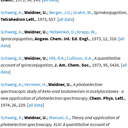
Schweig, A.
;
Weidner, U.
;
Berger, J.G.
;
Grahn, W.
,
Spirokonjugation
,
Tetrahedron Lett.
, 1973, 557. [
all data
]
Schweig, A.
;
Weidner, U.
;
Hellwinkel, D.
;
Krapp, W.
,
Spiroconjugation
,
Angew. Chem. Int. Ed. Engl.
, 1973, 12, 310. [
all
data
]
Schweig, A.
;
Weidner, U.
;
Hill, R.K.
;
Cullison, D.A.
,
A quantitative
account of spiroconjugation
,
J. Am. Chem. Soc.
, 1973, 95, 5426. [
all
data
]
Schweig, A.
;
Vermeer, H.
;
Weidner, U.
,
A photoelectron
spectroscopic study of keto-enol tautomerism in acetylacetones - a
new application of photoelectron spectroscopy
,
Chem. Phys. Lett.
,
1974, 26, 229. [
all data
]
Schweig, A.
;
Weidner, U.
;
Manuel, G.
,
Theory and application of
photoelectron spectroscopy. XLIV. A quantitative account of