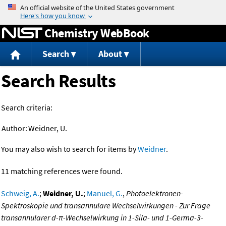
Jump to content
Chemistry WebBook
Search
About
Search Results
Search criteria:
Author:
Weidner, U.
You may also wish to search for items by
Weidner
.
11 matching references were found.
Schweig, A.
;
Weidner, U.
;
Manuel, G.
,
Photoelektronen-
Spektroskopie und transannulare Wechselwirkungen - Zur Frage
transannularer d-π-Wechselwirkung in 1-Sila- und 1-Germa-3-