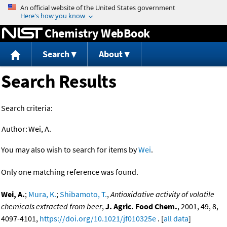
Jump to content
Chemistry WebBook
Search
About
Search Results
Search criteria:
Author:
Wei, A.
You may also wish to search for items by
Wei
.
Only one matching reference was found.
Wei, A.
;
Mura, K.
;
Shibamoto, T.
,
Antioxidative activity of volatile
chemicals extracted from beer
,
J. Agric. Food Chem.
, 2001, 49, 8,
4097-4101,
https://doi.org/10.1021/jf010325e
. [
all data
]