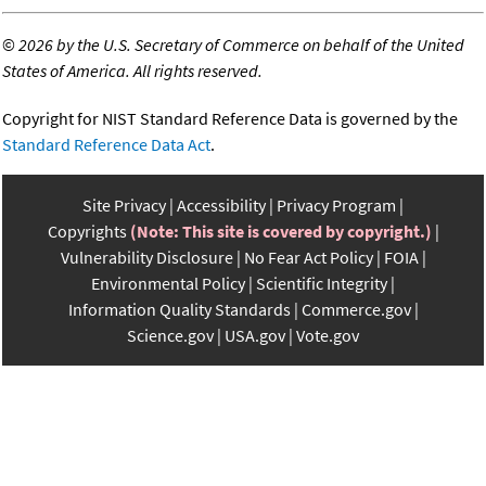
©
2026 by the U.S. Secretary of Commerce on behalf of the United
States of America. All rights reserved.
Copyright for NIST Standard Reference Data is governed by the
Standard Reference Data Act
.
Site Privacy
Accessibility
Privacy Program
Copyrights
(Note: This site is covered by copyright.)
Vulnerability Disclosure
No Fear Act Policy
FOIA
Environmental Policy
Scientific Integrity
Information Quality Standards
Commerce.gov
Science.gov
USA.gov
Vote.gov