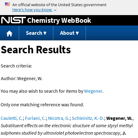
Jump to content
Chemistry WebBook
Search
About
Search Results
Search criteria:
Author:
Wegener, W.
You may also wish to search for items by
Wegener
.
Only one matching reference was found.
Cauletti, C.
;
Furlani, C.
;
Nicotra, G.
;
Schleinitz, K.-D.
;
Wegener, W.
,
Substituent effects on the electronic structure of some styryl methyl
sulphones studied by ultraviolet photoelectron spectroscopy
,
J.