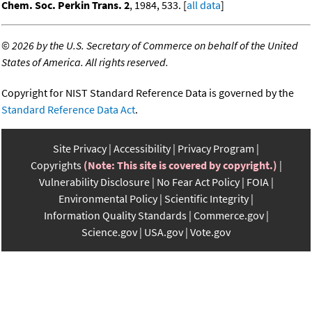
Chem. Soc. Perkin Trans. 2
, 1984, 533. [
all data
]
©
2026 by the U.S. Secretary of Commerce on behalf of the United
States of America. All rights reserved.
Copyright for NIST Standard Reference Data is governed by the
Standard Reference Data Act
.
Site Privacy
Accessibility
Privacy Program
Copyrights
(Note: This site is covered by copyright.)
Vulnerability Disclosure
No Fear Act Policy
FOIA
Environmental Policy
Scientific Integrity
Information Quality Standards
Commerce.gov
Science.gov
USA.gov
Vote.gov