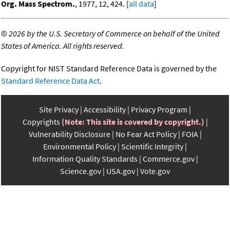
Org. Mass Spectrom.
, 1977, 12, 424. [
all data
]
©
2026 by the U.S. Secretary of Commerce on behalf of the United
States of America. All rights reserved.
Copyright for NIST Standard Reference Data is governed by the
Standard Reference Data Act
.
Site Privacy
Accessibility
Privacy Program
Copyrights
(Note: This site is covered by copyright.)
Vulnerability Disclosure
No Fear Act Policy
FOIA
Environmental Policy
Scientific Integrity
Information Quality Standards
Commerce.gov
Science.gov
USA.gov
Vote.gov