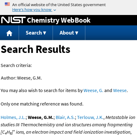
Jump to content
Chemistry WebBook
Search
About
Search Results
Search criteria:
Author:
Weese, G.M.
You may also wish to search for items by
Weese, G.
and
Weese
.
Only one matching reference was found.
Holmes, J.L.
;
Weese, G.M.
;
Blair, A.S.
;
Terlouw, J.K.
,
Metastable ion
studies IX-Thermochemistry and ion structures among fragmenting
+
[C
H
]
ions, an electron impact and field ionization investigation
,
4
8