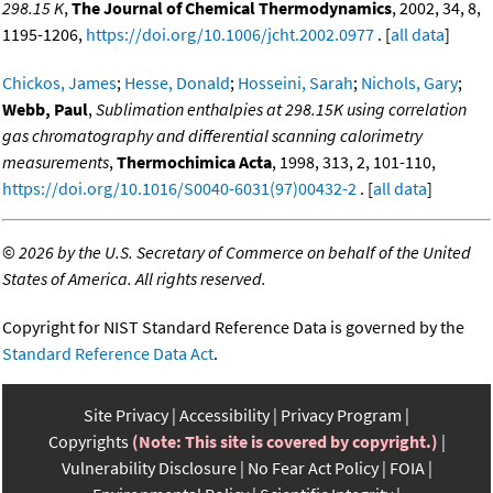
298.15 K
,
The Journal of Chemical Thermodynamics
, 2002, 34, 8,
1195-1206,
https://doi.org/10.1006/jcht.2002.0977
. [
all data
]
Chickos, James
;
Hesse, Donald
;
Hosseini, Sarah
;
Nichols, Gary
;
Webb, Paul
,
Sublimation enthalpies at 298.15K using correlation
gas chromatography and differential scanning calorimetry
measurements
,
Thermochimica Acta
, 1998, 313, 2, 101-110,
https://doi.org/10.1016/S0040-6031(97)00432-2
. [
all data
]
©
2026 by the U.S. Secretary of Commerce on behalf of the United
States of America. All rights reserved.
Copyright for NIST Standard Reference Data is governed by the
Standard Reference Data Act
.
Site Privacy
Accessibility
Privacy Program
Copyrights
(Note: This site is covered by copyright.)
Vulnerability Disclosure
No Fear Act Policy
FOIA