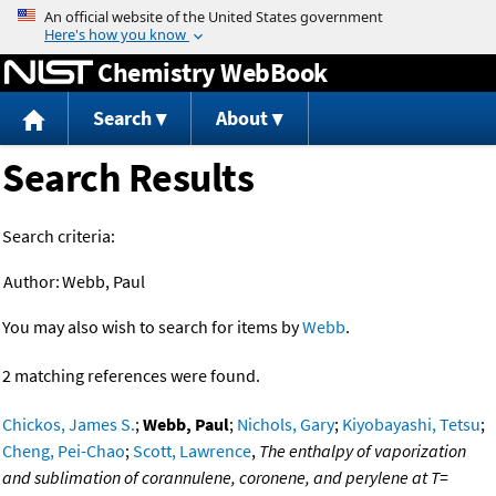
Jump to content
Chemistry WebBook
Search
About
Search Results
Search criteria:
Author:
Webb, Paul
You may also wish to search for items by
Webb
.
2 matching references were found.
Chickos, James S.
;
Webb, Paul
;
Nichols, Gary
;
Kiyobayashi, Tetsu
;
Cheng, Pei-Chao
;
Scott, Lawrence
,
The enthalpy of vaporization
and sublimation of corannulene, coronene, and perylene at T=