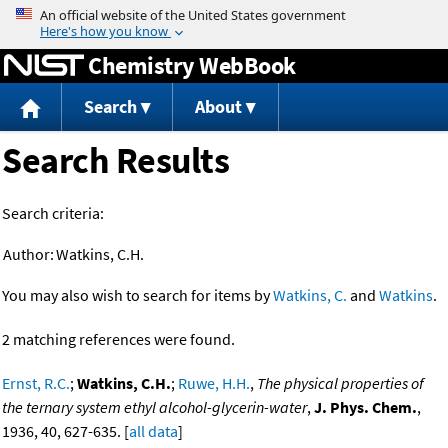
Jump to content
Chemistry WebBook
Search
About
Search Results
Search criteria:
Author:
Watkins, C.H.
You may also wish to search for items by
Watkins, C.
and
Watkins
.
2 matching references were found.
Ernst, R.C.
;
Watkins, C.H.
;
Ruwe, H.H.
,
The physical properties of
the ternary system ethyl alcohol-glycerin-water
,
J. Phys. Chem.
,
1936, 40, 627-635. [
all data
]