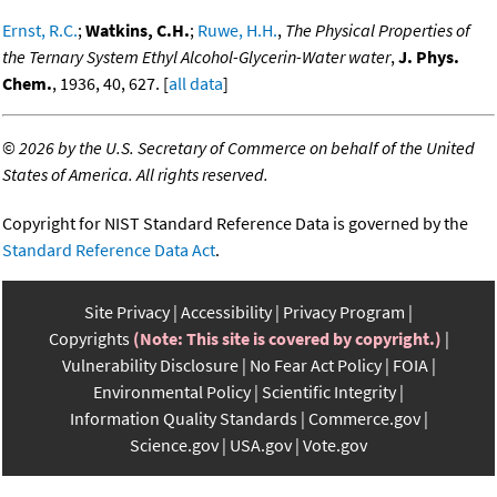
Ernst, R.C.
;
Watkins, C.H.
;
Ruwe, H.H.
,
The Physical Properties of
the Ternary System Ethyl Alcohol-Glycerin-Water water
,
J. Phys.
Chem.
, 1936, 40, 627. [
all data
]
©
2026 by the U.S. Secretary of Commerce on behalf of the United
States of America. All rights reserved.
Copyright for NIST Standard Reference Data is governed by the
Standard Reference Data Act
.
Site Privacy
Accessibility
Privacy Program
Copyrights
(Note: This site is covered by copyright.)
Vulnerability Disclosure
No Fear Act Policy
FOIA
Environmental Policy
Scientific Integrity
Information Quality Standards
Commerce.gov
Science.gov
USA.gov
Vote.gov