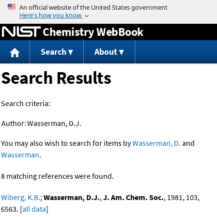
Jump to content
Chemistry WebBook
Search
About
Search Results
Search criteria:
Author:
Wasserman, D.J.
You may also wish to search for items by
Wasserman, D.
and
Wasserman
.
8 matching references were found.
Wiberg, K.B.
;
Wasserman, D.J.
,
J. Am. Chem. Soc.
, 1981, 103,
6563. [
all data
]