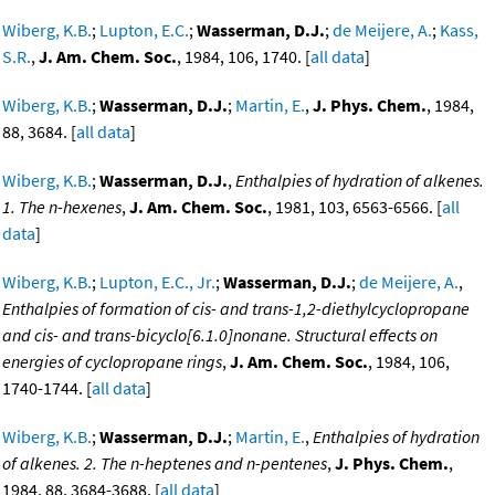
Wiberg, K.B.
;
Lupton, E.C.
;
Wasserman, D.J.
;
de Meijere, A.
;
Kass,
S.R.
,
J. Am. Chem. Soc.
, 1984, 106, 1740. [
all data
]
Wiberg, K.B.
;
Wasserman, D.J.
;
Martin, E.
,
J. Phys. Chem.
, 1984,
88, 3684. [
all data
]
Wiberg, K.B.
;
Wasserman, D.J.
,
Enthalpies of hydration of alkenes.
1. The n-hexenes
,
J. Am. Chem. Soc.
, 1981, 103, 6563-6566. [
all
data
]
Wiberg, K.B.
;
Lupton, E.C., Jr.
;
Wasserman, D.J.
;
de Meijere, A.
,
Enthalpies of formation of cis- and trans-1,2-diethylcyclopropane
and cis- and trans-bicyclo[6.1.0]nonane. Structural effects on
energies of cyclopropane rings
,
J. Am. Chem. Soc.
, 1984, 106,
1740-1744. [
all data
]
Wiberg, K.B.
;
Wasserman, D.J.
;
Martin, E.
,
Enthalpies of hydration
of alkenes. 2. The n-heptenes and n-pentenes
,
J. Phys. Chem.
,
1984, 88, 3684-3688. [
all data
]