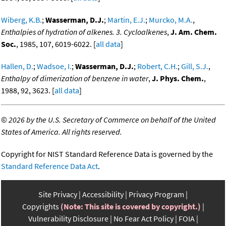
Wiberg, K.B.
;
Wasserman, D.J.
;
Martin, E.J.
;
Murcko, M.A.
,
Enthalpies of hydration of alkenes. 3. Cycloalkenes
,
J. Am. Chem.
Soc.
, 1985, 107, 6019-6022. [
all data
]
Hallen, D.
;
Wadsoe, I.
;
Wasserman, D.J.
;
Robert, C.H.
;
Gill, S.J.
,
Enthalpy of dimerization of benzene in water
,
J. Phys. Chem.
,
1988, 92, 3623. [
all data
]
©
2026 by the U.S. Secretary of Commerce on behalf of the United
States of America. All rights reserved.
Copyright for NIST Standard Reference Data is governed by the
Standard Reference Data Act
.
Site Privacy
Accessibility
Privacy Program
Copyrights
(Note: This site is covered by copyright.)
Vulnerability Disclosure
No Fear Act Policy
FOIA