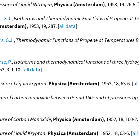
ssure of Liquid Nitrogen
,
Physica (Amsterdam)
, 1953, 19, 26-8. [
, G.J.
,
Isotherms and Thermodynamic Functions of Propene at Te
Amsterdam)
, 1953, 19, 287. [
all data
]
s, G.J.
,
Thermodynamic Functions of Propene at Temperatures Be
se, P.
,
Isotherms and thermodynamical functions of three hydro
53, 3, 1-10. [
all data
]
sure of liquid krypton
,
Physica (Amsterdam)
, 1953, 18, 63-6. [
al
ms of carbon monoxide between 0c and 150c and at pressures up
sure of Carbon Monoxide
,
Physica (Amsterdam)
, 1952, 18, 160-2. 
ure of Liquid Krypton
,
Physica (Amsterdam)
, 1952, 18, 63-6. [
all