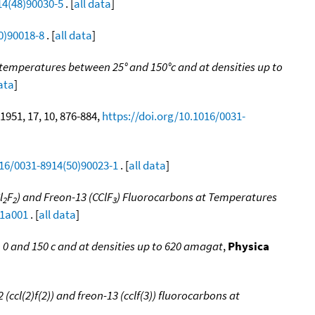
14(48)90030-5
. [
all data
]
0)90018-8
. [
all data
]
emperatures between 25° and 150°c and at densities up to
data
]
 1951, 17, 10, 876-884,
https://doi.org/10.1016/0031-
016/0031-8914(50)90023-1
. [
all data
]
l
F
) and Freon-13 (CClF
) Fluorocarbons at Temperatures
2
2
3
31a001
. [
all data
]
 and 150 c and at densities up to 620 amagat
,
Physica
ccl(2)f(2)) and freon-13 (cclf(3)) fluorocarbons at