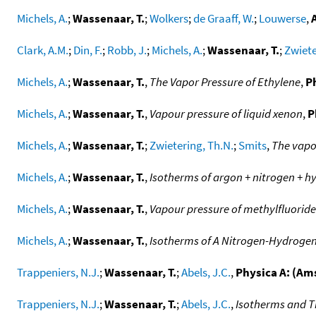
Michels, A.
;
Wassenaar, T.
;
Wolkers
;
de Graaff, W.
;
Louwerse
,
A
Clark, A.M.
;
Din, F.
;
Robb, J.
;
Michels, A.
;
Wassenaar, T.
;
Zwiete
Michels, A.
;
Wassenaar, T.
,
The Vapor Pressure of Ethylene
,
P
Michels, A.
;
Wassenaar, T.
,
Vapour pressure of liquid xenon
,
P
Michels, A.
;
Wassenaar, T.
;
Zwietering, Th.N.
;
Smits
,
The vapor
Michels, A.
;
Wassenaar, T.
,
Isotherms of argon + nitrogen + 
Michels, A.
;
Wassenaar, T.
,
Vapour pressure of methylfluoride
Michels, A.
;
Wassenaar, T.
,
Isotherms of A Nitrogen-Hydrogen
Trappeniers, N.J.
;
Wassenaar, T.
;
Abels, J.C.
,
Physica A: (A
Trappeniers, N.J.
;
Wassenaar, T.
;
Abels, J.C.
,
Isotherms and T