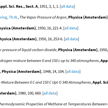
ppl. Sci. Res., Sect. A
, 1951, 3, 1, 1. [
all data
]
ring, Th.N.
,
The Vapor Pressure of Argon
,
Physica (Amsterdam)
hysica (Amsterdam)
, 1950, 16, 221-4. [
all data
]
hysica (Amsterdam)
, 1950, 16, 253-6. [
all data
]
 pressure of liquid carbon dioxide
,
Physica (Amsterdam)
, 1950,
hydrogen mixture between 0 and 150 c up to 340 atmospheres
,
Appl
,
Physica (Amsterdam)
, 1948, 14, 104. [
all data
]
 Mixture Between 0 C and 150 C Upt O 340 Atmospheres
,
Appl. Sci
msterdam)
, 1980, 100, 660. [
all data
]
hermodynamic Properties of Methane at Temperatures Between 0 