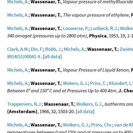
Michels, A.
;
Wassenaar, T.
,
Vapour pressure of methylfluoride
Michels, A.
;
Wassenaar, T.
,
The vapour pressure of ethylene
,
Michels, A.
;
Wassenaar, T.
;
Louwerse, P.
;
Lunbeck, R.J.
;
Wolker
340 amagat (pressures up to 2800 atm)
,
Physica
, 1953, 19, 1-
Clark, A.M.
;
Din, F.
;
Robb, J.
;
Michels, A.
;
Wassenaar, T.
;
Zwiete
8914(51)90041-9
. [
all data
]
Michels, A.
;
Wassenaar, T.
,
Vapour Pressure of Liquid Xenon
,
Michels, A.
;
Wassenaar, T.
;
Wokers, G.J.
;
Prins, C.
;
Klundert, L.
Between 0° and 150° C and at Pressures Up to 400 Atm
,
J. Che
Trappeniers, N.J.
;
Wassenaar, T.
;
Wolkers, G.J.
,
Isotherms and
(Amsterdam)
, 1966, 32, 1503-20. [
all data
]
Michels, A.
;
Wassenaar, T.
;
Wolkers, G.J.
;
Prins, Chr.
;
van de Kl
temperatures between 0 and 150c and at pressures up to 400