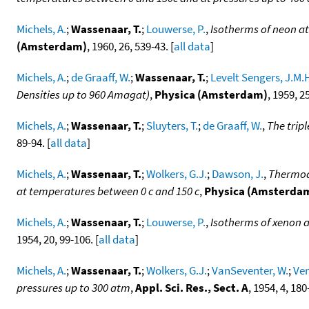
Michels, A.
;
Wassenaar, T.
;
Louwerse, P.
,
Isotherms of neon at
(Amsterdam)
, 1960, 26, 539-43. [
all data
]
Michels, A.
;
de Graaff, W.
;
Wassenaar, T.
;
Levelt Sengers, J.M.
Densities up to 960 Amagat)
,
Physica (Amsterdam)
, 1959, 25
Michels, A.
;
Wassenaar, T.
;
Sluyters, T.
;
de Graaff, W.
,
The tripl
89-94. [
all data
]
Michels, A.
;
Wassenaar, T.
;
Wolkers, G.J.
;
Dawson, J.
,
Thermody
at temperatures between 0 c and 150 c
,
Physica (Amsterda
Michels, A.
;
Wassenaar, T.
;
Louwerse, P.
,
Isotherms of xenon a
1954, 20, 99-106. [
all data
]
Michels, A.
;
Wassenaar, T.
;
Wolkers, G.J.
;
VanSeventer, W.
;
Ven
pressures up to 300 atm
,
Appl. Sci. Res., Sect. A
, 1954, 4, 180-