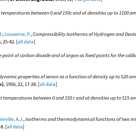
 temperatures between 0 and 150c and at densities up to 1100 a
H.
;
Louwerse, P.
,
Compressibility Isotherms of Hydrogen and Deut
, 25-42. [
all data
]
e point of carbon dioxide and of argon as fixed points for the cal
namic properties of xenon as a function of density up to 520 am
m)
, 1956, 22, 17-28. [
all data
]
t temperatures between 0 and 150 c and at densities up to 515 a
teville, A.J.
,
Isotherms and thermodynamical functions of two mi
8. [
all data
]