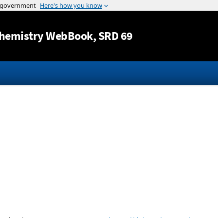
Jump to content
hemistry WebBook
, SRD 69