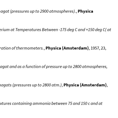
magat (pressures up to 2900 atmospheres).
,
Physica
erium at Temperatures Between -175 deg C and +150 deg C( at
ibration of thermometers.
,
Physica (Amsterdam)
, 1957, 23,
agat and as a function of pressure up to 2800 atmospheres,
magats (pressures up to 2800 atm.)
,
Physica (Amsterdam)
,
xtures containing ammonia between 75 and 150 c and at