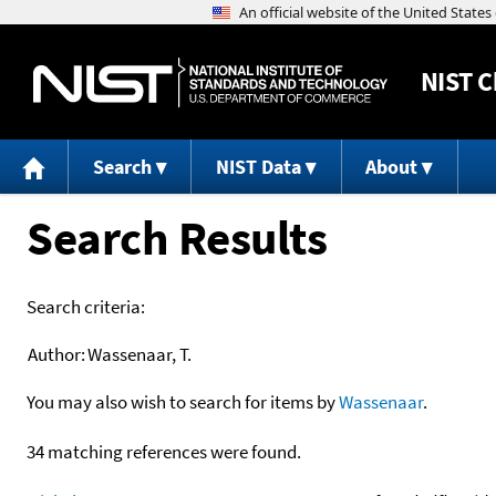
NIST
C
Search
NIST Data
About
Search Results
Search criteria:
Author:
Wassenaar, T.
You may also wish to search for items by
Wassenaar
.
34 matching references were found.