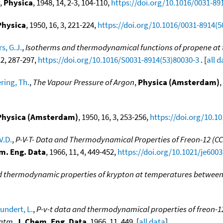
,
Physica
, 1948, 14, 2-3, 104-110,
https://doi.org/10.1016/0031-89
Physica
, 1950, 16, 3, 221-224,
https://doi.org/10.1016/0031-8914(5
s, G.J.
,
Isotherms and thermodynamical functions of propene at t
12, 287-297,
https://doi.org/10.1016/S0031-8914(53)80030-3
. [
all 
ring, Th.
,
The Vapour Pressure of Argon
,
Physica (Amsterdam)
,
Physica (Amsterdam)
, 1950, 16, 3, 253-256,
https://doi.org/10.1
V.D.
,
P-V-T- Data and Thermodynamical Properties of Freon-12 (CC
m. Eng. Data
, 1966, 11, 4, 449-452,
https://doi.org/10.1021/je600
 thermodynamic properties of krypton at temperatures between 0
undert, L.
,
P-v-t data and thermodynamical properties of freon-12 (
 atm
,
J. Chem. Eng. Data
, 1966, 11, 449. [
all data
]