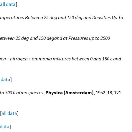
all data
]
mperatures Between 25 deg and 150 deg and Densities Up To
tween 25 deg and 150 degand at Pressures up to 2500
gen + nitrogen + ammonia mixtures between 0 and 150 c and
l data
]
 to 300 0 atmospheres
,
Physica (Amsterdam)
, 1952, 18, 121-
[
all data
]
 data
]