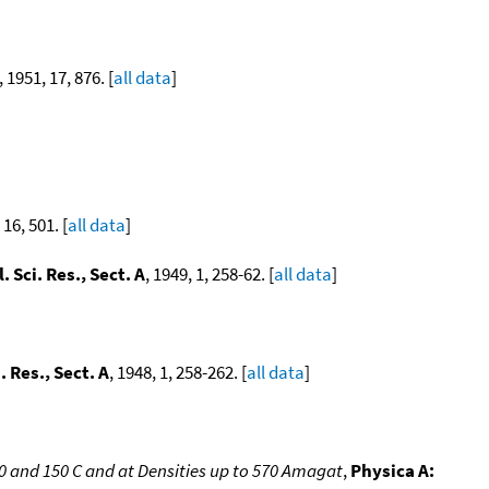
, 1951, 17, 876. [
all data
]
 16, 501. [
all data
]
. Sci. Res., Sect. A
, 1949, 1, 258-62. [
all data
]
. Res., Sect. A
, 1948, 1, 258-262. [
all data
]
and 150 C and at Densities up to 570 Amagat
,
Physica A: