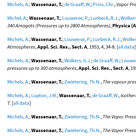
Michels, A.
;
Wassenaar, T.
;
de Graaff, W.
;
Prins, Chr.
,
Vapor Pre
Michel, A.
;
Wassenaar, T.
;
Louwerse, P.
;
Lunbeck, R.J.
;
Wolkers
340 Amagats (Pressures up to 2800 Atmospheres)
,
Physica (
Michels, A.
;
Wassenaar, T.
;
Louwerse, P.
;
Lunbeck, R.J.
;
Wolker
Atmospheres
,
Appl. Sci. Res., Sect. A
, 1953, 4, 34-8. [
all data
]
Michels, A.
;
Wassenaar, T.
;
Wolkers, G.J.
;
de Graaff, W.
;
Louwer
pressures up to 300 atmospheres
,
Appl. Sci. Res., Sect. A
, 19
Michels, A.
;
Wassenaar, T.
;
Zwietering, Th.N.
,
The vapour pres
Michels, A.
;
Lupton, J.M.
;
Wassenaar, T.
;
de Graaff, W.
,
Isother
7. [
all data
]
Michels, A.
;
Wassenaar, T.
;
Zwietering, Th.N.
,
The Vapor Pres
Michels, A.
;
Wassenaar, T.
;
Zwietering, Th.N.
,
The Vapor Press