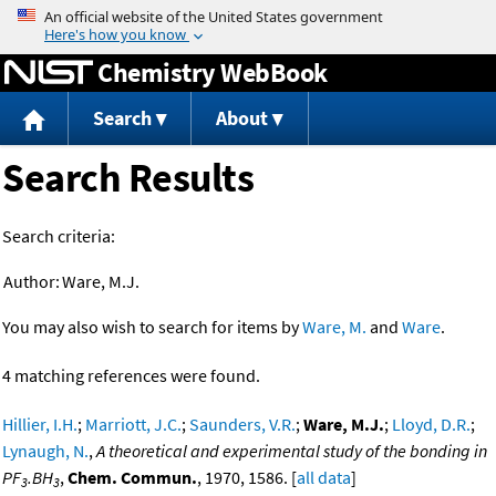
Jump to content
Chemistry WebBook
Search
About
Search Results
Search criteria:
Author:
Ware, M.J.
You may also wish to search for items by
Ware, M.
and
Ware
.
4 matching references were found.
Hillier, I.H.
;
Marriott, J.C.
;
Saunders, V.R.
;
Ware, M.J.
;
Lloyd, D.R.
;
Lynaugh, N.
,
A theoretical and experimental study of the bonding in
PF
.BH
,
Chem. Commun.
, 1970, 1586. [
all data
]
3
3