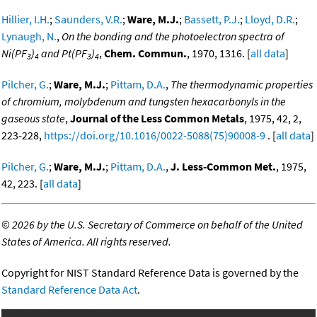
Hillier, I.H.
;
Saunders, V.R.
;
Ware, M.J.
;
Bassett, P.J.
;
Lloyd, D.R.
;
Lynaugh, N.
,
On the bonding and the photoelectron spectra of
Ni(PF
)
and Pt(PF
)
,
Chem. Commun.
, 1970, 1316. [
all data
]
3
4
3
4
Pilcher, G.
;
Ware, M.J.
;
Pittam, D.A.
,
The thermodynamic properties
of chromium, molybdenum and tungsten hexacarbonyls in the
gaseous state
,
Journal of the Less Common Metals
, 1975, 42, 2,
223-228,
https://doi.org/10.1016/0022-5088(75)90008-9
. [
all data
]
Pilcher, G.
;
Ware, M.J.
;
Pittam, D.A.
,
J. Less-Common Met.
, 1975,
42, 223. [
all data
]
©
2026 by the U.S. Secretary of Commerce on behalf of the United
States of America. All rights reserved.
Copyright for NIST Standard Reference Data is governed by the
Standard Reference Data Act
.