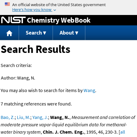
Jump to content
Chemistry WebBook
Search
About
Search Results
Search criteria:
Author:
Wang, N.
You may also wish to search for items by
Wang
.
7 matching references were found.
Bao, Z.
;
Liu, M.
;
Yang, J.
;
Wang, N.
,
Measurement and correlation of
moderate pressure vapor-liquid equilibrium data for methanol-
water binary system
,
Chin. J. Chem. Eng.
, 1995, 46, 230-3. [
all