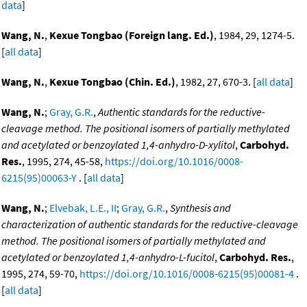
data
]
Wang, N.
,
Kexue Tongbao (Foreign lang. Ed.)
, 1984, 29, 1274-5.
[
all data
]
Wang, N.
,
Kexue Tongbao (Chin. Ed.)
, 1982, 27, 670-3. [
all data
]
Wang, N.
;
Gray, G.R.
,
Authentic standards for the reductive-
cleavage method. The positional isomers of partially methylated
and acetylated or benzoylated 1,4-anhydro-D-xylitol
,
Carbohyd.
Res.
, 1995, 274, 45-58,
https://doi.org/10.1016/0008-
6215(95)00063-Y
. [
all data
]
Wang, N.
;
Elvebak, L.E., II
;
Gray, G.R.
,
Synthesis and
characterization of authentic standards for the reductive-cleavage
method. The positional isomers of partially methylated and
acetylated or benzoylated 1,4-anhydro-L-fucitol
,
Carbohyd. Res.
,
1995, 274, 59-70,
https://doi.org/10.1016/0008-6215(95)00081-4
.
[
all data
]