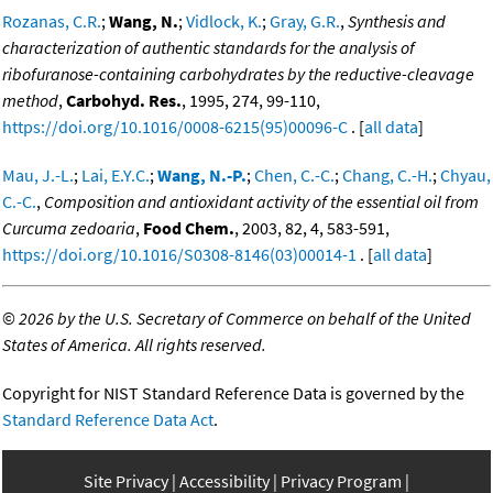
Rozanas, C.R.
;
Wang, N.
;
Vidlock, K.
;
Gray, G.R.
,
Synthesis and
characterization of authentic standards for the analysis of
ribofuranose-containing carbohydrates by the reductive-cleavage
method
,
Carbohyd. Res.
, 1995, 274, 99-110,
https://doi.org/10.1016/0008-6215(95)00096-C
. [
all data
]
Mau, J.-L.
;
Lai, E.Y.C.
;
Wang, N.-P.
;
Chen, C.-C.
;
Chang, C.-H.
;
Chyau,
C.-C.
,
Composition and antioxidant activity of the essential oil from
Curcuma zedoaria
,
Food Chem.
, 2003, 82, 4, 583-591,
https://doi.org/10.1016/S0308-8146(03)00014-1
. [
all data
]
©
2026 by the U.S. Secretary of Commerce on behalf of the United
States of America. All rights reserved.
Copyright for NIST Standard Reference Data is governed by the
Standard Reference Data Act
.
Site Privacy
Accessibility
Privacy Program