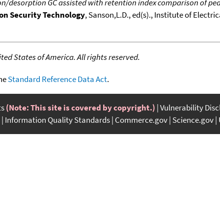
n/desorption GC assisted with retention index comparison of peaks 
 on Security Technology
, Sanson,L.D., ed(s)., Institute of Electr
ed States of America. All rights reserved.
the
Standard Reference Data Act
.
ts
(Note: This site is covered by copyright.)
Vulnerability Dis
Information Quality Standards
Commerce.gov
Science.gov