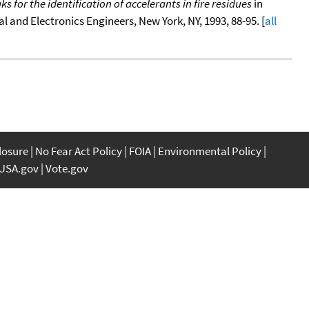
for the identification of accelerants in fire residues
in
ical and Electronics Engineers, New York, NY, 1993, 88-95. [
all
closure
No Fear Act Policy
FOIA
Environmental Policy
USA.gov
Vote.gov