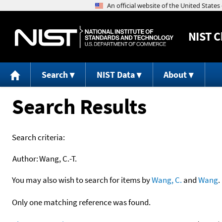
NIST
C
Search
NIST Data
About
Search Results
Search criteria:
Author:
Wang, C.-T.
You may also wish to search for items by
Wang, C.
and
Wang
.
Only one matching reference was found.