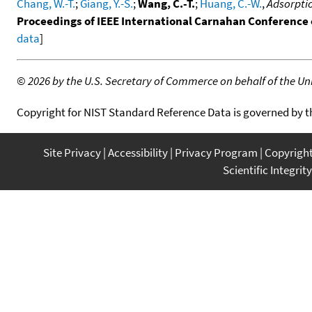
Chang, W.-T.
;
Giang, Y.-S.
;
Wang, C.-T.
;
Huang, C.-W.
,
Adsorptio
Proceedings of IEEE International Carnahan Conference
data
]
©
2026 by the U.S. Secretary of Commerce on behalf of the Unit
Copyright for NIST Standard Reference Data is governed by 
Site Privacy
Accessibility
Privacy Program
Copyrigh
Scientific Integrity