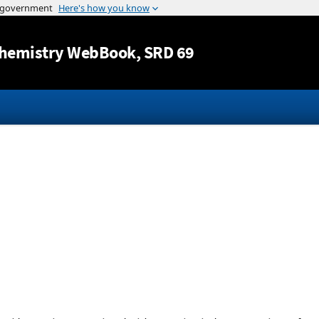
Jump to content
hemistry WebBook
, SRD 69