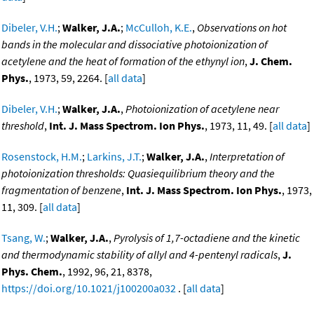
Dibeler, V.H.
;
Walker, J.A.
;
McCulloh, K.E.
,
Observations on hot
bands in the molecular and dissociative photoionization of
acetylene and the heat of formation of the ethynyl ion
,
J. Chem.
Phys.
, 1973, 59, 2264. [
all data
]
Dibeler, V.H.
;
Walker, J.A.
,
Photoionization of acetylene near
threshold
,
Int. J. Mass Spectrom. Ion Phys.
, 1973, 11, 49. [
all data
]
Rosenstock, H.M.
;
Larkins, J.T.
;
Walker, J.A.
,
Interpretation of
photoionization thresholds: Quasiequilibrium theory and the
fragmentation of benzene
,
Int. J. Mass Spectrom. Ion Phys.
, 1973,
11, 309. [
all data
]
Tsang, W.
;
Walker, J.A.
,
Pyrolysis of 1,7-octadiene and the kinetic
and thermodynamic stability of allyl and 4-pentenyl radicals
,
J.
Phys. Chem.
, 1992, 96, 21, 8378,
https://doi.org/10.1021/j100200a032
. [
all data
]