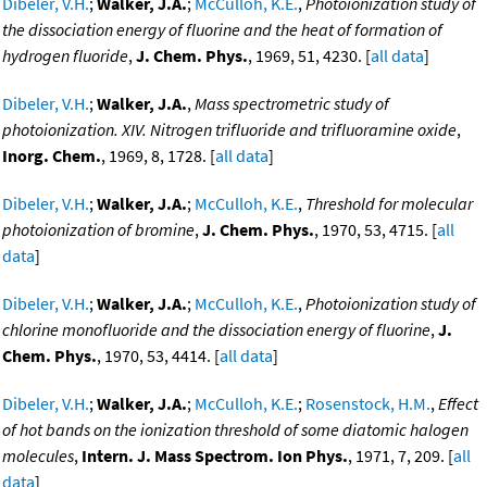
Dibeler, V.H.
;
Walker, J.A.
;
McCulloh, K.E.
,
Photoionization study of
the dissociation energy of fluorine and the heat of formation of
hydrogen fluoride
,
J. Chem. Phys.
, 1969, 51, 4230. [
all data
]
Dibeler, V.H.
;
Walker, J.A.
,
Mass spectrometric study of
photoionization. XIV. Nitrogen trifluoride and trifluoramine oxide
,
Inorg. Chem.
, 1969, 8, 1728. [
all data
]
Dibeler, V.H.
;
Walker, J.A.
;
McCulloh, K.E.
,
Threshold for molecular
photoionization of bromine
,
J. Chem. Phys.
, 1970, 53, 4715. [
all
data
]
Dibeler, V.H.
;
Walker, J.A.
;
McCulloh, K.E.
,
Photoionization study of
chlorine monofluoride and the dissociation energy of fluorine
,
J.
Chem. Phys.
, 1970, 53, 4414. [
all data
]
Dibeler, V.H.
;
Walker, J.A.
;
McCulloh, K.E.
;
Rosenstock, H.M.
,
Effect
of hot bands on the ionization threshold of some diatomic halogen
molecules
,
Intern. J. Mass Spectrom. Ion Phys.
, 1971, 7, 209. [
all
data
]