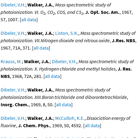
Dibeler, V.H.
;
Walker, J.A.
,
Mass-spectrometric study of
photoionization. VI. O
, CO
, COS, and CS
,
J. Opt. Soc. Am.
, 1967,
2
2
2
57, 1007. [
all data
]
Dibeler, V.H.
;
Walker, J.A.
;
Liston, S.K.
,
Mass spectrometric study of
photoionization. VII.Nitrogen dioxide and nitrous oxide
,
J.Res. NBS
,
1967, 71A, 371. [
all data
]
Krauss, M.
;
Walker, J.A.
;
Dibeler, V.H.
,
Mass spectrometric study of
photoionization. X. Hydrogen chloride and methyl halides
,
J. Res.
NBS
, 1968, 72A, 281. [
all data
]
Dibeler, V.H.
;
Walker, J.A.
,
Mass spectrometric study of
photoionization. XIII.Boron trichloride and diborontetrachloride
,
Inorg. Chem.
, 1969, 8, 50. [
all data
]
Dibeler, V.H.
;
Walker, J.A.
;
McCulloh, K.E.
,
Dissociation energy of
fluorine
,
J. Chem. Phys.
, 1969, 50, 4592. [
all data
]