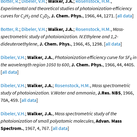
Botter, R.
;
Dibeler, V.H.
;
Walker, J.A.
;
Rosenstock, H.M.
,
Experimental and theoretical studies of photoionization-efficiency
curves for C
H
and C
D
,
J. Chem. Phys.
, 1966, 44, 1271. [
all data
]
2
2
2
2
Botter, R.
;
Dibeler, V.H.
;
Walker, J.A.
;
Rosenstock, H.M.
,
Mass-
spectrometric study of photoionization. IV.Ethylene and 1,2-
dideuteroethylene
,
J. Chem. Phys.
, 1966, 45, 1298. [
all data
]
Dibeler, V.H.
;
Walker, J.A.
,
Photoionization efficiency curve for SF
in
6
the wavelength region 1050 to 600
,
J. Chem. Phys.
, 1966, 44, 4405.
[
all data
]
Dibeler, V.H.
;
Walker, J.A.
;
Rosenstock, H.M.
,
Mass spectrometric
study of photoionization. V.Water and ammonia
,
J.Res. NBS
, 1966,
70A, 459. [
all data
]
Dibeler, V.H.
;
Walker, J.A.
,
Mass spectrometric study of the
photoionization of small polyatomic molecules
,
Advan. Mass
Spectrom.
, 1967, 4, 767. [
all data
]