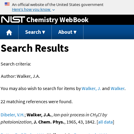
Jump to content
Chemistry WebBook
Search
About
Search Results
Search criteria:
Author:
Walker, J.A.
You may also wish to search for items by
Walker, J.
and
Walker
.
22 matching references were found.
Dibeler, V.H.
;
Walker, J.A.
,
Ion-pair process in CH
Cl by
3
photoionization
,
J. Chem. Phys.
, 1965, 43, 1842. [
all data
]