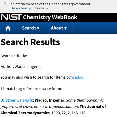
Jump to content
Chemistry WebBook
Search
About
Search Results
Search criteria:
Author:
Wadso, Ingemar
You may also wish to search for items by
Wadso
.
11 matching references were found.
Briggner, Lars-Erik
;
Wadsö, Ingemar
,
Some thermodynamic
properties of crown ethers in aqueous solution
,
The Journal of
Chemical Thermodynamics
, 1990, 22, 2, 143-148,