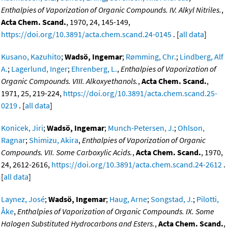
Enthalpies of Vaporization of Organic Compounds. IV. Alkyl Nitriles.
,
Acta Chem. Scand.
, 1970, 24, 145-149,
https://doi.org/10.3891/acta.chem.scand.24-0145
. [
all data
]
Kusano, Kazuhito
;
Wadsö, Ingemar
;
Rømming, Chr.
;
Lindberg, Alf
A.
;
Lagerlund, Inger
;
Ehrenberg, L.
,
Enthalpies of Vaporization of
Organic Compounds. VIII. Alkoxyethanols.
,
Acta Chem. Scand.
,
1971, 25, 219-224,
https://doi.org/10.3891/acta.chem.scand.25-
0219
. [
all data
]
Konicek, Jiri
;
Wadsö, Ingemar
;
Munch-Petersen, J.
;
Ohlson,
Ragnar
;
Shimizu, Akira
,
Enthalpies of Vaporization of Organic
Compounds. VII. Some Carboxylic Acids.
,
Acta Chem. Scand.
, 1970,
24, 2612-2616,
https://doi.org/10.3891/acta.chem.scand.24-2612
.
[
all data
]
Laynez, José
;
Wadsö, Ingemar
;
Haug, Arne
;
Songstad, J.
;
Pilotti,
Åke
,
Enthalpies of Vaporization of Organic Compounds. IX. Some
Halogen Substituted Hydrocarbons and Esters.
,
Acta Chem. Scand.
,