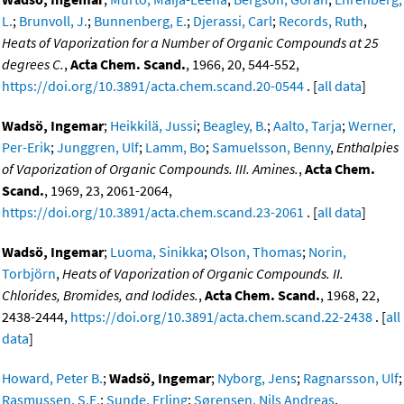
L.
;
Brunvoll, J.
;
Bunnenberg, E.
;
Djerassi, Carl
;
Records, Ruth
,
Heats of Vaporization for a Number of Organic Compounds at 25
degrees C.
,
Acta Chem. Scand.
, 1966, 20, 544-552,
https://doi.org/10.3891/acta.chem.scand.20-0544
. [
all data
]
Wadsö, Ingemar
;
Heikkilä, Jussi
;
Beagley, B.
;
Aalto, Tarja
;
Werner,
Per-Erik
;
Junggren, Ulf
;
Lamm, Bo
;
Samuelsson, Benny
,
Enthalpies
of Vaporization of Organic Compounds. III. Amines.
,
Acta Chem.
Scand.
, 1969, 23, 2061-2064,
https://doi.org/10.3891/acta.chem.scand.23-2061
. [
all data
]
Wadsö, Ingemar
;
Luoma, Sinikka
;
Olson, Thomas
;
Norin,
Torbjörn
,
Heats of Vaporization of Organic Compounds. II.
Chlorides, Bromides, and Iodides.
,
Acta Chem. Scand.
, 1968, 22,
2438-2444,
https://doi.org/10.3891/acta.chem.scand.22-2438
. [
all
data
]
Howard, Peter B.
;
Wadsö, Ingemar
;
Nyborg, Jens
;
Ragnarsson, Ulf
;
Rasmussen, S.E.
;
Sunde, Erling
;
Sørensen, Nils Andreas
,