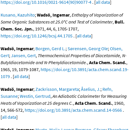
https://doi.org/10.1016/0021-9614(90)90077-4
. [
all data
]
Kusano, Kazuhito
;
Wadsö, Ingemar
,
Enthalpy of Vaporization of
Some Organic Substances at 25.0°C and Test of Calorimeter
,
Bull.
Chem. Soc. Jpn.
, 1971, 44, 6, 1705-1707,
https://doi.org/10.1246/bcsj.44.1705
. [
all data
]
Wadsö, Ingemar
;
Borgen, Gerd L.
;
Sørensen, Georg Ole
;
Olsen,
Gert
;
Jansen, Gert
,
Thermochemical Properties of Diacetamide, N-
Butyldiacetamide and N-Phenyldiacetamide.
,
Acta Chem. Scand.
,
1965, 19, 1079-1087,
https://doi.org/10.3891/acta.chem.scand.19-
1079
. [
all data
]
Wadsö, Ingemar
;
Zackrisson, Margareta
;
Åselius, J.
;
Refn,
Susanne
;
Westin, Gertrud
,
An Adiabatic Calorimeter for Measuring
Heats of Vaporization at 25 degrees C.
,
Acta Chem. Scand.
, 1960,
14, 566-572,
https://doi.org/10.3891/acta.chem.scand.14-0566
.
[
all data
]
Wadsö, Ingemar
;
Murto, Maija-Leena
;
Bergson, Göran
;
Ehrenberg,