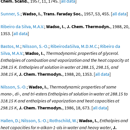
Chem. Scand.
, 1957, 11, 1745. [
all data
]
Sunner, S.
;
Wadso, I.
,
Trans. Faraday Soc.
, 1957, 53, 455. [
all data
]
Ribeiro da Silva, M.A.V.
;
Wadso, I.
,
J. Chem. Thermodyn.
, 1988, 20,
1353. [
all data
]
Bastos, M.
;
Nilsson, S.-O.
;
RibeirodaSilva, M.D.M.C.
;
Ribeiro da
Silva, M.A.V.
;
Wadso, I.
,
Thermodynamic properties of glycerol.
Enthalpies of combustion and vaporization and the heat capacity at
298.15 K. Enthalpies of solution in water at 288.15, 298.15, and
308.15 K
,
J. Chem. Thermodyn.
, 1988, 20, 1353. [
all data
]
Nilsson, S.-O.
;
Wadso, I.
,
Thermodynamic properties of some
mono-, di-, and tri-esters Enthalpies of solution in water at 288.15 to
318.15 K and enthalpies of vaporization and heat capacities at
298.15 K
,
J. Chem. Thermodyn.
, 1986, 18, 673. [
all data
]
Hallen, D.
;
Nilsson, S.-O.
;
Rothschild, W.
;
Wadso, I.
,
Enthalpies and
heat capacities for n-alkan-1-ols in water and heavy water
,
J.