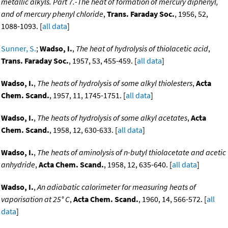
metallic alkyls. Part 7.-The heat of formation of mercury diphenyl,
and of mercury phenyl chloride
,
Trans. Faraday Soc.
, 1956, 52,
1088-1093. [
all data
]
Sunner, S.
;
Wadso, I.
,
The heat of hydrolysis of thiolacetic acid
,
Trans. Faraday Soc.
, 1957, 53, 455-459. [
all data
]
Wadso, I.
,
The heats of hydrolysis of some alkyl thiolesters
,
Acta
Chem. Scand.
, 1957, 11, 1745-1751. [
all data
]
Wadso, I.
,
The heats of hydrolysis of some alkyl acetates
,
Acta
Chem. Scand.
, 1958, 12, 630-633. [
all data
]
Wadso, I.
,
The heats of aminolysis of n-butyl thiolacetate and acetic
anhydride
,
Acta Chem. Scand.
, 1958, 12, 635-640. [
all data
]
Wadso, I.
,
An adiabatic calorimeter for measuring heats of
vaporisation at 25° C
,
Acta Chem. Scand.
, 1960, 14, 566-572. [
all
data
]