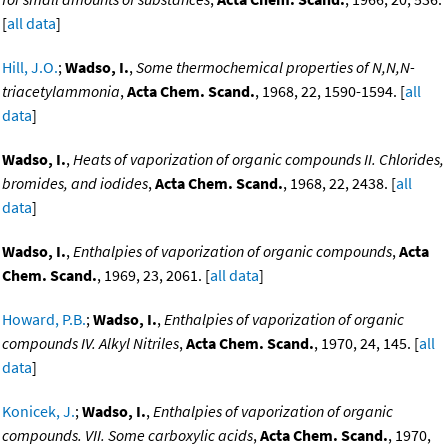
[
all data
]
Hill, J.O.
;
Wadso, I.
,
Some thermochemical properties of N,N,N-
triacetylammonia
,
Acta Chem. Scand.
, 1968, 22, 1590-1594. [
all
data
]
Wadso, I.
,
Heats of vaporization of organic compounds II. Chlorides,
bromides, and iodides
,
Acta Chem. Scand.
, 1968, 22, 2438. [
all
data
]
Wadso, I.
,
Enthalpies of vaporization of organic compounds
,
Acta
Chem. Scand.
, 1969, 23, 2061. [
all data
]
Howard, P.B.
;
Wadso, I.
,
Enthalpies of vaporization of organic
compounds IV. Alkyl Nitriles
,
Acta Chem. Scand.
, 1970, 24, 145. [
all
data
]
Konicek, J.
;
Wadso, I.
,
Enthalpies of vaporization of organic
compounds. VII. Some carboxylic acids
,
Acta Chem. Scand.
, 1970,