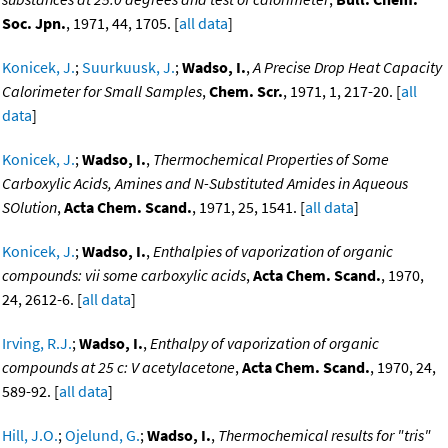
Soc. Jpn.
, 1971, 44, 1705. [
all data
]
Konicek, J.
;
Suurkuusk, J.
;
Wadso, I.
,
A Precise Drop Heat Capacity
Calorimeter for Small Samples
,
Chem. Scr.
, 1971, 1, 217-20. [
all
data
]
Konicek, J.
;
Wadso, I.
,
Thermochemical Properties of Some
Carboxylic Acids, Amines and N-Substituted Amides in Aqueous
SOlution
,
Acta Chem. Scand.
, 1971, 25, 1541. [
all data
]
Konicek, J.
;
Wadso, I.
,
Enthalpies of vaporization of organic
compounds: vii some carboxylic acids
,
Acta Chem. Scand.
, 1970,
24, 2612-6. [
all data
]
Irving, R.J.
;
Wadso, I.
,
Enthalpy of vaporization of organic
compounds at 25 c: V acetylacetone
,
Acta Chem. Scand.
, 1970, 24,
589-92. [
all data
]
Hill, J.O.
;
Ojelund, G.
;
Wadso, I.
,
Thermochemical results for "tris"