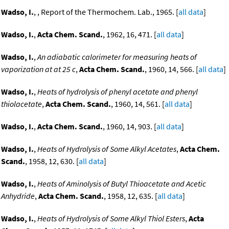
Wadso, I.
, , Report of the Thermochem. Lab., 1965. [
all data
]
Wadso, I.
,
Acta Chem. Scand.
, 1962, 16, 471. [
all data
]
Wadso, I.
,
An adiabatic calorimeter for measuring heats of
vaporization at at 25 c
,
Acta Chem. Scand.
, 1960, 14, 566. [
all data
]
Wadso, I.
,
Heats of hydrolysis of phenyl acetate and phenyl
thiolacetate
,
Acta Chem. Scand.
, 1960, 14, 561. [
all data
]
Wadso, I.
,
Acta Chem. Scand.
, 1960, 14, 903. [
all data
]
Wadso, I.
,
Heats of Hydrolysis of Some Alkyl Acetates
,
Acta Chem.
Scand.
, 1958, 12, 630. [
all data
]
Wadso, I.
,
Heats of Aminolysis of Butyl Thioacetate and Acetic
Anhydride
,
Acta Chem. Scand.
, 1958, 12, 635. [
all data
]
Wadso, I.
,
Heats of Hydrolysis of Some Alkyl Thiol Esters
,
Acta