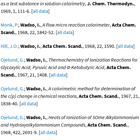
as a test substance in solution calorimetry
,
J. Chem. Thermodyn.
,
1969, 1, 111-6. [
all data
]
Monk, P.
;
Wadso, I.
,
A flow micro reaction calorimeter
,
Acta Chem.
Scand.
, 1968, 22, 1842-52. [
all data
]
Hill, J.O.
;
Wadso, I.
,
Acta Chem. Scand.
, 1968, 22, 1590. [
all data
]
Ojelund, G.
;
Wadso, I.
,
Thermochemistry of Ionization Reactions for
Glycoxylic Acid, Pyruvic Acid and α-Ketobutyric Acid
,
Acta Chem.
Scand.
, 1967, 21, 1408. [
all data
]
Ojelund, G.
;
Wadso, I.
,
A calorimetric method for determination of
the c(p) change in chemical reactions
,
Acta Chem. Scand.
, 1967, 21,
1838-40. [
all data
]
Ojelund, G.
;
Wadso, I.
,
Heats of Ionization of SOme Alkylammonium
and Hydroxyalkylammonium Compounds
,
Acta Chem. Scand.
,
1968, 422, 2691-9. [
all data
]