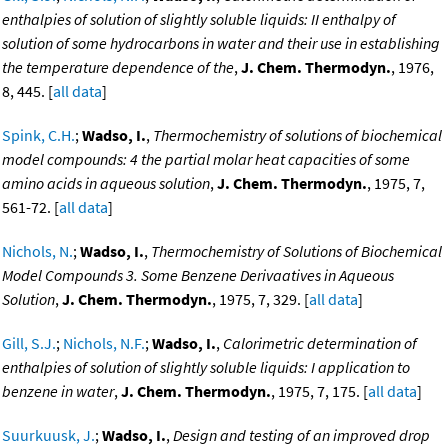
enthalpies of solution of slightly soluble liquids: II enthalpy of
solution of some hydrocarbons in water and their use in establishing
the temperature dependence of the
,
J. Chem. Thermodyn.
, 1976,
8, 445. [
all data
]
Spink, C.H.
;
Wadso, I.
,
Thermochemistry of solutions of biochemical
model compounds: 4 the partial molar heat capacities of some
amino acids in aqueous solution
,
J. Chem. Thermodyn.
, 1975, 7,
561-72. [
all data
]
Nichols, N.
;
Wadso, I.
,
Thermochemistry of Solutions of Biochemical
Model Compounds 3. Some Benzene Derivaatives in Aqueous
Solution
,
J. Chem. Thermodyn.
, 1975, 7, 329. [
all data
]
Gill, S.J.
;
Nichols, N.F.
;
Wadso, I.
,
Calorimetric determination of
enthalpies of solution of slightly soluble liquids: I application to
benzene in water
,
J. Chem. Thermodyn.
, 1975, 7, 175. [
all data
]
Suurkuusk, J.
;
Wadso, I.
,
Design and testing of an improved drop