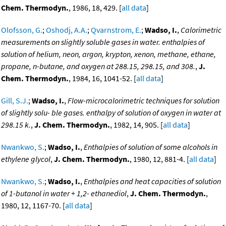
Chem. Thermodyn.
, 1986, 18, 429. [
all data
]
Olofsson, G.
;
Oshodj, A.A.
;
Qvarnstrom, E.
;
Wadso, I.
,
Calorimetric
measurements on slightly soluble gases in water. enthalpies of
solution of helium, neon, argon, krypton, xenon, methane, ethane,
propane, n-butane, and oxygen at 288.15, 298.15, and 308.
,
J.
Chem. Thermodyn.
, 1984, 16, 1041-52. [
all data
]
Gill, S.J.
;
Wadso, I.
,
Flow-microcalorimetric techniques for solution
of slightly solu- ble gases. enthalpy of solution of oxygen in water at
298.15 k.
,
J. Chem. Thermodyn.
, 1982, 14, 905. [
all data
]
Nwankwo, S.
;
Wadso, I.
,
Enthalpies of solution of some alcohols in
ethylene glycol
,
J. Chem. Thermodyn.
, 1980, 12, 881-4. [
all data
]
Nwankwo, S.
;
Wadso, I.
,
Enthalpies and heat capacities of solution
of 1-butanol in water + 1,2- ethanediol
,
J. Chem. Thermodyn.
,
1980, 12, 1167-70. [
all data
]