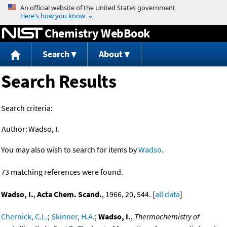
Jump to content
Chemistry WebBook
Search
About
Search Results
Search criteria:
Author:
Wadso, I.
You may also wish to search for items by
Wadso
.
73 matching references were found.
Wadso, I.
,
Acta Chem. Scand.
, 1966, 20, 544. [
all data
]
Chernick, C.L.
;
Skinner, H.A.
;
Wadso, I.
,
Thermochemistry of