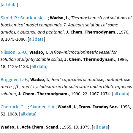
[
all data
]
Skold, R.
;
Suurkuusk, J.
;
Wadso, I.
,
Thermochemistry of solutions of
biochemical model compounds. 7. Aqueous solutions of some
amides, t-butanol, and pentanol
,
J. Chem. Thermodynam.
, 1976,
8, 1075-1080. [
all data
]
Nilsson, S.-O.
;
Wadso, I.
,
A flow-microcalorimetric vessel for
solution of slightly soluble solids
,
J. Chem. Thermodynam.
, 1986,
18, 1125-1133. [
all data
]
Briggner, L.-E.
;
Wadso, I.
,
Heat capacities of maltose, maltotetrose
and a-, β-, and t-cyclodextrin in the solid state and in dilute aqueous
solution
,
J. Chem. Thermodynam.
, 1990, 22, 1067-1074. [
all data
]
Chernick, C.L.
;
Skinner, H.A.
;
Wadsö, I.
,
Trans. Faraday Soc.
, 1956,
52, 1088. [
all data
]
Wadso, I.
,
Acta Chem. Scand.
, 1965, 19, 1079. [
all data
]