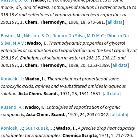
mono-, di-, and tri esters. Enthalpies of solution in water at 288.15 to
318.15 K and enthalpies of vaporization and heat capacities at
298.15 K
,
J. Chem. Thermodyn.
, 1986, 18, 673-681. [
all data
]
Bastos, M.
;
Nilsson, S-O.
;
Ribeiro Da Silva, M.D.M.C.
;
Ribeiro Da
Silva, M.A.V.
;
Wadso, I.
,
Thermodynamic properties of glycerol
enthalpies of combustion and vaporization and the heat capacity at
298.15 K. Enthalpies of solution in water at 288.15, 298.15, and
308.15 K
,
J. Chem. Thermodyn.
, 1988, 20, 1353-1359. [
all data
]
Konicek, J.
;
Wadso, I.
,
Thermochemical properties of some
carboxylic acids, amines and N-substituted amides in aqueous
solution
,
Acta Chem. Scand.
, 1971, 25, 1541-1551. [
all data
]
Kusano, K.
;
Wadso, I.
,
Enthalpies of vaporization of organic
compounds
,
Acta Chem. Scand.
, 1970, 24, 2037-2042. [
all data
]
Konicek, J.
;
Suurkuusk, J.
;
Wadso, I.
,
A precise drop heat capacity
calorimeter for small samples
,
Chemica Scripta
, 1971, 1, 217-220.