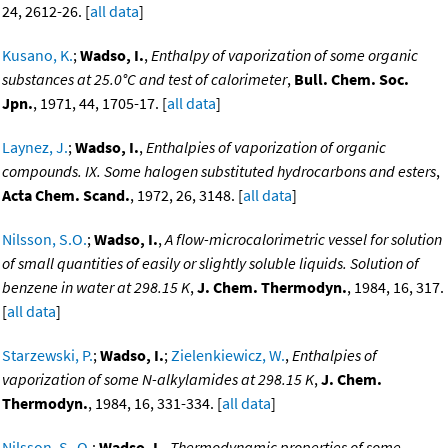
24, 2612-26. [
all data
]
Kusano, K.
;
Wadso, I.
,
Enthalpy of vaporization of some organic
substances at 25.0°C and test of calorimeter
,
Bull. Chem. Soc.
Jpn.
, 1971, 44, 1705-17. [
all data
]
Laynez, J.
;
Wadso, I.
,
Enthalpies of vaporization of organic
compounds. IX. Some halogen substituted hydrocarbons and esters
,
Acta Chem. Scand.
, 1972, 26, 3148. [
all data
]
Nilsson, S.O.
;
Wadso, I.
,
A flow-microcalorimetric vessel for solution
of small quantities of easily or slightly soluble liquids. Solution of
benzene in water at 298.15 K
,
J. Chem. Thermodyn.
, 1984, 16, 317.
[
all data
]
Starzewski, P.
;
Wadso, I.
;
Zielenkiewicz, W.
,
Enthalpies of
vaporization of some N-alkylamides at 298.15 K
,
J. Chem.
Thermodyn.
, 1984, 16, 331-334. [
all data
]
Nilsson, S.-O.
;
Wadso, I.
,
Thermodynamic properties of some