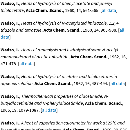
Wadso, I.
,
Heats of hydrolysis of phenyl acetate and phenyl
thiolacetate
,
Acta Chem. Scand.
, 1960, 14, 561-565. [
all data
]
Wadso, I.
,
Heats of hydrolysis of N-acetylated imidazole, 1,2,4-
triazole and tetrazole
,
Acta Chem. Scand.
, 1960, 14, 903-908. [
all
data
]
Wadso, I.
,
Heats of aminolysis and hydrolysis of some N-acetyl
compounds and of acetic anhydride
,
Acta Chem. Scand.
, 1962, 16,
471-478. [
all data
]
Wadso, I.
,
Heats of hydrolysis of acetates and thiolacetates in
aqueous solution
,
Acta Chem. Scand.
, 1962, 16, 487-494. [
all data
]
Wadso, I.
,
Thermochemical properties of diacetimide, N-
butyldiacetimide and N-phenyldiacetimide
,
Acta Chem. Scand.
,
1965, 19, 1079-1087. [
all data
]
Wadso, I.
,
A heat of vaporization calorimeter for work at 25°C and
for small amounts of substances
,
Acta Chem. Scand.
, 1966, 20, 536.