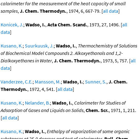
calorimeter for the measurement of the heat capacity of small
samples
,
J. Chem. Thermodyn.
, 1974, 6, 667-79. [
all data
]
Konicek, J.
;
Wadso, I.
,
Acta Chem. Scand.
, 1973, 27, 1496. [
all
data
]
Kusano, K.
;
Suurkuusk, J.
;
Wadso, I.
,
Thermochemistry of Solutions
of Biochemical Model Compounds 2. Alkoxyethanols and 1,2-
Dialkoxyethanes in Water
,
J. Chem. Thermodyn.
, 1973, 5, 757. [
all
data
]
Vanderzee, C.E.
;
Mansson, M.
;
Wadso, I.
;
Sunner, S.
,
J. Chem.
Thermodyn.
, 1972, 4, 541. [
all data
]
Kusano, K.
;
Nelander, B.
;
Wadso, I.
,
Calorimeter for Studies of
Adsorption of Gases and Liquids on Solids
,
Chem. Scr.
, 1971, 1, 211.
[
all data
]
Kusano, K.
;
Wadso, I.
,
Enthalpy of vaporization of some organic
substances at 25.0 degrees and test of calorimeter
,
Bull. Chem.