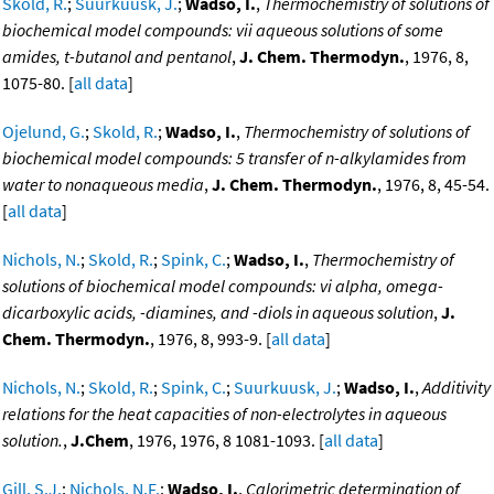
Skold, R.
;
Suurkuusk, J.
;
Wadso, I.
,
Thermochemistry of solutions of
biochemical model compounds: vii aqueous solutions of some
amides, t-butanol and pentanol
,
J. Chem. Thermodyn.
, 1976, 8,
1075-80. [
all data
]
Ojelund, G.
;
Skold, R.
;
Wadso, I.
,
Thermochemistry of solutions of
biochemical model compounds: 5 transfer of n-alkylamides from
water to nonaqueous media
,
J. Chem. Thermodyn.
, 1976, 8, 45-54.
[
all data
]
Nichols, N.
;
Skold, R.
;
Spink, C.
;
Wadso, I.
,
Thermochemistry of
solutions of biochemical model compounds: vi alpha, omega-
dicarboxylic acids, -diamines, and -diols in aqueous solution
,
J.
Chem. Thermodyn.
, 1976, 8, 993-9. [
all data
]
Nichols, N.
;
Skold, R.
;
Spink, C.
;
Suurkuusk, J.
;
Wadso, I.
,
Additivity
relations for the heat capacities of non-electrolytes in aqueous
solution.
,
J.Chem
, 1976, 1976, 8 1081-1093. [
all data
]
Gill, S.J.
;
Nichols, N.F.
;
Wadso, I.
,
Calorimetric determination of