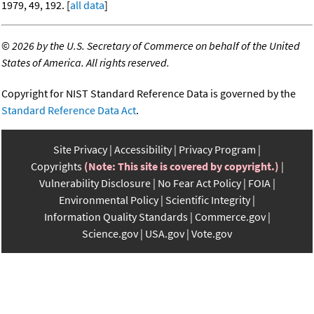
1979, 49, 192. [
all data
]
©
2026 by the U.S. Secretary of Commerce on behalf of the United
States of America. All rights reserved.
Copyright for NIST Standard Reference Data is governed by the
Standard Reference Data Act
.
Site Privacy
Accessibility
Privacy Program
Copyrights
(Note: This site is covered by copyright.)
Vulnerability Disclosure
No Fear Act Policy
FOIA
Environmental Policy
Scientific Integrity
Information Quality Standards
Commerce.gov
Science.gov
USA.gov
Vote.gov