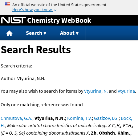
Jump to content
Chemistry WebBook
Search
About
Search Results
Search criteria:
Author:
Vtyurina, N.N.
You may also wish to search for items by
Vtyurina, N.
and
Vtyurina
.
Only one matching reference was found.
Chmutova, G.A.
;
Vtyurina, N.N.
;
Komina, T.V.
;
Gazizov, I.G.
;
Bock,
H.
,
Molecular-orbital characteristics of anisole isologs X-C
H
-ECH
6
4
3
(E = O, S, Se) containing donor substituents X
,
Zh. Obshch. Khim.
,