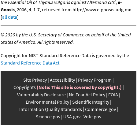
the Essential Oil of Thymus vulgaris against Alternaria citri
,
e-
Gnosis
, 2006, 4, 1-7, retrieved from http://www.e-gnosis.udg.mx.
[
all data
]
©
2026 by the U.S. Secretary of Commerce on behalf of the United
States of America. All rights reserved.
Copyright for NIST Standard Reference Data is governed by the
Standard Reference Data Act
.
Site Privacy
Accessibility
Privacy Program
Copyrights
(Note: This site is covered by copyright.)
Vulnerability Disclosure
No Fear Act Policy
FOIA
Environmental Policy
Scientific Integrity
Information Quality Standards
Commerce.gov
Science.gov
USA.gov
Vote.gov