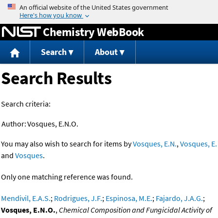
Jump to content
Chemistry WebBook
Search
About
Search Results
Search criteria:
Author:
Vosques, E.N.O.
You may also wish to search for items by
Vosques, E.N.
,
Vosques, E.
and
Vosques
.
Only one matching reference was found.
Mendivil, E.A.S.
;
Rodrigues, J.F.
;
Espinosa, M.E.
;
Fajardo, J.A.G.
;
Vosques, E.N.O.
,
Chemical Composition and Fungicidal Activity of