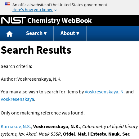
Jump to content
Chemistry WebBook
Search
About
Search Results
Search criteria:
Author:
Voskresenskaya, N.K.
You may also wish to search for items by
Voskresenskaya, N.
and
Voskresenskaya
.
Only one matching reference was found.
Kurnakov, N.S.
;
Voskresenskaya, N.K.
,
Calorimetry of liquid binary
systems, Izv. Akad. Nauk SSSR
,
Otdel. Mat. i Estestv. Nauk. Ser.