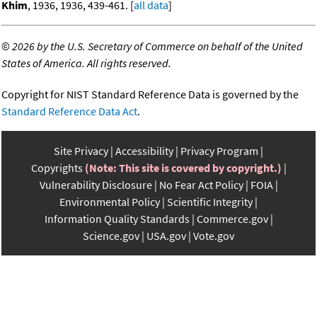
Khim
, 1936, 1936, 439-461. [
all data
]
©
2026 by the U.S. Secretary of Commerce on behalf of the United
States of America. All rights reserved.
Copyright for NIST Standard Reference Data is governed by the
Standard Reference Data Act
.
Site Privacy
Accessibility
Privacy Program
Copyrights
(Note: This site is covered by copyright.)
Vulnerability Disclosure
No Fear Act Policy
FOIA
Environmental Policy
Scientific Integrity
Information Quality Standards
Commerce.gov
Science.gov
USA.gov
Vote.gov