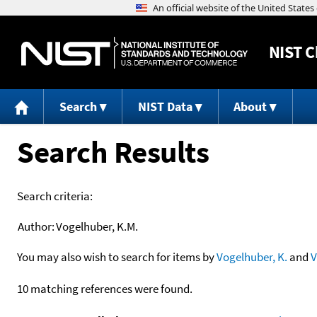
NIST
C
Search
NIST Data
About
Search Results
Search criteria:
Author:
Vogelhuber, K.M.
You may also wish to search for items by
Vogelhuber, K.
and
V
10 matching references were found.