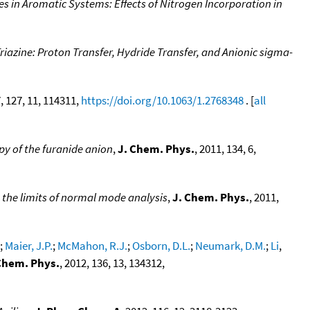
es in Aromatic Systems: Effects of Nitrogen Incorporation in
riazine: Proton Transfer, Hydride Transfer, and Anionic sigma-
7, 127, 11, 114311,
https://doi.org/10.1063/1.2768348
. [
all
py of the furanide anion
,
J. Chem. Phys.
, 2011, 134, 6,
 the limits of normal mode analysis
,
J. Chem. Phys.
, 2011,
;
Maier, J.P.
;
McMahon, R.J.
;
Osborn, D.L.
;
Neumark, D.M.
;
Li
,
Chem. Phys.
, 2012, 136, 13, 134312,