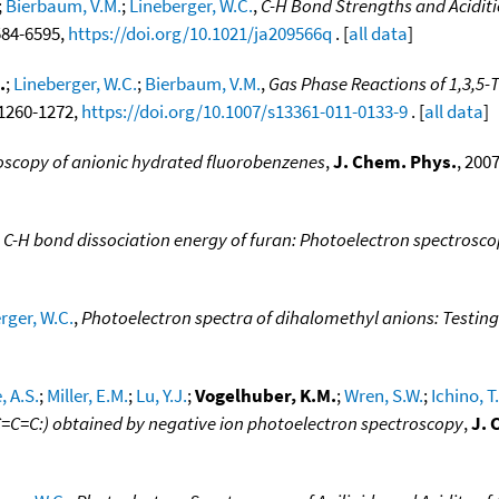
;
Bierbaum, V.M.
;
Lineberger, W.C.
,
C-H Bond Strengths and Aciditi
6584-6595,
https://doi.org/10.1021/ja209566q
. [
all data
]
.
;
Lineberger, W.C.
;
Bierbaum, V.M.
,
Gas Phase Reactions of 1,3,5-T
, 1260-1272,
https://doi.org/10.1007/s13361-011-0133-9
. [
all data
]
oscopy of anionic hydrated fluorobenzenes
,
J. Chem. Phys.
, 200
 C-H bond dissociation energy of furan: Photoelectron spectrosco
rger, W.C.
,
Photoelectron spectra of dihalomethyl anions: Testing
, A.S.
;
Miller, E.M.
;
Lu, Y.J.
;
Vogelhuber, K.M.
;
Wren, S.W.
;
Ichino, T.
C=C=C:) obtained by negative ion photoelectron spectroscopy
,
J. 