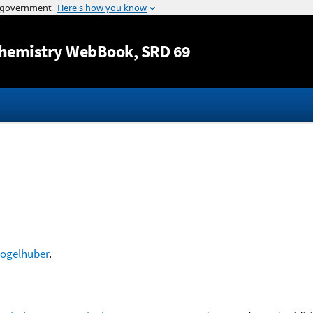
Jump to content
hemistry WebBook
, SRD 69
ogelhuber
.