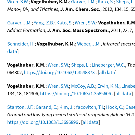
Wren, S.W.
;
Vogelhuber, K.M.
;
Garver, J.M.
;
Kato, S.
;
Sheps, L.
Mono-, Di-, and Triazines
,
J. Am. Chem. Soc.
, 2012, 134, 15, 
Garver, J.M.
;
Yang, Z.B.
;
Kato, S.
;
Wren, S.W.
;
Vogelhuber, K.M
Adduct Formation
,
J. Am. Soc. Mass Spectrom.
, 2011, 22, 7
Schneider, H.
;
Vogelhuber, K.M.
;
Weber, J.M.
,
Infrared spectr
data
]
Vogelhuber, K.M.
;
Wren, S.W.
;
Sheps, L.
;
Lineberger, W.C.
,
The
064302,
https://doi.org/10.1063/1.3548873
. [
all data
]
Vogelhuber, K.M.
;
Wren, S.W.
;
McCoy, A.B.
;
Ervin, K.M.
;
Linebe
134, 18, 184306,
https://doi.org/10.1063/1.3585606
. [
all data
]
Stanton, J.F.
;
Garand, E.
;
Kim, J.
;
Yacovitch, T.I.
;
Hock, C.
;
Case
Ground and low-lying excited states of propadienylidene (H2
https://doi.org/10.1063/1.3696896
. [
all data
]