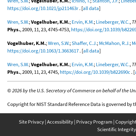
Wren, S.W.
;
Vogelhuber, K.M.
;
Ichino, T.
;
Stanton, J.F.
;
Lineber
https://doi.org/10.1021/jp211463r
. [
all data
]
Wren, S.W.
;
Vogelhuber, K.M.
;
Ervin, K.M.
;
Lineberger, W.C.
,
T
Phys.
, 2009, 11, 23, 4745-4753,
https://doi.org/10.1039/b8226
Vogelhuber, K.M.
;
Wren, S.W.
;
Shaffer, C.J.
;
McMahon, R.J.
;
M
https://doi.org/10.1063/1.3663617
. [
all data
]
Wren, S.W.
;
Vogelhuber, K.M.
;
Ervin, K.M.
;
Lineberger, W.C.
,
T
Phys.
, 2009, 11, 23, 4745,
https://doi.org/10.1039/b822690c
. [
©
2026 by the U.S. Secretary of Commerce on behalf of the Unit
Copyright for NIST Standard Reference Data is governed by 
Site Privacy
Accessibility
Privacy Program
Copyrigh
Scientific Integrity