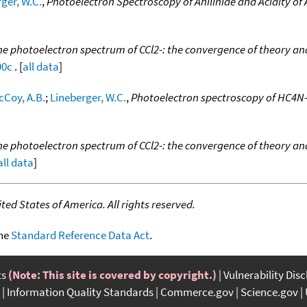
ger, W.C.
,
Photoelectron Spectroscopy of Anilinide and Acidity of 
he photoelectron spectrum of CCl2-: the convergence of theory an
90c
. [
all data
]
cCoy, A.B.
;
Lineberger, W.C.
,
Photoelectron spectroscopy of HC4N
he photoelectron spectrum of CCl2-: the convergence of theory an
all data
]
ed States of America. All rights reserved.
the
Standard Reference Data Act
.
ts
(Note: This site is covered by copyright.)
Vulnerability Dis
Information Quality Standards
Commerce.gov
Science.gov