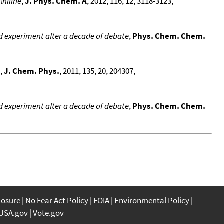
Aniline
,
J. Phys. Chem. A
, 2012, 116, 12, 3118-3123,
d experiment after a decade of debate
,
Phys. Chem. Chem.
-
,
J. Chem. Phys.
, 2011, 135, 20, 204307,
d experiment after a decade of debate
,
Phys. Chem. Chem.
closure
No Fear Act Policy
FOIA
Environmental Policy
USA.gov
Vote.gov