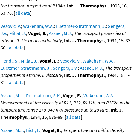
the transport properties of R134a
,
Int. J. Thermophys.
, 1995, 16,
63-78. [
all data
]
Vesovic, V.
;
Wakeham, W.A.
;
Luettmer-Strathmann, J.
;
Sengers,
J.V.
;
Millat, J.
;
Vogel, E.
;
Assael, M.J.
,
The transport properties of
ethane. II. Thermal conductivity
,
Int. J. Thermophys.
, 1994, 15, 33-
66. [
all data
]
Hendl, S.
;
Millat, J.
;
Vogel, E.
;
Vesovic, V.
;
Wakeham, W.A.
;
Luettmer-Strathmann, J.
;
Sengers, J.V.
;
Assael, M.J.
,
The transport
properties of ethane. I. Viscosity
,
Int. J. Thermophys.
, 1994, 15, 1-
31. [
all data
]
Assael, M.J.
;
Polimatidou, S.K.
;
Vogel, E.
;
Wakeham, W.A.
,
Measurements of the viscosity of R11, R12, R141b, and R152a in the
temperature range 270-340 K at pressures up to 20 MPa
,
Int. J.
Thermophys.
, 1994, 15, 575-89. [
all data
]
Assael, M.J.
;
Bich, E.
;
Vogel, E.
,
Temperature and initial density