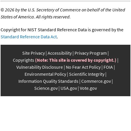
©
2026 by the U.S. Secretary of Commerce on behalf of the United
States of America. All rights reserved.
Copyright for NIST Standard Reference Data is governed by the
Standard Reference Data Act
.
Site Privacy
Accessibility
Privacy Program
Copyrights
(Note: This site is covered by copyright.)
Vulnerability Disclosure
No Fear Act Policy
FOIA
Environmental Policy
Scientific Integrity
Information Quality Standards
Commerce.gov
Science.gov
USA.gov
Vote.gov