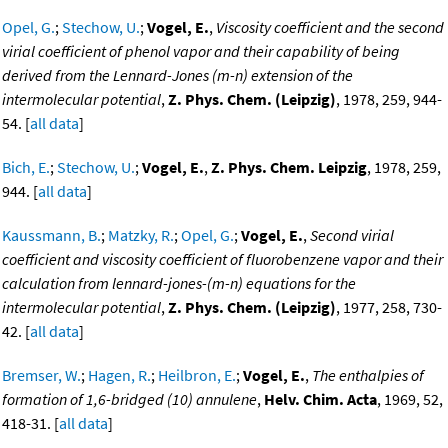
Opel, G.
;
Stechow, U.
;
Vogel, E.
,
Viscosity coefficient and the second
virial coefficient of phenol vapor and their capability of being
derived from the Lennard-Jones (m-n) extension of the
intermolecular potential
,
Z. Phys. Chem. (Leipzig)
, 1978, 259, 944-
54. [
all data
]
Bich, E.
;
Stechow, U.
;
Vogel, E.
,
Z. Phys. Chem. Leipzig
, 1978, 259,
944. [
all data
]
Kaussmann, B.
;
Matzky, R.
;
Opel, G.
;
Vogel, E.
,
Second virial
coefficient and viscosity coefficient of fluorobenzene vapor and their
calculation from lennard-jones-(m-n) equations for the
intermolecular potential
,
Z. Phys. Chem. (Leipzig)
, 1977, 258, 730-
42. [
all data
]
Bremser, W.
;
Hagen, R.
;
Heilbron, E.
;
Vogel, E.
,
The enthalpies of
formation of 1,6-bridged (10) annulene
,
Helv. Chim. Acta
, 1969, 52,
418-31. [
all data
]