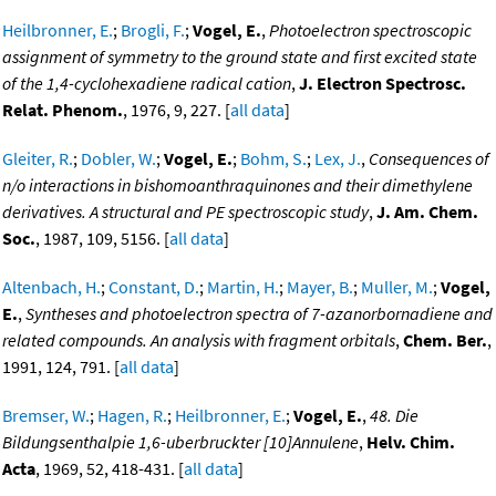
Heilbronner, E.
;
Brogli, F.
;
Vogel, E.
,
Photoelectron spectroscopic
assignment of symmetry to the ground state and first excited state
of the 1,4-cyclohexadiene radical cation
,
J. Electron Spectrosc.
Relat. Phenom.
, 1976, 9, 227. [
all data
]
Gleiter, R.
;
Dobler, W.
;
Vogel, E.
;
Bohm, S.
;
Lex, J.
,
Consequences of
n/o interactions in bishomoanthraquinones and their dimethylene
derivatives. A structural and PE spectroscopic study
,
J. Am. Chem.
Soc.
, 1987, 109, 5156. [
all data
]
Altenbach, H.
;
Constant, D.
;
Martin, H.
;
Mayer, B.
;
Muller, M.
;
Vogel,
E.
,
Syntheses and photoelectron spectra of 7-azanorbornadiene and
related compounds. An analysis with fragment orbitals
,
Chem. Ber.
,
1991, 124, 791. [
all data
]
Bremser, W.
;
Hagen, R.
;
Heilbronner, E.
;
Vogel, E.
,
48. Die
Bildungsenthalpie 1,6-uberbruckter [10]Annulene
,
Helv. Chim.
Acta
, 1969, 52, 418-431. [
all data
]