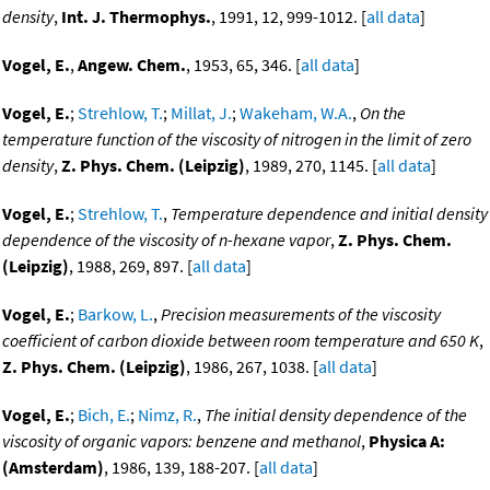
density
,
Int. J. Thermophys.
, 1991, 12, 999-1012. [
all data
]
Vogel, E.
,
Angew. Chem.
, 1953, 65, 346. [
all data
]
Vogel, E.
;
Strehlow, T.
;
Millat, J.
;
Wakeham, W.A.
,
On the
temperature function of the viscosity of nitrogen in the limit of zero
density
,
Z. Phys. Chem. (Leipzig)
, 1989, 270, 1145. [
all data
]
Vogel, E.
;
Strehlow, T.
,
Temperature dependence and initial density
dependence of the viscosity of n-hexane vapor
,
Z. Phys. Chem.
(Leipzig)
, 1988, 269, 897. [
all data
]
Vogel, E.
;
Barkow, L.
,
Precision measurements of the viscosity
coefficient of carbon dioxide between room temperature and 650 K
,
Z. Phys. Chem. (Leipzig)
, 1986, 267, 1038. [
all data
]
Vogel, E.
;
Bich, E.
;
Nimz, R.
,
The initial density dependence of the
viscosity of organic vapors: benzene and methanol
,
Physica A:
(Amsterdam)
, 1986, 139, 188-207. [
all data
]