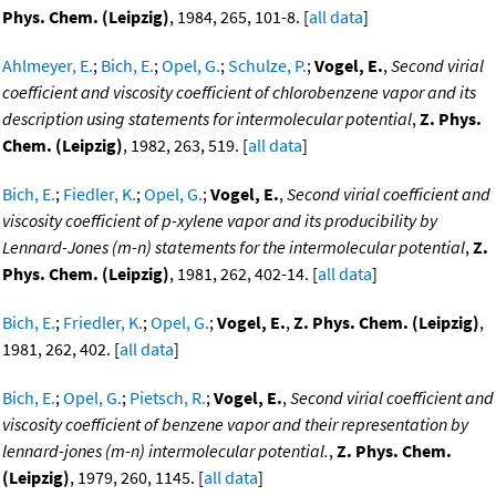
Phys. Chem. (Leipzig)
, 1984, 265, 101-8. [
all data
]
Ahlmeyer, E.
;
Bich, E.
;
Opel, G.
;
Schulze, P.
;
Vogel, E.
,
Second virial
coefficient and viscosity coefficient of chlorobenzene vapor and its
description using statements for intermolecular potential
,
Z. Phys.
Chem. (Leipzig)
, 1982, 263, 519. [
all data
]
Bich, E.
;
Fiedler, K.
;
Opel, G.
;
Vogel, E.
,
Second virial coefficient and
viscosity coefficient of p-xylene vapor and its producibility by
Lennard-Jones (m-n) statements for the intermolecular potential
,
Z.
Phys. Chem. (Leipzig)
, 1981, 262, 402-14. [
all data
]
Bich, E.
;
Friedler, K.
;
Opel, G.
;
Vogel, E.
,
Z. Phys. Chem. (Leipzig)
,
1981, 262, 402. [
all data
]
Bich, E.
;
Opel, G.
;
Pietsch, R.
;
Vogel, E.
,
Second virial coefficient and
viscosity coefficient of benzene vapor and their representation by
lennard-jones (m-n) intermolecular potential.
,
Z. Phys. Chem.
(Leipzig)
, 1979, 260, 1145. [
all data
]