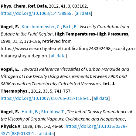
Phys. Chem. Ref. Data
, 2012, 41, 3, 033102,
https://doi.org/10.1063/1.4738955
. [
all data
]
Vogel, E.
;
Küechenmeister, C.
;
Bich, E.
,
Viscosity Correlation for n-
Butane in the Fluid Region
,
High Temperatures-High Pressures
,
1999, 31, 2, 173-186, retrieved from
https://www.researchgate.net/publication/243392498
iscosity
orr
V
c
butane
n
he
luid
egion. [
all data
]
i
t
f
r
Vogel, E.
,
Towards Reference Viscosities of Carbon Monoxide and
Nitrogen at Low Density Using Measurements between 290K and
680K as well as Theoretically Calculated Viscosities
,
Int. J.
Thermophys.
, 2012, 33, 5, 741-757,
https://doi.org/10.1007/s10765-012-1185-1
. [
all data
]
Vogel, E.
;
Holdt, B.
;
Strehlow, T.
,
The Initial Density Dependence of
the Viscosity of Organic Vapours: Cyclohexane and Neopentane
,
Physica A
, 1988, 148, 1-2, 46-60,
https://doi.org/10.1016/0378-
4371(88)90133-1
. [
all data
]