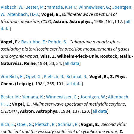
Klebsch, W.
;
Bester, M.
;
Yamada, K.M.T.
;
Winnewisser, G.
;
Joentgen,
W.
;
Altenbach, H.-J.
;
Vogel, E.
,
Millimeter wave spectrum of
tricarbon monoxide, CCCO
,
Astron. Astrophys.
, 1985, 152, L12. [
all
data
]
Vogel, E.
;
Bastubbe, E.
;
Rohde, S.
,
Calibrating a quartz glass
oscillating plate viscosimeter for precision measurements of gases
and organic vapors
,
Wiss. Z. Wilhelm-Pieck-Univ. Rostock, Math.-
Naturwiss. Reihe
, 1984, 33, 34. [
all data
]
Von Bich, E.
;
Opel, G.
;
Pietsch, R.
;
Schmal, R.
;
Vogel, E.
,
Z. Phys.
Chem. (Leipzig)
, 1984, 265, 101. [
all data
]
Bester, M.
;
Yamada, K.
;
Winnewisser, G.
;
Joentgen, W.
;
Altenbach,
H.-J.
;
Vogel, E.
,
Millimeter wave spectrum of methyldiacetylene,
CH3C4H.
,
Astron. Astrophys.
, 1984, 137, L20. [
all data
]
Bich, E.
;
Opel, G.
;
Pietsch, R.
;
Schmal, R.
;
Vogel, E.
,
Second virial
coefficient and the viscosity coefficient of cyclohexane vapor
,
Z.