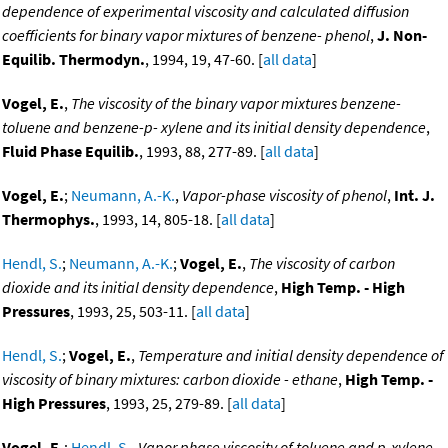
dependence of experimental viscosity and calculated diffusion
coefficients for binary vapor mixtures of benzene- phenol
,
J. Non-
Equilib. Thermodyn.
, 1994, 19, 47-60. [
all data
]
Vogel, E.
,
The viscosity of the binary vapor mixtures benzene-
toluene and benzene-p- xylene and its initial density dependence
,
Fluid Phase Equilib.
, 1993, 88, 277-89. [
all data
]
Vogel, E.
;
Neumann, A.-K.
,
Vapor-phase viscosity of phenol
,
Int. J.
Thermophys.
, 1993, 14, 805-18. [
all data
]
Hendl, S.
;
Neumann, A.-K.
;
Vogel, E.
,
The viscosity of carbon
dioxide and its initial density dependence
,
High Temp. - High
Pressures
, 1993, 25, 503-11. [
all data
]
Hendl, S.
;
Vogel, E.
,
Temperature and initial density dependence of
viscosity of binary mixtures: carbon dioxide - ethane
,
High Temp. -
High Pressures
, 1993, 25, 279-89. [
all data
]
Vogel, E.
;
Hendl, S.
,
Vapor phase viscosity of toluene and p-xylene
,