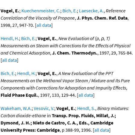
Vogel, E.
;
Kuechenmeister, C.
;
Bich, E.
;
Laesecke, A.
,
Reference
Correlation of the Viscosity of Propane
,
J. Phys. Chem. Ref. Data
,
1998, 27, 947-70. [
all data
]
Hendl, H.
;
Bich, E.
;
Vogel, E.
,
New Evaluation of (p, ρ, T)
Measurements on Steam with Corrections for the Effects of Physical
and Chemical Adsorption
,
J. Chem. Thermodyn.
, 1997, 29, 765-84.
[
all data
]
Bich, E.
;
Hendl, H.
;
Vogel, E.
,
A New Evaluation of the PPT
Measurements on the Methanol Vapor Steam / Mixture and Its Pure
Components with Corrections for Adsorption and Impurity Effects
,
Fluid Phase Equil.
, 1997, 133, 129-44. [
all data
]
Wakeham, W.A.
;
Vesovic, V.
;
Vogel, E.
;
Hendl, S.
,
Binary mixtures:
Carbon dioxide-ethane
in
Transp. Prop. Fluids, Millat, J.;
Dymond, J. H.; Nieto de Castro, C. A., Eds., Cambridge
University Press: Cambridge
, p 388-99, 1996. [
all data
]