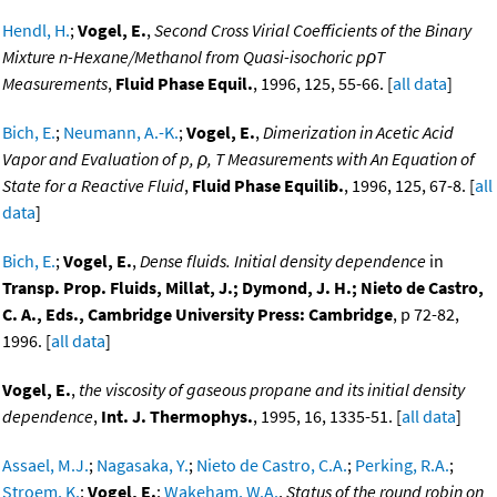
Hendl, H.
;
Vogel, E.
,
Second Cross Virial Coefficients of the Binary
Mixture n-Hexane/Methanol from Quasi-isochoric pρT
Measurements
,
Fluid Phase Equil.
, 1996, 125, 55-66. [
all data
]
Bich, E.
;
Neumann, A.-K.
;
Vogel, E.
,
Dimerization in Acetic Acid
Vapor and Evaluation of p, ρ, T Measurements with An Equation of
State for a Reactive Fluid
,
Fluid Phase Equilib.
, 1996, 125, 67-8. [
all
data
]
Bich, E.
;
Vogel, E.
,
Dense fluids. Initial density dependence
in
Transp. Prop. Fluids, Millat, J.; Dymond, J. H.; Nieto de Castro,
C. A., Eds., Cambridge University Press: Cambridge
, p 72-82,
1996. [
all data
]
Vogel, E.
,
the viscosity of gaseous propane and its initial density
dependence
,
Int. J. Thermophys.
, 1995, 16, 1335-51. [
all data
]
Assael, M.J.
;
Nagasaka, Y.
;
Nieto de Castro, C.A.
;
Perking, R.A.
;
Stroem, K.
;
Vogel, E.
;
Wakeham, W.A.
,
Status of the round robin on