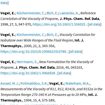
data
]
Vogel, E.
;
Küchenmeister, C.
;
Bich, E.
;
Laesecke, A.
,
Reference
Correlation of the Viscosity of Propane
,
J. Phys. Chem. Ref. Data
,
1998, 27, 5, 947-970,
https://doi.org/10.1063/1.556025
. [
all data
]
Vogel, E.
;
Küchenmeister, C.
;
Bich, E.
,
Viscosity Correlation for
Isobutane over Wide Ranges of the Fluid Region
,
Int. J.
Thermophys.
, 2000, 21, 2, 343-356,
https://doi.org/10.1023/A:1006623310780
. [
all data
]
Vogel, E.
;
Herrmann, S.
,
New Formulation for the Viscosity of
Propane
,
J. Phys. Chem. Ref. Data
, 2016, 45, 043103,
https://doi.org/10.1063/1.4966928
. [
all data
]
Assael, M.J.
;
Polimatidou, S.K.
;
Vogel, E.
;
Wakeham, W.A.
,
Measurements of the Viscosity of R11, R12, R141b, and R152a in the
Temperature Range 270-340 K at Pressures up to 20 MPa
,
Int. J.
Thermophys.
, 1994, 15, 4, 575-589,