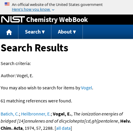
Jump to content
Chemistry WebBook
Search
About
Search Results
Search criteria:
Author:
Vogel, E.
You may also wish to search for items by
Vogel
.
61 matching references were found.
Batich, C.
;
Heilbronner, E.
;
Vogel, E.
,
The ionization energies of
bridged [14]annulenes and of dicyclohepta[cd,gh]pentalene
,
Helv.
Chim. Acta
, 1974, 57, 2288. [
all data
]