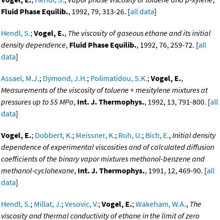
Fluid Phase Equilib.
, 1992, 79, 313-26. [
all data
]
Hendl, S.
;
Vogel, E.
,
The viscosity of gaseous ethane and its initial
density dependence
,
Fluid Phase Equilib.
, 1992, 76, 259-72. [
all
data
]
Assael, M.J.
;
Dymond, J.H.
;
Polimatidou, S.K.
;
Vogel, E.
,
Measurements of the viscosity of toluene + mesitylene mixtures at
pressures up to 55 MPa
,
Int. J. Thermophys.
, 1992, 13, 791-800. [
all
data
]
Vogel, E.
;
Dobbert, K.
;
Meissner, K.
;
Ruh, U.
;
Bich, E.
,
Initial density
dependence of experimental viscosities and of calculated diffusion
coefficients of the binary vapor mixtures methanol-benzene and
methanol-cyclohexane
,
Int. J. Thermophys.
, 1991, 12, 469-90. [
all
data
]
Hendl, S.
;
Millat, J.
;
Vesovic, V.
;
Vogel, E.
;
Wakeham, W.A.
,
The
viscosity and thermal conductivity of ethane in the limit of zero