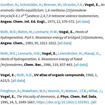
Gunther, H.
;
Schmickler, H.
;
Brenser, W.
;
Straube, F.A.
;
Vogel, E.
,
An
aromatic-Olefin equilibrium: 1,6-methano-[10]annulene-
1.6
tricyclo[4.4.1.0
]undeca-2,4,7,9-tetraene valence tautomerism
,
Angew. Chem. Int. Ed. Engl.
, 1973, 12, 570-572. [
all data
]
Roth, W.R.
;
Bohm, M.
;
Lenhartz, H-W.
;
Vogel, E.
,
Heats of
hydrogenation. Part 5. Resonance energy of bridged [10]annulenes
,
Angew. Chem.
, 1983, 95, 1011-1012. [
all data
]
Roth, W.E.
;
Lennartz, H.W.
;
Vogel, E.
;
Leiendecker, M.
;
Masaji, O.
,
Heats of hydrogenation. 6. Resonance energy of fused
[4n]annulenes
,
Chem. Ber.
, 1986, 119, 837-843. [
all data
]
Vogel, E.
;
Roth, H.D.
,
UV atlas of organic compounds
, 1966, 1,
A15/5. [
all data
]
Fenghour, A.
;
Wakeham, W.A.
;
Vesovic, V.
;
Watson, J.T.R.
;
Millat, J.
;
Vogel, E.
,
The Viscosity of Ammonia
,
J. Phys. Chem. Ref. Data
,
1995, 24, 5, 1649-1667,
https://doi.org/10.1063/1.555961
. [
all