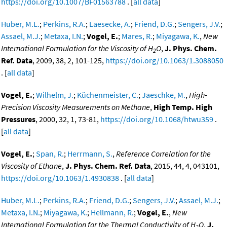
https://doi.org/10.1007/BF01563788
. [
all data
]
Huber, M.L.
;
Perkins, R.A.
;
Laesecke, A.
;
Friend, D.G.
;
Sengers, J.V.
;
Assael, M.J.
;
Metaxa, I.N.
;
Vogel, E.
;
Mares, R.
;
Miyagawa, K.
,
New
International Formulation for the Viscosity of H
O
,
J. Phys. Chem.
2
Ref. Data
, 2009, 38, 2, 101-125,
https://doi.org/10.1063/1.3088050
. [
all data
]
Vogel, E.
;
Wilhelm, J.
;
Küchenmeister, C.
;
Jaeschke, M.
,
High-
Precision Viscosity Measurements on Methane
,
High Temp. High
Pressures
, 2000, 32, 1, 73-81,
https://doi.org/10.1068/htwu359
.
[
all data
]
Vogel, E.
;
Span, R.
;
Herrmann, S.
,
Reference Correlation for the
Viscosity of Ethane
,
J. Phys. Chem. Ref. Data
, 2015, 44, 4, 043101,
https://doi.org/10.1063/1.4930838
. [
all data
]
Huber, M.L.
;
Perkins, R.A.
;
Friend, D.G.
;
Sengers, J.V.
;
Assael, M.J.
;
Metaxa, I.N.
;
Miyagawa, K.
;
Hellmann, R.
;
Vogel, E.
,
New
International Formulation for the Thermal Conductivity of H
O
,
J.
2