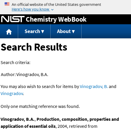
Jump to content
Chemistry WebBook
Search
About
Search Results
Search criteria:
Author:
Vinogradov, B.A.
You may also wish to search for items by
Vinogradov, B.
and
Vinogradov
.
Only one matching reference was found.
Vinogradov, B.A.
,
Production, composition, properties and
application of essential oils
, 2004, retrieved from