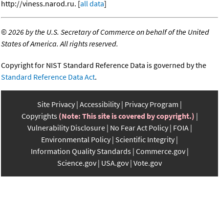
http://viness.narod.ru. [
all data
]
©
2026 by the U.S. Secretary of Commerce on behalf of the United
States of America. All rights reserved.
Copyright for NIST Standard Reference Data is governed by the
Standard Reference Data Act
.
Site Privacy
Accessibility
Privacy Program
Copyrights
(Note: This site is covered by copyright.)
Vulnerability Disclosure
No Fear Act Policy
FOIA
Environmental Policy
Scientific Integrity
Information Quality Standards
Commerce.gov
Science.gov
USA.gov
Vote.gov