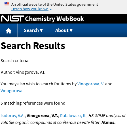
Jump to content
Chemistry WebBook
Search
About
Search Results
Search criteria:
Author:
Vinogorova, V.T.
You may also wish to search for items by
Vinogorova, V.
and
Vinogorova
.
5 matching references were found.
Isidorov, V.A.
;
Vinogorova, V.T.
;
Rafalowski, K.
,
HS-SPME analysis of
volatile organic compounds of coniferous needle litter
,
Atmos.