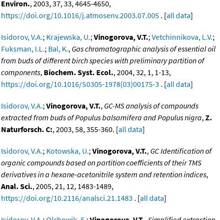
Environ.
, 2003, 37, 33, 4645-4650,
https://doi.org/10.1016/j.atmosenv.2003.07.005
. [
all data
]
Isidorov, V.A.
;
Krajewska, U.
;
Vinogorova, V.T.
;
Vetchinnikova, L.V.
;
Fuksman, I.L.
;
Bal, K.
,
Gas chromatographic analysis of essential oil
from buds of different birch species with preliminary partition of
components
,
Biochem. Syst. Ecol.
, 2004, 32, 1, 1-13,
https://doi.org/10.1016/S0305-1978(03)00175-3
. [
all data
]
Isidorov, V.A.
;
Vinogorova, V.T.
,
GC-MS analysis of compounds
extracted from buds of Populus balsamifera and Populus nigra
,
Z.
Naturforsch. C:
, 2003, 58, 355-360. [
all data
]
Isidorov, V.A.
;
Kotowska, U.
;
Vinogorova, V.T.
,
GC Identification of
organic compounds based on partition coefficients of their TMS
derivatives in a hexane-acetonitrile system and retention indices
,
Anal. Sci.
, 2005, 21, 12, 1483-1489,
https://doi.org/10.2116/analsci.21.1483
. [
all data
]
Isidorov, V.A.
;
Olchowik, E.
;
Vinogorova, V.T.
,
Simplified extraction