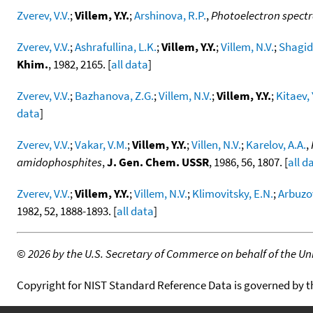
Zverev, V.V.
;
Villem, Y.Y.
;
Arshinova, R.P.
,
Photoelectron spectra
Zverev, V.V.
;
Ashrafullina, L.K.
;
Villem, Y.Y.
;
Villem, N.V.
;
Shagidu
Khim.
, 1982, 2165. [
all data
]
Zverev, V.V.
;
Bazhanova, Z.G.
;
Villem, N.V.
;
Villem, Y.Y.
;
Kitaev, 
data
]
Zverev, V.V.
;
Vakar, V.M.
;
Villem, Y.Y.
;
Villen, N.V.
;
Karelov, A.A.
,
amidophosphites
,
J. Gen. Chem. USSR
, 1986, 56, 1807. [
all d
Zverev, V.V.
;
Villem, Y.Y.
;
Villem, N.V.
;
Klimovitsky, E.N.
;
Arbuzov
1982, 52, 1888-1893. [
all data
]
©
2026 by the U.S. Secretary of Commerce on behalf of the Unit
Copyright for NIST Standard Reference Data is governed by 