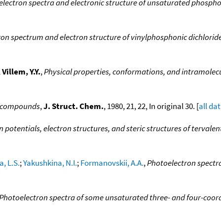
lectron spectra and electronic structure of unsaturated phosp
on spectrum and electron structure of vinylphosphonic dichloride
;
Villem, Y.Y.
,
Physical properties, conformations, and intramolecu
yl compounds
,
J. Struct. Chem.
, 1980, 21, 22, In original 30. [
all da
n potentials, electron structures, and steric structures of tervale
, L.S.
;
Yakushkina, N.I.
;
Formanovskii, A.A.
,
Photoelectron spectr
Photoelectron spectra of some unsaturated three- and four-co