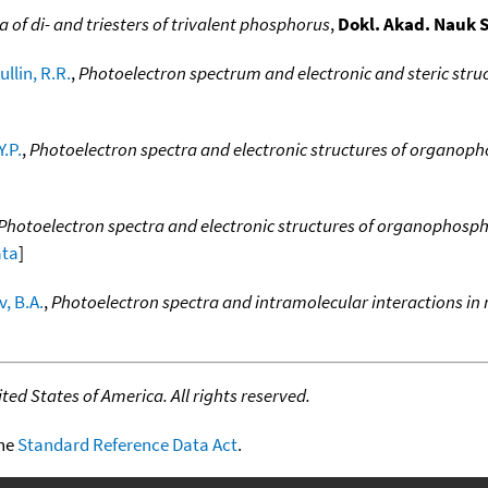
 of di- and triesters of trivalent phosphorus
,
Dokl. Akad. Nauk 
llin, R.R.
,
Photoelectron spectrum and electronic and steric str
Y.P.
,
Photoelectron spectra and electronic structures of organo
Photoelectron spectra and electronic structures of organophosp
ata
]
, B.A.
,
Photoelectron spectra and intramolecular interactions in 
ed States of America. All rights reserved.
the
Standard Reference Data Act
.