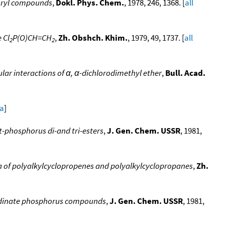
horyl compounds
,
Dokl. Phys. Chem.
, 1978, 246, 1368. [
all
 Cl
P(O)CH=CH
,
Zh. Obshch. Khim.
, 1979, 49, 1737. [
all
2
2
lar interactions of α, α-dichlorodimethyl ether
,
Bull. Acad.
ta
]
nt-phosphorus di-and tri-esters
,
J. Gen. Chem. USSR
, 1981,
a of polyalkylcyclopropenes and polyalkylcyclopropanes
,
Zh.
ordinate phosphorus compounds
,
J. Gen. Chem. USSR
, 1981,