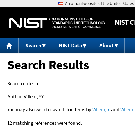
NIST
C
Search
NIST Data
About
Search Results
Search criteria:
Author:
Villem, Y.Y.
You may also wish to search for items by
Villem, Y.
and
Villem
.
12 matching references were found.