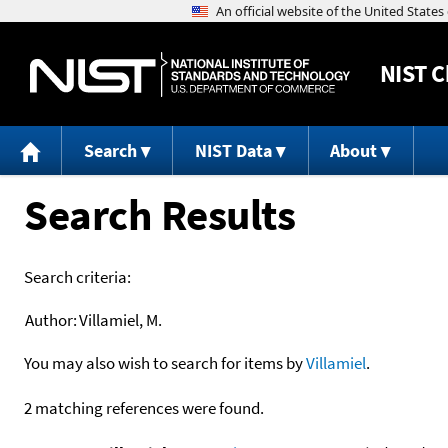
NIST
C
Search
NIST Data
About
Search Results
Search criteria:
Author:
Villamiel, M.
You may also wish to search for items by
Villamiel
.
2 matching references were found.