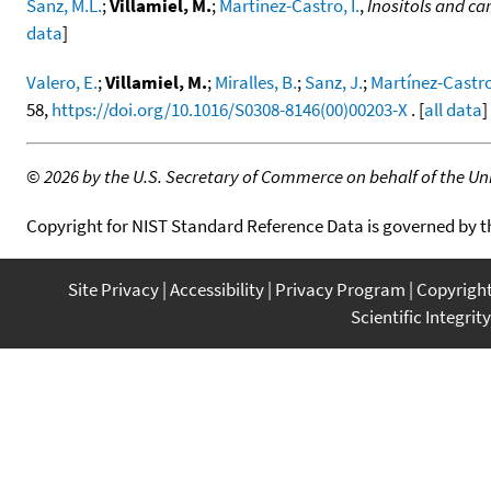
Sanz, M.L.
;
Villamiel, M.
;
Martinez-Castro, I.
,
Inositols and car
data
]
Valero, E.
;
Villamiel, M.
;
Miralles, B.
;
Sanz, J.
;
Martínez-Castro,
58,
https://doi.org/10.1016/S0308-8146(00)00203-X
. [
all data
]
©
2026 by the U.S. Secretary of Commerce on behalf of the Unit
Copyright for NIST Standard Reference Data is governed by 
Site Privacy
Accessibility
Privacy Program
Copyrigh
Scientific Integrity