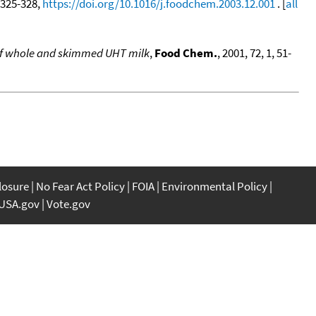
, 325-328,
https://doi.org/10.1016/j.foodchem.2003.12.001
. [
all
 of whole and skimmed UHT milk
,
Food Chem.
, 2001, 72, 1, 51-
closure
No Fear Act Policy
FOIA
Environmental Policy
USA.gov
Vote.gov