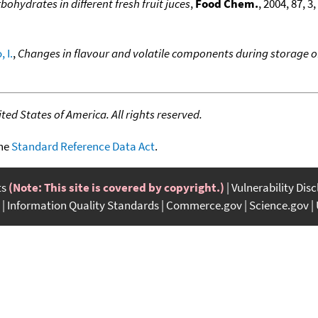
bohydrates in different fresh fruit juces
,
Food Chem.
, 2004, 87, 3
 I.
,
Changes in flavour and volatile components during storage
ed States of America. All rights reserved.
the
Standard Reference Data Act
.
ts
(Note: This site is covered by copyright.)
Vulnerability Dis
Information Quality Standards
Commerce.gov
Science.gov