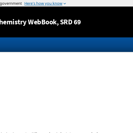
Jump to content
hemistry WebBook
, SRD 69