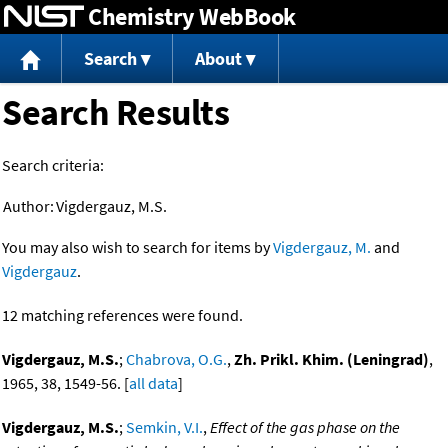
Chemistry WebBook
Jump to content
Search
About
Search Results
Search criteria:
Author:
Vigdergauz, M.S.
You may also wish to search for items by
Vigdergauz, M.
and
Vigdergauz
.
12 matching references were found.
Vigdergauz, M.S.
;
Chabrova, O.G.
,
Zh. Prikl. Khim. (Leningrad)
,
1965, 38, 1549-56. [
all data
]
Vigdergauz, M.S.
;
Semkin, V.I.
,
Effect of the gas phase on the