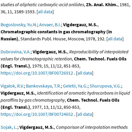
studies of aliphatic carboxylic-acid anilides
,
Zh. Anal. Khim.
, 1981,
36, 11, 1589-1593. [
all data
]
Bogoslovsky, Yu.N.
;
Anvaer, B.I.
;
Vigdergauz, M.S.
,
Chromatographic constants in gas chromatography (in
Russian)
, Standards Publ. House, Moscow, 1978, 192. [
all data
]
Dubrovina, V.A.
;
Vigdergauz, M.S.
,
Reproducibility of interpolated
values for chromatographic retention
,
Chem. Technol. Fuels Oils
(Engl. Transl.)
, 1979, 15, 11/12, 851-853,
https://doi.org/10.1007/BF00726912
. [
all data
]
Vigalok, R.V.
;
Bankovskaya, T.R.
;
Geletii, Ya.G.
;
Shurupova, V.G.
;
Vigdergauz, M.S.
,
Identification of aromatic hydrocarbons in liquid
paraffins by gas chromatography
,
Chem. Technol. Fuels Oils
(Engl. Transl.)
, 1977, 13, 11/12, 850-853,
https://doi.org/10.1007/BF00724652
. [
all data
]
Sojak, L.
;
Vigdergauz, M.S.
,
Comparison of interpolation methods