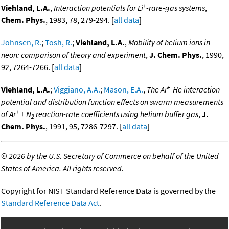
+
Viehland, L.A.
,
Interaction potentials for Li
-rare-gas systems
,
Chem. Phys.
, 1983, 78, 279-294. [
all data
]
Johnsen, R.
;
Tosh, R.
;
Viehland, L.A.
,
Mobility of helium ions in
neon: comparison of theory and experiment
,
J. Chem. Phys.
, 1990,
92, 7264-7266. [
all data
]
+
Viehland, L.A.
;
Viggiano, A.A.
;
Mason, E.A.
,
The Ar
-He interaction
potential and distribution function effects on swarm measurements
+
of Ar
+ N
reaction-rate coefficients using helium buffer gas
,
J.
2
Chem. Phys.
, 1991, 95, 7286-7297. [
all data
]
©
2026 by the U.S. Secretary of Commerce on behalf of the United
States of America. All rights reserved.
Copyright for NIST Standard Reference Data is governed by the
Standard Reference Data Act
.