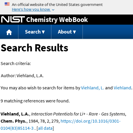
Jump to content
Chemistry WebBook
Search
About
Search Results
Search criteria:
Author:
Viehland, L.A.
You may also wish to search for items by
Viehland, L.
and
Viehland
.
9 matching references were found.
Viehland, L.A.
,
Interaction Potentials for Li+ - Rare - Gas Systems
,
Chem. Phys.
, 1984, 78, 2, 279,
https://doi.org/10.1016/0301-
0104(83)85114-3
. [
all data
]