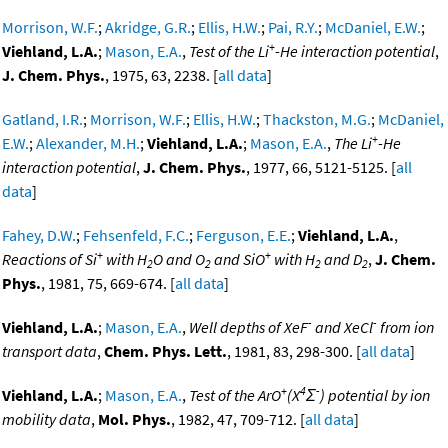
Morrison, W.F.
;
Akridge, G.R.
;
Ellis, H.W.
;
Pai, R.Y.
;
McDaniel, E.W.
;
+
Viehland, L.A.
;
Mason, E.A.
,
Test of the Li
-He interaction potential
,
J. Chem. Phys.
, 1975, 63, 2238. [
all data
]
Gatland, I.R.
;
Morrison, W.F.
;
Ellis, H.W.
;
Thackston, M.G.
;
McDaniel,
+
E.W.
;
Alexander, M.H.
;
Viehland, L.A.
;
Mason, E.A.
,
The Li
-He
interaction potential
,
J. Chem. Phys.
, 1977, 66, 5121-5125. [
all
data
]
Fahey, D.W.
;
Fehsenfeld, F.C.
;
Ferguson, E.E.
;
Viehland, L.A.
,
+
+
Reactions of Si
with H
O and O
and SiO
with H
and D
,
J. Chem.
2
2
2
2
Phys.
, 1981, 75, 669-674. [
all data
]
-
-
Viehland, L.A.
;
Mason, E.A.
,
Well depths of XeF
and XeCl
from ion
transport data
,
Chem. Phys. Lett.
, 1981, 83, 298-300. [
all data
]
+
4
-
Viehland, L.A.
;
Mason, E.A.
,
Test of the ArO
(X
Σ
) potential by ion
mobility data
,
Mol. Phys.
, 1982, 47, 709-712. [
all data
]