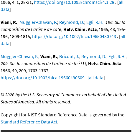
1966, 4, 1, 28-31,
https://doi.org/10.1093/chromsci/4.1.28
. [
all
data
]
Viani, R.
;
Müggler-Chavan, F.
;
Reymond, D.
;
Egli, R.H.
,
196. Sur la
composition de l'arôme de café
,
Helv. Chim. Acta
, 1965, 48, 195-
196, 1809-1815,
https://doi.org/10.1002/hlca.19650480743
. [
all
data
]
Müggler-Chavan, F.
;
Viani, R.
;
Bricout, J.
;
Reymond, D.
;
Egli, R.H.
,
209. Sur la composition de l'arôme de thé [1]
,
Helv. Chim. Acta
,
1966, 49, 209, 1763-1767,
https://doi.org/10.1002/hlca.19660490609
. [
all data
]
©
2026 by the U.S. Secretary of Commerce on behalf of the United
States of America. All rights reserved.
Copyright for NIST Standard Reference Data is governed by the
Standard Reference Data Act
.