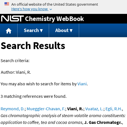
Jump to content
Chemistry WebBook
Search
About
Search Results
Search criteria:
Author:
Viani, R.
You may also wish to search for items by
Viani
.
3 matching references were found.
Reymond, D.
;
Mueggler-Chavan, F.
;
Viani, R.
;
Vuataz, L.
;
Egli, R.H.
,
Gas chromatographic analysis of steam volatile aroma constituents:
application to coffee, tea and cocoa aromas
,
J. Gas Chromatogr.
,