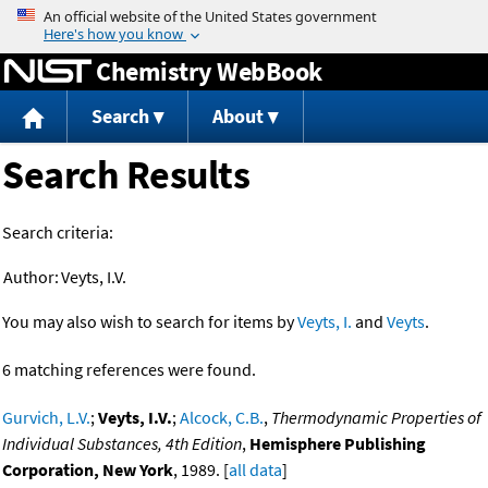
Jump to content
Chemistry WebBook
Search
About
Search Results
Search criteria:
Author:
Veyts, I.V.
You may also wish to search for items by
Veyts, I.
and
Veyts
.
6 matching references were found.
Gurvich, L.V.
;
Veyts, I.V.
;
Alcock, C.B.
,
Thermodynamic Properties of
Individual Substances, 4th Edition
,
Hemisphere Publishing
Corporation, New York
, 1989. [
all data
]