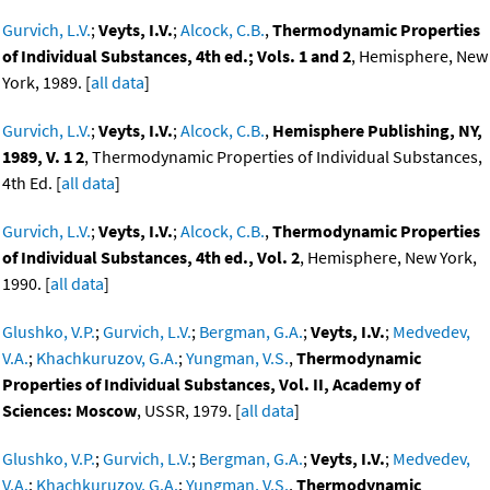
Gurvich, L.V.
;
Veyts, I.V.
;
Alcock, C.B.
,
Thermodynamic Properties
of Individual Substances, 4th ed.; Vols. 1 and 2
, Hemisphere, New
York, 1989. [
all data
]
Gurvich, L.V.
;
Veyts, I.V.
;
Alcock, C.B.
,
Hemisphere Publishing, NY,
1989, V. 1 2
, Thermodynamic Properties of Individual Substances,
4th Ed. [
all data
]
Gurvich, L.V.
;
Veyts, I.V.
;
Alcock, C.B.
,
Thermodynamic Properties
of Individual Substances, 4th ed., Vol. 2
, Hemisphere, New York,
1990. [
all data
]
Glushko, V.P.
;
Gurvich, L.V.
;
Bergman, G.A.
;
Veyts, I.V.
;
Medvedev,
V.A.
;
Khachkuruzov, G.A.
;
Yungman, V.S.
,
Thermodynamic
Properties of Individual Substances, Vol. II, Academy of
Sciences: Moscow
, USSR, 1979. [
all data
]
Glushko, V.P.
;
Gurvich, L.V.
;
Bergman, G.A.
;
Veyts, I.V.
;
Medvedev,
V.A.
;
Khachkuruzov, G.A.
;
Yungman, V.S.
,
Thermodynamic