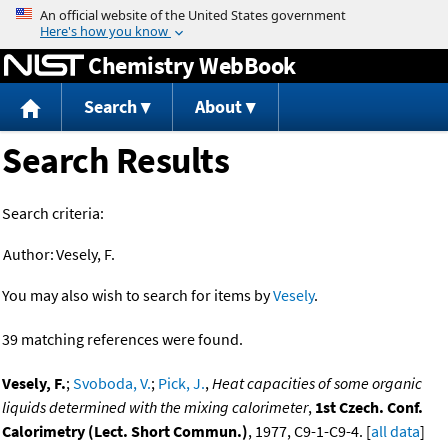
Jump to content
Chemistry WebBook
Search
About
Search Results
Search criteria:
Author:
Vesely, F.
You may also wish to search for items by
Vesely
.
39 matching references were found.
Vesely, F.
;
Svoboda, V.
;
Pick, J.
,
Heat capacities of some organic
liquids determined with the mixing calorimeter
,
1st Czech. Conf.
Calorimetry (Lect. Short Commun.)
, 1977, C9-1-C9-4. [
all data
]