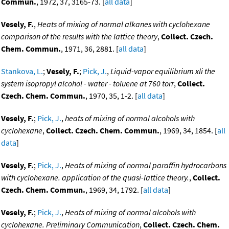
Commun.
, 1972, 37, 3165-73. [
all data
]
Vesely, F.
,
Heats of mixing of normal alkanes with cyclohexane
comparison of the results with the lattice theory
,
Collect. Czech.
Chem. Commun.
, 1971, 36, 2881. [
all data
]
Stankova, L.
;
Vesely, F.
;
Pick, J.
,
Liquid-vapor equilibrium xli the
system isopropyl alcohol - water - toluene at 760 torr
,
Collect.
Czech. Chem. Commun.
, 1970, 35, 1-2. [
all data
]
Vesely, F.
;
Pick, J.
,
heats of mixing of normal alcohols with
cyclohexane
,
Collect. Czech. Chem. Commun.
, 1969, 34, 1854. [
all
data
]
Vesely, F.
;
Pick, J.
,
Heats of mixing of normal paraffin hydrocarbons
with cyclohexane. application of the quasi-lattice theory.
,
Collect.
Czech. Chem. Commun.
, 1969, 34, 1792. [
all data
]
Vesely, F.
;
Pick, J.
,
Heats of mixing of normal alcohols with
cyclohexane. Preliminary Communication
,
Collect. Czech. Chem.