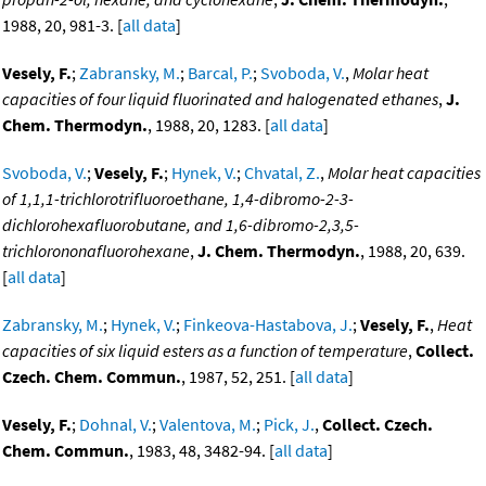
1988, 20, 981-3. [
all data
]
Vesely, F.
;
Zabransky, M.
;
Barcal, P.
;
Svoboda, V.
,
Molar heat
capacities of four liquid fluorinated and halogenated ethanes
,
J.
Chem. Thermodyn.
, 1988, 20, 1283. [
all data
]
Svoboda, V.
;
Vesely, F.
;
Hynek, V.
;
Chvatal, Z.
,
Molar heat capacities
of 1,1,1-trichlorotrifluoroethane, 1,4-dibromo-2-3-
dichlorohexafluorobutane, and 1,6-dibromo-2,3,5-
trichlorononafluorohexane
,
J. Chem. Thermodyn.
, 1988, 20, 639.
[
all data
]
Zabransky, M.
;
Hynek, V.
;
Finkeova-Hastabova, J.
;
Vesely, F.
,
Heat
capacities of six liquid esters as a function of temperature
,
Collect.
Czech. Chem. Commun.
, 1987, 52, 251. [
all data
]
Vesely, F.
;
Dohnal, V.
;
Valentova, M.
;
Pick, J.
,
Collect. Czech.
Chem. Commun.
, 1983, 48, 3482-94. [
all data
]