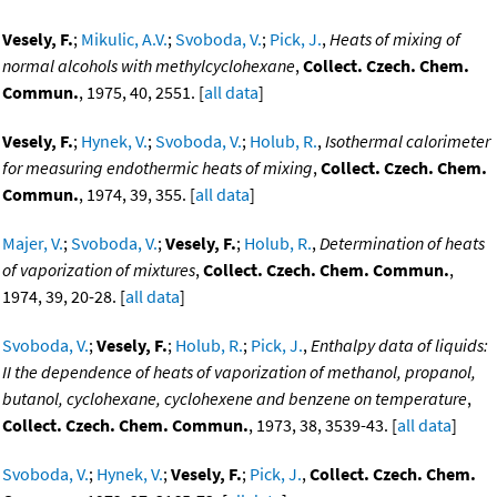
Vesely, F.
;
Mikulic, A.V.
;
Svoboda, V.
;
Pick, J.
,
Heats of mixing of
normal alcohols with methylcyclohexane
,
Collect. Czech. Chem.
Commun.
, 1975, 40, 2551. [
all data
]
Vesely, F.
;
Hynek, V.
;
Svoboda, V.
;
Holub, R.
,
Isothermal calorimeter
for measuring endothermic heats of mixing
,
Collect. Czech. Chem.
Commun.
, 1974, 39, 355. [
all data
]
Majer, V.
;
Svoboda, V.
;
Vesely, F.
;
Holub, R.
,
Determination of heats
of vaporization of mixtures
,
Collect. Czech. Chem. Commun.
,
1974, 39, 20-28. [
all data
]
Svoboda, V.
;
Vesely, F.
;
Holub, R.
;
Pick, J.
,
Enthalpy data of liquids:
II the dependence of heats of vaporization of methanol, propanol,
butanol, cyclohexane, cyclohexene and benzene on temperature
,
Collect. Czech. Chem. Commun.
, 1973, 38, 3539-43. [
all data
]
Svoboda, V.
;
Hynek, V.
;
Vesely, F.
;
Pick, J.
,
Collect. Czech. Chem.