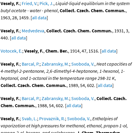
Vesely, F.
;
Fried, V.
;
Pick, J.
,
Liquid-liquid equilibrium in the system
butyl acetate - water - phenol
,
Collect. Czech. Chem. Commun.
,
1963, 28, 1459. [
all data
]
Vesely, F.
;
Medvedeva
,
Collect. Czech. Chem. Commun.
, 1931, 3,
440. [
all data
]
Votocek, E.
;
Vesely, F.
,
Chem. Ber.
, 1914, 47, 1516. [
all data
]
Vesely, F.
;
Barcal, P.
;
Zabransky, M.
;
Svoboda, V.
,
Heat capacities of
4-methyl-2-pentanone, 2,6-dimethyl-4-heptanone, 1-hexanol, 1-
heptanol, and 1-octanol in the temperature range 298-31 K
,
Collect. Czech. Chem. Commun.
, 1989, 54, 602. [
all data
]
Vesely, F.
;
Barcal, P.
;
Zabransky, M.
;
Svoboda, V.
,
Collect. Czech.
Chem. Commun.
, 1988, 54, 602. [
all data
]
Vesely, F.
;
Svab, L.
;
Provaznik, R.
;
Svoboda, V.
,
Enthalpies of
vaporization at high pressures for methanol, ethanol, propan-1-ol,
propan-2-ol, hexane, and cyclohexane
,
J. Chem. Thermodyn.
,