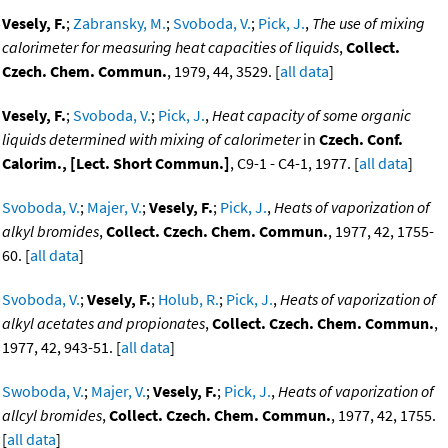
Vesely, F.
;
Zabransky, M.
;
Svoboda, V.
;
Pick, J.
,
The use of mixing
calorimeter for measuring heat capacities of liquids
,
Collect.
Czech. Chem. Commun.
, 1979, 44, 3529. [
all data
]
Vesely, F.
;
Svoboda, V.
;
Pick, J.
,
Heat capacity of some organic
liquids determined with mixing of calorimeter
in
Czech. Conf.
Calorim., [Lect. Short Commun.]
, C9-1 - C4-1, 1977. [
all data
]
Svoboda, V.
;
Majer, V.
;
Vesely, F.
;
Pick, J.
,
Heats of vaporization of
alkyl bromides
,
Collect. Czech. Chem. Commun.
, 1977, 42, 1755-
60. [
all data
]
Svoboda, V.
;
Vesely, F.
;
Holub, R.
;
Pick, J.
,
Heats of vaporization of
alkyl acetates and propionates
,
Collect. Czech. Chem. Commun.
,
1977, 42, 943-51. [
all data
]
Swoboda, V.
;
Majer, V.
;
Vesely, F.
;
Pick, J.
,
Heats of vaporization of
allcyl bromides
,
Collect. Czech. Chem. Commun.
, 1977, 42, 1755.
[
all data
]