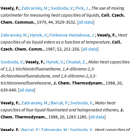
Vesely, F.
;
Zabransky, M.
;
Svoboda, V.
;
Pick, J.
,
The use of mixing
calorimeter for measuring heat capacities of liquids
,
Coll. Czech.
Chem. Commun.
, 1979, 44, 3529-3532. [
all data
]
Zabransky, M.
;
Hynek, V.
;
Finkeova-Hastabova, J.
;
Vesely, F.
,
Heat
capacities of six liquid esters as a function of temperature
,
Coll.
Czech. Chem. Comm.
, 1987, 52, 251-256. [
all data
]
Svoboda, V.
;
Vesely, F.
;
Hynek, V.
;
Chvatal, Z.
,
Molar heat capacities
of 1,1,1-trichlorotrifluoroethane, 1,4-dibromo-2,3-
dichlorohexafluorobutane, and 1,6-dibromo-2,3,5-
trichlorononafluorohexane
,
J. Chem. Thermodynam.
, 1988, 20,
639-640. [
all data
]
Vesely, F.
;
Zabransky, M.
;
Barcal, P.
;
Svoboda, V.
,
Molar heat
capacities of four liquid fluorinated and halogenated ethanes
,
J.
Chem. Thermodynam.
, 1988, 20, 1283-1285. [
all data
]
Vesely, F.
;
Barcal, P.
;
Zabransky, M.
;
Svoboda, V.
,
Heat capacities of