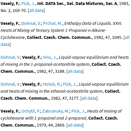
Vesely, F.
;
Pick, J.
,
Int. DATA Ser., Sel. Data Mixtures, Ser. A
, 1983,
No. 2, 169-70. [
all data
]
Vesely, F.
;
Dohnal, V.
;
Prchal, M.
,
Enthalpy Data of Liquids. XXVI.
Heats of Mixing of Ternary System 1-Propanol-n-Alkane-
Cyclohexane
,
Collect. Czech. Chem. Commun.
, 1982, 47, 1045. [
all
data
]
Dohnal, V.
;
Vesely, F.
;
Vins, J.
,
Liquid-vapour equilibrium and heats
of mixing in the 1-propanol-acetonitrile system
,
Collect. Czech.
Chem. Commun.
, 1982, 47, 3188. [
all data
]
Dohnal, V.
;
Vesely, F.
;
Holub, R.
;
Pick, J.
,
Liquid-vapour equilibrium
and heats of mixing in the ethanol-acetonitrile system
,
Collect.
Czech. Chem. Commun.
, 1982, 47, 3177. [
all data
]
Vesely, F.
;
Uchytil, P.
;
Zabransky, M.
;
Pick, J.
,
Heats of mixing of
cyclohexane with 1-propanol and 2-propanol
,
Collect. Czech.
Chem. Commun.
, 1979, 44, 2869. [
all data
]