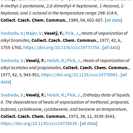
4-methyl-2-pentanone, 2,6-dimethyl-4-heptanone, 1-hexanol, 1-
heptanol, and 1-octanol in the temperature range 298-318 K
,
Collect. Czech. Chem. Commun.
, 1989, 54, 602-607. [
all data
]
Svoboda, V.
;
Majer, V.
;
Veselý, F.
;
Pick, J.
,
Heats of vaporization of
alkyl bromides
,
Collect. Czech. Chem. Commun.
, 1977, 42, 6,
1755-1760,
https://doi.org/10.1135/cccc19771755
. [
all data
]
Svoboda, V.
;
Veselý, F.
;
Holub, R.
;
Pick, J.
,
Heats of vaporization of
alkyl acetates and propionates
,
Collect. Czech. Chem. Commun.
,
1977, 42, 3, 943-951,
https://doi.org/10.1135/cccc19770943
. [
all
data
]
Svoboda, V.
;
Veselý, F.
;
Holub, R.
;
Pick, J.
,
Enthalpy data of liquids.
II. The dependence of heats of vaporization of methanol, propanol,
butanol, cyclohexane, cyclohexene, and benzene on temperature
,
Collect. Czech. Chem. Commun.
, 1973, 38, 12, 3539-3543,
https://doi.org/10.1135/cccc19733539
. [
all data
]