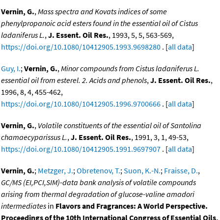
Vernin, G.
,
Mass spectra and Kovats indices of some
phenylpropanoic acid esters found in the essential oil of Cistus
ladaniferus L.
,
J. Essent. Oil Res.
, 1993, 5, 5, 563-569,
https://doi.org/10.1080/10412905.1993.9698280
. [
all data
]
Guy, I.
;
Vernin, G.
,
Minor compounds from Cistus ladaniferus L.
essential oil from esterel. 2. Acids and phenols
,
J. Essent. Oil Res.
,
1996, 8, 4, 455-462,
https://doi.org/10.1080/10412905.1996.9700666
. [
all data
]
Vernin, G.
,
Volatile constituents of the essential oil of Santolina
chamaecyparissus L.
,
J. Essent. Oil Res.
, 1991, 3, 1, 49-53,
https://doi.org/10.1080/10412905.1991.9697907
. [
all data
]
Vernin, G.
;
Metzger, J.
;
Obretenov, T.
;
Suon, K.-N.
;
Fraisse, D.
,
GC/MS (EI,PCI,SIM)-data bank analysis of volatile compounds
arising from thermal degradation of glucose-valine amadori
intermediates
in
Flavors and Fragrances: A World Perspective.
Proceedings of the 10th International Congress of Essential Oils,