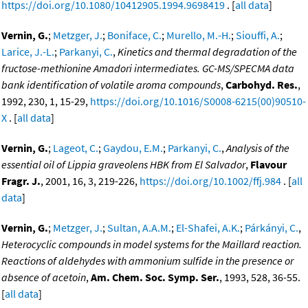
https://doi.org/10.1080/10412905.1994.9698419
. [
all data
]
Vernin, G.
;
Metzger, J.
;
Boniface, C.
;
Murello, M.-H.
;
Siouffi, A.
;
Larice, J.-L.
;
Parkanyi, C.
,
Kinetics and thermal degradation of the
fructose-methionine Amadori intermediates. GC-MS/SPECMA data
bank identification of volatile aroma compounds
,
Carbohyd. Res.
,
1992, 230, 1, 15-29,
https://doi.org/10.1016/S0008-6215(00)90510-
X
. [
all data
]
Vernin, G.
;
Lageot, C.
;
Gaydou, E.M.
;
Parkanyi, C.
,
Analysis of the
essential oil of Lippia graveolens HBK from El Salvador
,
Flavour
Fragr. J.
, 2001, 16, 3, 219-226,
https://doi.org/10.1002/ffj.984
. [
all
data
]
Vernin, G.
;
Metzger, J.
;
Sultan, A.A.M.
;
El-Shafei, A.K.
;
Párkányi, C.
,
Heterocyclic compounds in model systems for the Maillard reaction.
Reactions of aldehydes with ammonium sulfide in the presence or
absence of acetoin
,
Am. Chem. Soc. Symp. Ser.
, 1993, 528, 36-55.
[
all data
]