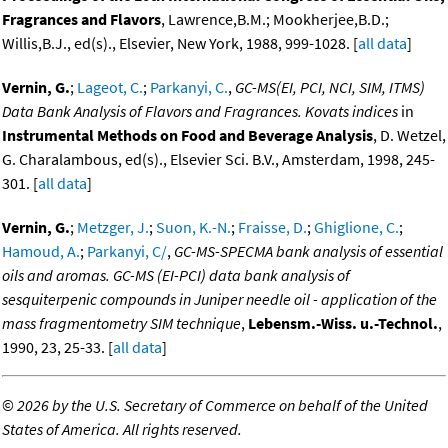
Fragrances and Flavors
, Lawrence,B.M.; Mookherjee,B.D.;
Willis,B.J., ed(s)., Elsevier, New York, 1988, 999-1028. [
all data
]
Vernin, G.
;
Lageot, C.
;
Parkanyi, C.
,
GC-MS(EI, PCI, NCI, SIM, ITMS)
Data Bank Analysis of Flavors and Fragrances. Kovats indices
in
Instrumental Methods on Food and Beverage Analysis
, D. Wetzel,
G. Charalambous, ed(s)., Elsevier Sci. B.V., Amsterdam, 1998, 245-
301. [
all data
]
Vernin, G.
;
Metzger, J.
;
Suon, K.-N.
;
Fraisse, D.
;
Ghiglione, C.
;
Hamoud, A.
;
Parkanyi, C/
,
GC-MS-SPECMA bank analysis of essential
oils and aromas. GC-MS (EI-PCI) data bank analysis of
sesquiterpenic compounds in Juniper needle oil - application of the
mass fragmentometry SIM technique
,
Lebensm.-Wiss. u.-Technol.
,
1990, 23, 25-33. [
all data
]
©
2026 by the U.S. Secretary of Commerce on behalf of the United
States of America. All rights reserved.