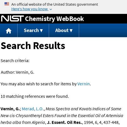
Jump to content
Chemistry WebBook
Search
About
Search Results
Search criteria:
Author:
Vernin, G.
You may also wish to search for items by
Vernin
.
10 matching references were found.
Vernin, G.
;
Merad, L.O.
,
Mass Spectra and Kovats Indices of Some
New cis-Chrysanthenyl Esters Found in the Essential Oil of Artemisia
herba alba from Algeria
,
J. Essent. Oil Res.
, 1994, 6, 4, 437-448,