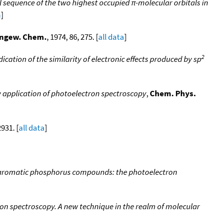
 sequence of the two highest occupied π-molecular orbitals in
a
]
ngew. Chem.
, 1974, 86, 275. [
all data
]
2
cation of the similarity of electronic effects produced by sp
w application of photoelectron spectroscopy
,
Chem. Phys.
2931. [
all data
]
in aromatic phosphorus compounds: the photoelectron
on spectroscopy. A new technique in the realm of molecular