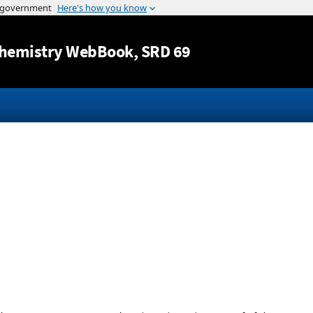
Jump to content
hemistry WebBook
, SRD 69