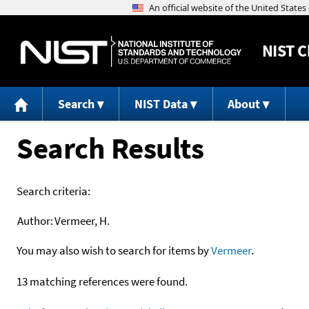
NIST
C
Search
NIST Data
About
Search Results
Search criteria:
Author:
Vermeer, H.
You may also wish to search for items by
Vermeer
.
13 matching references were found.