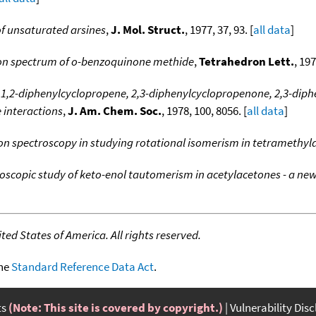
f unsaturated arsines
,
J. Mol. Struct.
, 1977, 37, 93. [
all data
]
ron spectrum of o-benzoquinone methide
,
Tetrahedron Lett.
, 197
 1,2-diphenylcyclopropene, 2,3-diphenylcyclopropenone, 2,3-diphe
e interactions
,
J. Am. Chem. Soc.
, 1978, 100, 8056. [
all data
]
ron spectroscopy in studying rotational isomerism in tetramethy
oscopic study of keto-enol tautomerism in acetylacetones - a ne
ed States of America. All rights reserved.
the
Standard Reference Data Act
.
ts
(Note: This site is covered by copyright.)
Vulnerability Dis