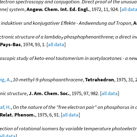
ectron spectroscopy and conjugation. Direct proof of the unusual
ene) system
,
Angew. Chem. Int. Ed. Engl.
, 1972, 11, 924. [
all dat
induktiver und konjugativer Effekte - Andwendung auf Tropon
,
A
ctronic structure of a lambda
-phosphaphenanthrene; a direct indi
3
. Pays-Bas
, 1974, 93, 1. [
all data
]
oscopic study of keto-enol tautomerism in acetylacetones - a ne
g, A.
,
10-methyl-9-phosphaanthracene
,
Tetrahedron
, 1975, 31, 
onic structure
,
J. Am. Chem. Soc.
, 1975, 97, 982. [
all data
]
af, H.
,
On the nature of the "free electron pair" on phosphorus 
. Relat. Phenom.
, 1975, 6, 91. [
all data
]
ection of rotational isomers by variable temperature photoelectr
all data
]