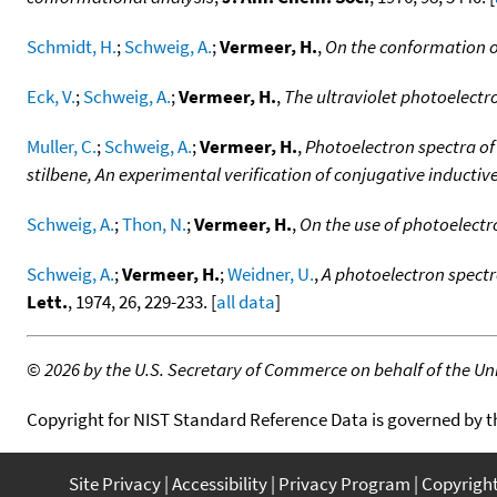
Schmidt, H.
;
Schweig, A.
;
Vermeer, H.
,
On the conformation o
Eck, V.
;
Schweig, A.
;
Vermeer, H.
,
The ultraviolet photoelect
Muller, C.
;
Schweig, A.
;
Vermeer, H.
,
Photoelectron spectra of
stilbene, An experimental verification of conjugative inductiv
Schweig, A.
;
Thon, N.
;
Vermeer, H.
,
On the use of photoelect
Schweig, A.
;
Vermeer, H.
;
Weidner, U.
,
A photoelectron spectr
Lett.
, 1974, 26, 229-233. [
all data
]
©
2026 by the U.S. Secretary of Commerce on behalf of the Unit
Copyright for NIST Standard Reference Data is governed by 
Site Privacy
Accessibility
Privacy Program
Copyrigh