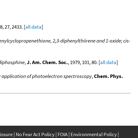
8, 27, 2433. [
all data
]
nylcyclopropenethione, 2,3-diphenylthiirene and 1-oxide; cis-
ldiphosphine
,
J. Am. Chem. Soc.
, 1979, 101, 80. [
all data
]
w application of photoelectron spectroscopy
,
Chem. Phys.
closure
No Fear Act Policy
FOIA
Environmental Policy