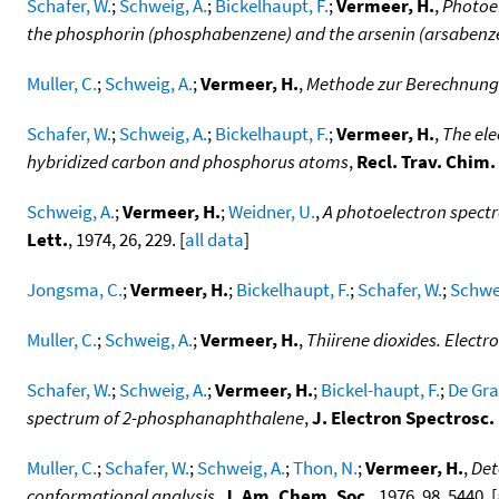
Schafer, W.
;
Schweig, A.
;
Bickelhaupt, F.
;
Vermeer, H.
,
Photoel
the phosphorin (phosphabenzene) and the arsenin (arsabenz
Muller, C.
;
Schweig, A.
;
Vermeer, H.
,
Methode zur Berechnung 
Schafer, W.
;
Schweig, A.
;
Bickelhaupt, F.
;
Vermeer, H.
,
The ele
hybridized carbon and phosphorus atoms
,
Recl. Trav. Chim
Schweig, A.
;
Vermeer, H.
;
Weidner, U.
,
A photoelectron spectr
Lett.
, 1974, 26, 229. [
all data
]
Jongsma, C.
;
Vermeer, H.
;
Bickelhaupt, F.
;
Schafer, W.
;
Schwei
Muller, C.
;
Schweig, A.
;
Vermeer, H.
,
Thiirene dioxides. Electr
Schafer, W.
;
Schweig, A.
;
Vermeer, H.
;
Bickel-haupt, F.
;
De Gra
spectrum of 2-phosphanaphthalene
,
J. Electron Spectrosc
Muller, C.
;
Schafer, W.
;
Schweig, A.
;
Thon, N.
;
Vermeer, H.
,
Det
conformational analysis
,
J. Am. Chem. Soc.
, 1976, 98, 5440. [