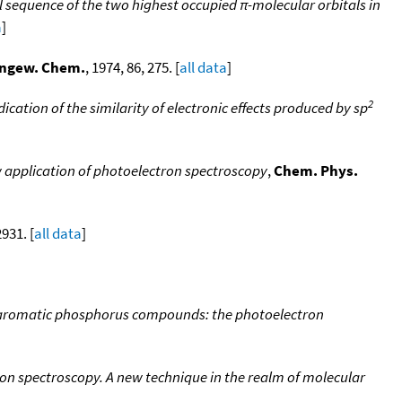
 sequence of the two highest occupied π-molecular orbitals in
a
]
ngew. Chem.
, 1974, 86, 275. [
all data
]
2
cation of the similarity of electronic effects produced by sp
w application of photoelectron spectroscopy
,
Chem. Phys.
2931. [
all data
]
in aromatic phosphorus compounds: the photoelectron
on spectroscopy. A new technique in the realm of molecular