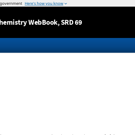
Jump to content
hemistry WebBook
, SRD 69