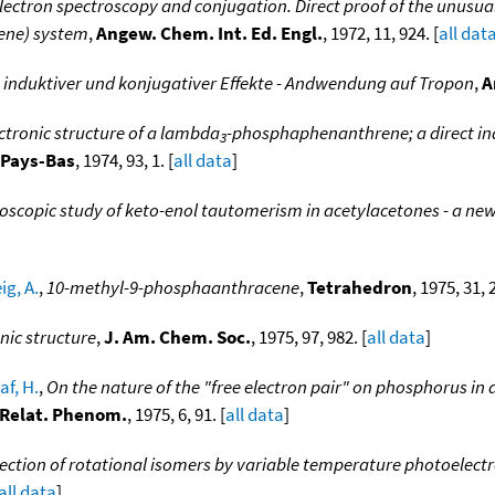
ectron spectroscopy and conjugation. Direct proof of the unusual
ene) system
,
Angew. Chem. Int. Ed. Engl.
, 1972, 11, 924. [
all dat
induktiver und konjugativer Effekte - Andwendung auf Tropon
,
A
ctronic structure of a lambda
-phosphaphenanthrene; a direct indi
3
. Pays-Bas
, 1974, 93, 1. [
all data
]
oscopic study of keto-enol tautomerism in acetylacetones - a ne
g, A.
,
10-methyl-9-phosphaanthracene
,
Tetrahedron
, 1975, 31, 
onic structure
,
J. Am. Chem. Soc.
, 1975, 97, 982. [
all data
]
af, H.
,
On the nature of the "free electron pair" on phosphorus 
. Relat. Phenom.
, 1975, 6, 91. [
all data
]
ection of rotational isomers by variable temperature photoelectr
all data
]