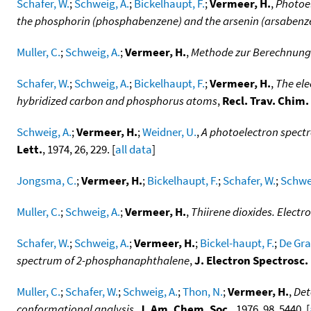
Schafer, W.
;
Schweig, A.
;
Bickelhaupt, F.
;
Vermeer, H.
,
Photoel
the phosphorin (phosphabenzene) and the arsenin (arsabenz
Muller, C.
;
Schweig, A.
;
Vermeer, H.
,
Methode zur Berechnung 
Schafer, W.
;
Schweig, A.
;
Bickelhaupt, F.
;
Vermeer, H.
,
The ele
hybridized carbon and phosphorus atoms
,
Recl. Trav. Chim
Schweig, A.
;
Vermeer, H.
;
Weidner, U.
,
A photoelectron spectr
Lett.
, 1974, 26, 229. [
all data
]
Jongsma, C.
;
Vermeer, H.
;
Bickelhaupt, F.
;
Schafer, W.
;
Schwei
Muller, C.
;
Schweig, A.
;
Vermeer, H.
,
Thiirene dioxides. Electr
Schafer, W.
;
Schweig, A.
;
Vermeer, H.
;
Bickel-haupt, F.
;
De Gra
spectrum of 2-phosphanaphthalene
,
J. Electron Spectrosc
Muller, C.
;
Schafer, W.
;
Schweig, A.
;
Thon, N.
;
Vermeer, H.
,
Det
conformational analysis
,
J. Am. Chem. Soc.
, 1976, 98, 5440. [