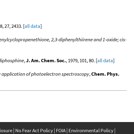
8, 27, 2433. [
all data
]
nylcyclopropenethione, 2,3-diphenylthiirene and 1-oxide; cis-
ldiphosphine
,
J. Am. Chem. Soc.
, 1979, 101, 80. [
all data
]
w application of photoelectron spectroscopy
,
Chem. Phys.
closure
No Fear Act Policy
FOIA
Environmental Policy