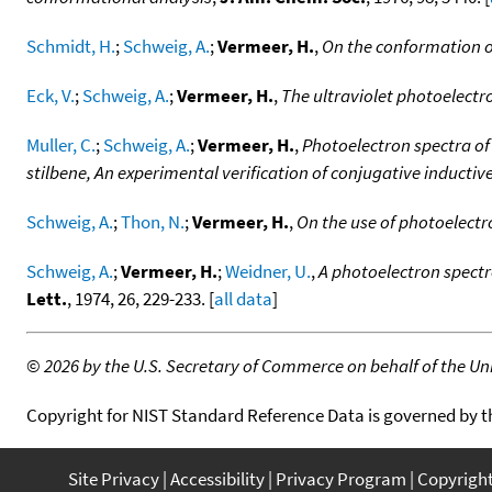
Schmidt, H.
;
Schweig, A.
;
Vermeer, H.
,
On the conformation o
Eck, V.
;
Schweig, A.
;
Vermeer, H.
,
The ultraviolet photoelect
Muller, C.
;
Schweig, A.
;
Vermeer, H.
,
Photoelectron spectra of
stilbene, An experimental verification of conjugative inductiv
Schweig, A.
;
Thon, N.
;
Vermeer, H.
,
On the use of photoelect
Schweig, A.
;
Vermeer, H.
;
Weidner, U.
,
A photoelectron spectr
Lett.
, 1974, 26, 229-233. [
all data
]
©
2026 by the U.S. Secretary of Commerce on behalf of the Unit
Copyright for NIST Standard Reference Data is governed by 
Site Privacy
Accessibility
Privacy Program
Copyrigh