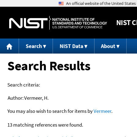
NIST
C
Search
NIST Data
About
Search Results
Search criteria:
Author:
Vermeer, H.
You may also wish to search for items by
Vermeer
.
13 matching references were found.