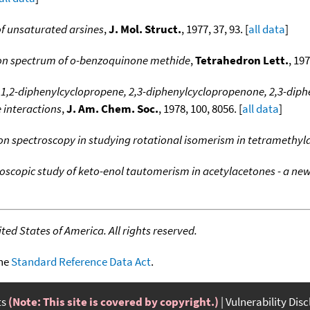
f unsaturated arsines
,
J. Mol. Struct.
, 1977, 37, 93. [
all data
]
ron spectrum of o-benzoquinone methide
,
Tetrahedron Lett.
, 197
 1,2-diphenylcyclopropene, 2,3-diphenylcyclopropenone, 2,3-diphe
e interactions
,
J. Am. Chem. Soc.
, 1978, 100, 8056. [
all data
]
ron spectroscopy in studying rotational isomerism in tetramethy
oscopic study of keto-enol tautomerism in acetylacetones - a ne
ed States of America. All rights reserved.
the
Standard Reference Data Act
.
ts
(Note: This site is covered by copyright.)
Vulnerability Dis