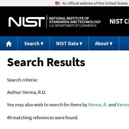
NIST
C
Search
NIST Data
About
Search Results
Search criteria:
Author:
Verma, R.D.
You may also wish to search for items by
Verma, R.
and
Verm
49 matching references were found.