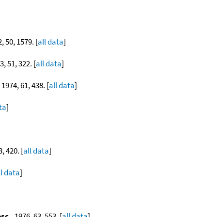
2, 50, 1579. [
all data
]
3, 51, 322. [
all data
]
, 1974, 61, 438. [
all data
]
ta
]
3, 420. [
all data
]
ll data
]
osc.
, 1976, 63, 553. [
all data
]