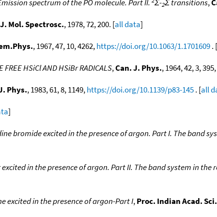
Emission spectrum of the PO molecule. Part II.
Σ-
Σ transitions
,
C
2
J. Mol. Spectrosc.
, 1978, 72, 200. [
all data
]
hem.Phys.
, 1967, 47, 10, 4262,
https://doi.org/10.1063/1.1701609
. 
 FREE HSiCl AND HSiBr RADICALS
,
Can. J. Phys.
, 1964, 42, 3, 395
J. Phys.
, 1983, 61, 8, 1149,
https://doi.org/10.1139/p83-145
. [
all 
ata
]
ine bromide excited in the presence of argon. Part I. The band sy
excited in the presence of argon. Part II. The band system in the 
 excited in the presence of argon-Part I
,
Proc. Indian Acad. Sci.