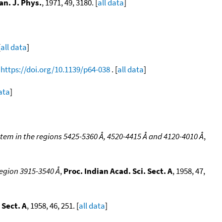
an. J. Phys.
, 1971, 49, 3180. [
all data
]
[
all data
]
,
https://doi.org/10.1139/p64-038
. [
all data
]
data
]
stem in the regions 5425-5360 Å, 4520-4415 Å and 4120-4010 Å
,
region 3915-3540 Å
,
Proc. Indian Acad. Sci. Sect. A
, 1958, 47,
 Sect. A
, 1958, 46, 251. [
all data
]