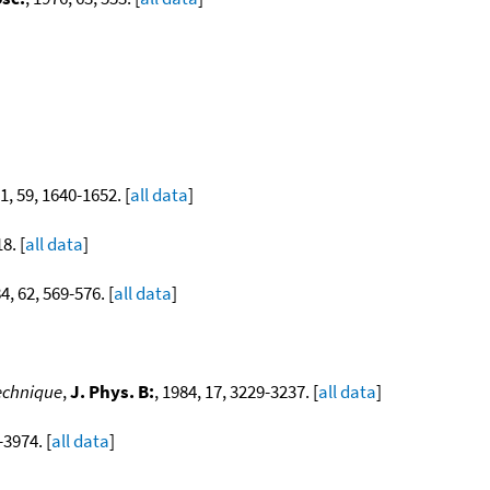
81, 59, 1640-1652. [
all data
]
8. [
all data
]
84, 62, 569-576. [
all data
]
technique
,
J. Phys. B:
, 1984, 17, 3229-3237. [
all data
]
-3974. [
all data
]