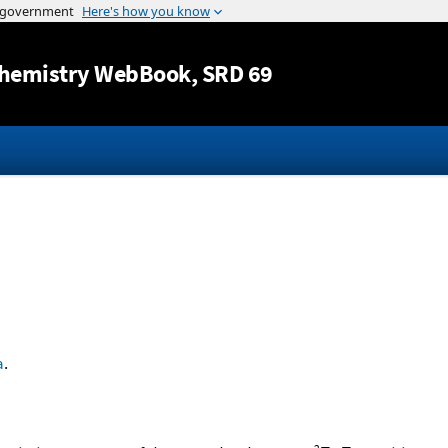
Jump to content
hemistry WebBook
, SRD 69
a
.
2