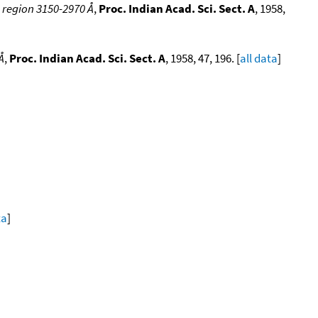
e region 3150-2970 Å
,
Proc. Indian Acad. Sci. Sect. A
, 1958,
Å
,
Proc. Indian Acad. Sci. Sect. A
, 1958, 47, 196. [
all data
]
ta
]