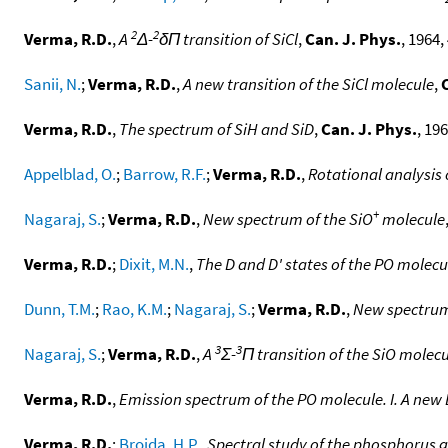
2
2
Verma, R.D.
,
A
Δ-
δΠ transition of SiCl
,
Can. J. Phys.
, 1964,
Sanii, N.
;
Verma, R.D.
,
A new transition of the SiCl molecule
,
Verma, R.D.
,
The spectrum of SiH and SiD
,
Can. J. Phys.
, 196
Appelblad, O.
;
Barrow, R.F.
;
Verma, R.D.
,
Rotational analysis 
+
Nagaraj, S.
;
Verma, R.D.
,
New spectrum of the SiO
molecule
Verma, R.D.
;
Dixit, M.N.
,
The D and D' states of the PO molecu
Dunn, T.M.
;
Rao, K.M.
;
Nagaraj, S.
;
Verma, R.D.
,
New spectrum
3
3
Nagaraj, S.
;
Verma, R.D.
,
A
Σ-
Π transition of the SiO molec
Verma, R.D.
,
Emission spectrum of the PO molecule. I. A new 
Verma, R.D.
;
Broida, H.P.
,
Spectral study of the phosphorus 