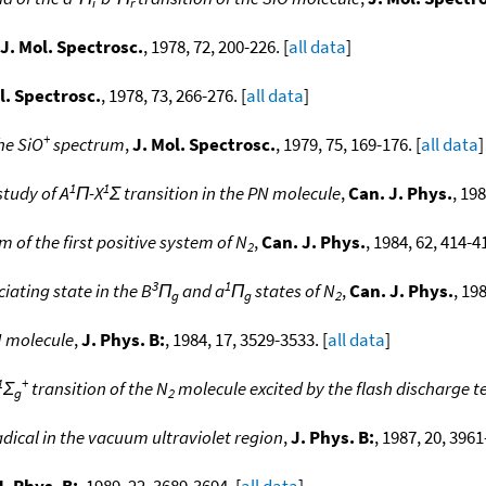
i
r
J. Mol. Spectrosc.
, 1978, 72, 200-226. [
all data
]
l. Spectrosc.
, 1978, 73, 266-276. [
all data
]
+
he SiO
spectrum
,
J. Mol. Spectrosc.
, 1979, 75, 169-176. [
all data
]
1
1
study of A
Π-X
Σ transition in the PN molecule
,
Can. J. Phys.
, 19
 of the first positive system of N
,
Can. J. Phys.
, 1984, 62, 414-41
2
3
1
iating state in the B
Π
and a
Π
states of N
,
Can. J. Phys.
, 19
g
g
2
 molecule
,
J. Phys. B:
, 1984, 17, 3529-3533. [
all data
]
1
+
Σ
transition of the N
molecule excited by the flash discharge 
g
2
dical in the vacuum ultraviolet region
,
J. Phys. B:
, 1987, 20, 3961
J. Phys. B:
, 1989, 22, 3689-3694. [
all data
]