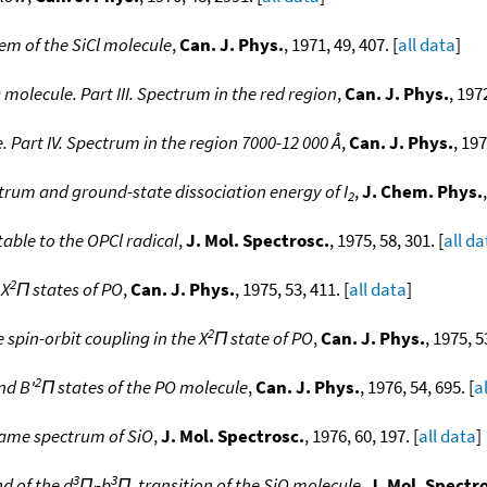
tem of the SiCl molecule
,
Can. J. Phys.
, 1971, 49, 407. [
all data
]
molecule. Part III. Spectrum in the red region
,
Can. J. Phys.
, 197
 Part IV. Spectrum in the region 7000-12 000 Å
,
Can. J. Phys.
, 197
rum and ground-state dissociation energy of I
,
J. Chem. Phys.
2
able to the OPCl radical
,
J. Mol. Spectrosc.
, 1975, 58, 301. [
all da
2
 X
Π states of PO
,
Can. J. Phys.
, 1975, 53, 411. [
all data
]
2
pin-orbit coupling in the X
Π state of PO
,
Can. J. Phys.
, 1975, 5
2
nd B'
Π states of the PO molecule
,
Can. J. Phys.
, 1976, 54, 695. [
a
ame spectrum of SiO
,
J. Mol. Spectrosc.
, 1976, 60, 197. [
all data
]
3
3
d of the d
Π
-b
Π
transition of the SiO molecule
,
J. Mol. Spectr