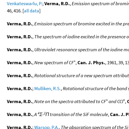
Venkateswarlu, P.
;
Verma, R.D.
,
Emission spectrum of bromine
46, 416. [
all data
]
Verma, R.D.
,
Emission spectrum of bromine excited in the pre
Verma, R.D.
,
The spectrum of iodine excited in the presence 
Verma, R.D.
,
Ultraviolet resonance spectrum of the iodine m
+
Verma, R.D.
,
New spectrum of CF
,
Can. J. Phys.
, 1961, 39, 1
Verma, R.D.
,
Rotational structure of a new spectrum attribut
Verma, R.D.
;
Mulliken, R.S.
,
Rotational structure of the band
+
+
Verma, R.D.
,
Note on the spectra attributed to CF
and CCl
,
4
2
Verma, R.D.
,
A
Σ-
Π transition of the SiF molecule
,
Can. J. 
Verma, R.D.
;
Warsop, P.A.
,
The absorption spectrum of the Si