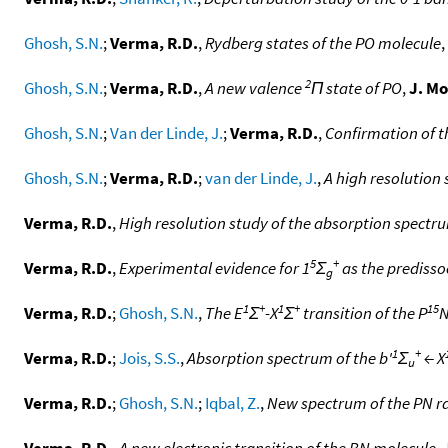
Ghosh, S.N.
;
Verma, R.D.
,
Rydberg states of the PO molecule
,
2
Ghosh, S.N.
;
Verma, R.D.
,
A new valence
Π state of PO
,
J. Mo
Ghosh, S.N.
;
Van der Linde, J.
;
Verma, R.D.
,
Confirmation of t
Ghosh, S.N.
;
Verma, R.D.
;
van der Linde, J.
,
A high resolution 
Verma, R.D.
,
High resolution study of the absorption spectrum
5
+
Verma, R.D.
,
Experimental evidence for 1
Σ
as the predissoc
g
1
+
1
+
15
Verma, R.D.
;
Ghosh, S.N.
,
The E
Σ
-X
Σ
transition of the P
N
1
+
Verma, R.D.
;
Jois, S.S.
,
Absorption spectrum of the b'
Σ
← X
u
Verma, R.D.
;
Ghosh, S.N.
;
Iqbal, Z.
,
New spectrum of the PN ra
Verma, R.D.
,
A new electronic transition of the BN molecule
,