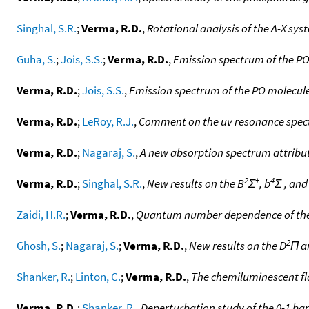
Singhal, S.R.
;
Verma, R.D.
,
Rotational analysis of the A-X sys
Guha, S.
;
Jois, S.S.
;
Verma, R.D.
,
Emission spectrum of the PO 
Verma, R.D.
;
Jois, S.S.
,
Emission spectrum of the PO molecule.
Verma, R.D.
;
LeRoy, R.J.
,
Comment on the uv resonance spect
Verma, R.D.
;
Nagaraj, S.
,
A new absorption spectrum attribut
2
+
4
-
Verma, R.D.
;
Singhal, S.R.
,
New results on the B
Σ
, b
Σ
, and
Zaidi, H.R.
;
Verma, R.D.
,
Quantum number dependence of the s
2
Ghosh, S.
;
Nagaraj, S.
;
Verma, R.D.
,
New results on the D
Π a
Shanker, R.
;
Linton, C.
;
Verma, R.D.
,
The chemiluminescent fl
Verma, R.D.
;
Shanker, R.
,
Deperturbation study of the 0-1 ban