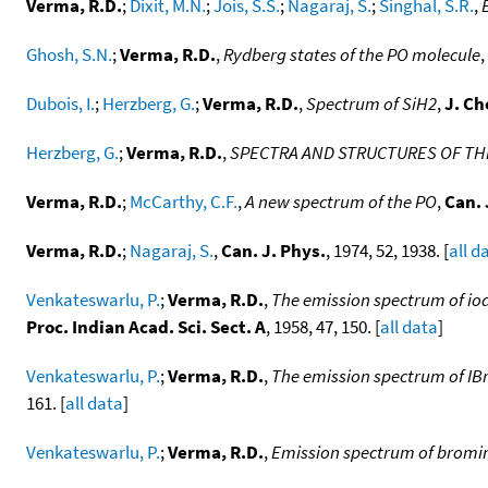
Verma, R.D.
;
Dixit, M.N.
;
Jois, S.S.
;
Nagaraj, S.
;
Singhal, S.R.
,
Ghosh, S.N.
;
Verma, R.D.
,
Rydberg states of the PO molecule
,
Dubois, I.
;
Herzberg, G.
;
Verma, R.D.
,
Spectrum of SiH2
,
J. C
Herzberg, G.
;
Verma, R.D.
,
SPECTRA AND STRUCTURES OF THE
Verma, R.D.
;
McCarthy, C.F.
,
A new spectrum of the PO
,
Can. 
Verma, R.D.
;
Nagaraj, S.
,
Can. J. Phys.
, 1974, 52, 1938. [
all d
Venkateswarlu, P.
;
Verma, R.D.
,
The emission spectrum of iod
Proc. Indian Acad. Sci. Sect. A
, 1958, 47, 150. [
all data
]
Venkateswarlu, P.
;
Verma, R.D.
,
The emission spectrum of IBr 
161. [
all data
]
Venkateswarlu, P.
;
Verma, R.D.
,
Emission spectrum of bromine