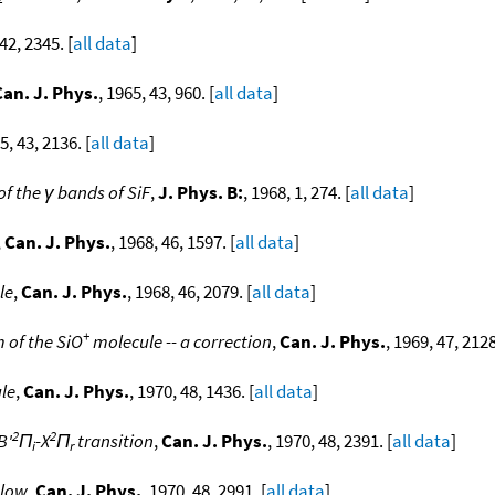
 42, 2345. [
all data
]
Can. J. Phys.
, 1965, 43, 960. [
all data
]
5, 43, 2136. [
all data
]
of the γ bands of SiF
,
J. Phys. B:
, 1968, 1, 274. [
all data
]
,
Can. J. Phys.
, 1968, 46, 1597. [
all data
]
le
,
Can. J. Phys.
, 1968, 46, 2079. [
all data
]
+
 of the SiO
molecule -- a correction
,
Can. J. Phys.
, 1969, 47, 2128
ule
,
Can. J. Phys.
, 1970, 48, 1436. [
all data
]
2
2
B'
Π
-X
Π
transition
,
Can. J. Phys.
, 1970, 48, 2391. [
all data
]
i
r
glow
,
Can. J. Phys.
, 1970, 48, 2991. [
all data
]