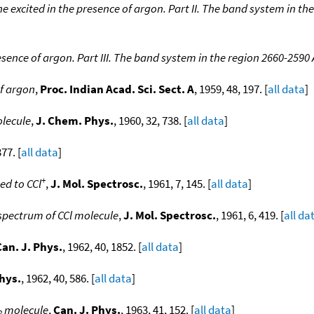
 excited in the presence of argon. Part II. The band system in th
sence of argon. Part III. The band system in the region 2660-2590 
of argon
,
Proc. Indian Acad. Sci. Sect. A
, 1959, 48, 197. [
all data
]
olecule
,
J. Chem. Phys.
, 1960, 32, 738. [
all data
]
377. [
all data
]
+
ed to CCl
,
J. Mol. Spectrosc.
, 1961, 7, 145. [
all data
]
 spectrum of CCl molecule
,
J. Mol. Spectrosc.
, 1961, 6, 419. [
all da
Can. J. Phys.
, 1962, 40, 1852. [
all data
]
Phys.
, 1962, 40, 586. [
all data
]
molecule
,
Can. J. Phys.
, 1963, 41, 152. [
all data
]
2