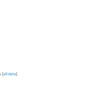
. [
all data
]