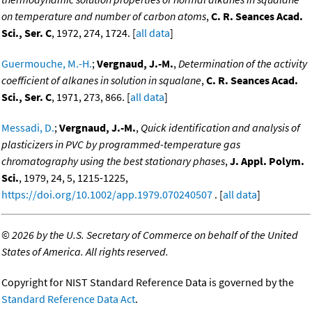
on temperature and number of carbon atoms
,
C. R. Seances Acad.
Sci., Ser. C
, 1972, 274, 1724. [
all data
]
Guermouche, M.-H.
;
Vergnaud, J.-M.
,
Determination of the activity
coefficient of alkanes in solution in squalane
,
C. R. Seances Acad.
Sci., Ser. C
, 1971, 273, 866. [
all data
]
Messadi, D.
;
Vergnaud, J.-M.
,
Quick identification and analysis of
plasticizers in PVC by programmed-temperature gas
chromatography using the best stationary phases
,
J. Appl. Polym.
Sci.
, 1979, 24, 5, 1215-1225,
https://doi.org/10.1002/app.1979.070240507
. [
all data
]
©
2026 by the U.S. Secretary of Commerce on behalf of the United
States of America. All rights reserved.
Copyright for NIST Standard Reference Data is governed by the
Standard Reference Data Act
.