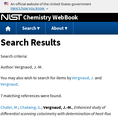
Jump to content
Chemistry WebBook
Search
About
Search Results
Search criteria:
Author:
Vergnaud, J.-M.
You may also wish to search for items by
Vergnaud, J.
and
Vergnaud
.
7 matching references were found.
Chater, M.
;
Chataing, G.
;
Vergnaud, J.-M.
,
Enhanced study of
differential scanning calorimetry with determination of heat-flux