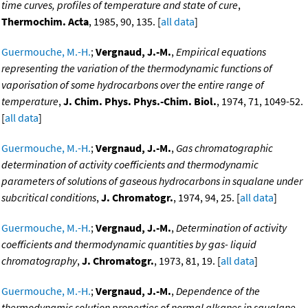
time curves, profiles of temperature and state of cure
,
Thermochim. Acta
, 1985, 90, 135. [
all data
]
Guermouche, M.-H.
;
Vergnaud, J.-M.
,
Empirical equations
representing the variation of the thermodynamic functions of
vaporisation of some hydrocarbons over the entire range of
temperature
,
J. Chim. Phys. Phys.-Chim. Biol.
, 1974, 71, 1049-52.
[
all data
]
Guermouche, M.-H.
;
Vergnaud, J.-M.
,
Gas chromatographic
determination of activity coefficients and thermodynamic
parameters of solutions of gaseous hydrocarbons in squalane under
subcritical conditions
,
J. Chromatogr.
, 1974, 94, 25. [
all data
]
Guermouche, M.-H.
;
Vergnaud, J.-M.
,
Determination of activity
coefficients and thermodynamic quantities by gas- liquid
chromatography
,
J. Chromatogr.
, 1973, 81, 19. [
all data
]
Guermouche, M.-H.
;
Vergnaud, J.-M.
,
Dependence of the
thermodynamic solution properties of normal alkanes in squalane