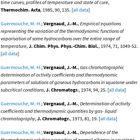
time curves, profiles of temperature and state of cure
,
Thermochim. Acta
, 1985, 90, 135. [
all data
]
Guermouche, M.-H.
;
Vergnaud, J.-M.
,
Empirical equations
representing the variation of the thermodynamic functions of
vaporisation of some hydrocarbons over the entire range of
temperature
,
J. Chim. Phys. Phys.-Chim. Biol.
, 1974, 71, 1049-52.
[
all data
]
Guermouche, M.-H.
;
Vergnaud, J.-M.
,
Gas chromatographic
determination of activity coefficients and thermodynamic
parameters of solutions of gaseous hydrocarbons in squalane under
subcritical conditions
,
J. Chromatogr.
, 1974, 94, 25. [
all data
]
Guermouche, M.-H.
;
Vergnaud, J.-M.
,
Determination of activity
coefficients and thermodynamic quantities by gas- liquid
chromatography
,
J. Chromatogr.
, 1973, 81, 19. [
all data
]
Guermouche, M.-H.
;
Vergnaud, J.-M.
,
Dependence of the
thermodynamic solution properties of normal alkanes in squalane