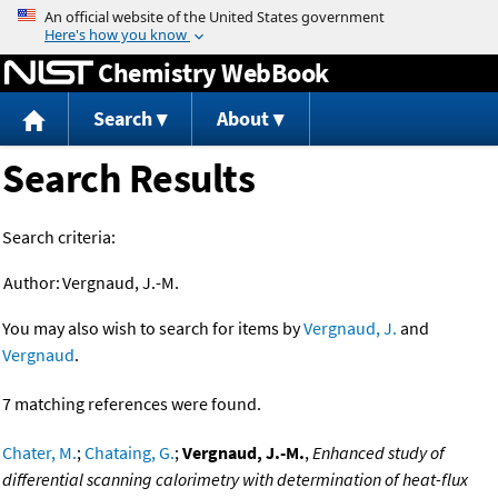
Jump to content
Chemistry WebBook
Search
About
Search Results
Search criteria:
Author:
Vergnaud, J.-M.
You may also wish to search for items by
Vergnaud, J.
and
Vergnaud
.
7 matching references were found.
Chater, M.
;
Chataing, G.
;
Vergnaud, J.-M.
,
Enhanced study of
differential scanning calorimetry with determination of heat-flux