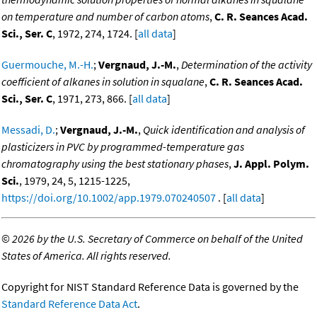
on temperature and number of carbon atoms
,
C. R. Seances Acad.
Sci., Ser. C
, 1972, 274, 1724. [
all data
]
Guermouche, M.-H.
;
Vergnaud, J.-M.
,
Determination of the activity
coefficient of alkanes in solution in squalane
,
C. R. Seances Acad.
Sci., Ser. C
, 1971, 273, 866. [
all data
]
Messadi, D.
;
Vergnaud, J.-M.
,
Quick identification and analysis of
plasticizers in PVC by programmed-temperature gas
chromatography using the best stationary phases
,
J. Appl. Polym.
Sci.
, 1979, 24, 5, 1215-1225,
https://doi.org/10.1002/app.1979.070240507
. [
all data
]
©
2026 by the U.S. Secretary of Commerce on behalf of the United
States of America. All rights reserved.
Copyright for NIST Standard Reference Data is governed by the
Standard Reference Data Act
.