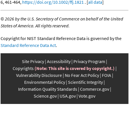
6, 461-464,
https://doi.org/10.1002/ffj.1821
. [
all data
]
©
2026 by the U.S. Secretary of Commerce on behalf of the United
States of America. All rights reserved.
Copyright for NIST Standard Reference Data is governed by the
Standard Reference Data Act
.
Site Privacy
Accessibility
Privacy Program
Copyrights
(Note: This site is covered by copyright.)
Vulnerability Disclosure
No Fear Act Policy
FOIA
Environmental Policy
Scientific Integrity
Information Quality Standards
Commerce.gov
Science.gov
USA.gov
Vote.gov