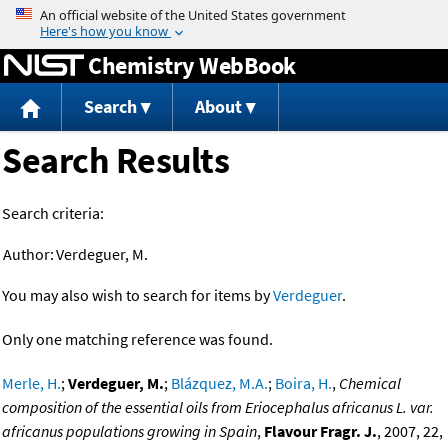
Jump to content
Chemistry WebBook
Search
About
Search Results
Search criteria:
Author:
Verdeguer, M.
You may also wish to search for items by
Verdeguer
.
Only one matching reference was found.
Merle, H.
;
Verdeguer, M.
;
Blázquez, M.A.
;
Boira, H.
,
Chemical
composition of the essential oils from Eriocephalus africanus L. var.
africanus populations growing in Spain
,
Flavour Fragr. J.
, 2007, 22,