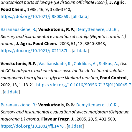
anatomical parts of lovage (Levisticum officinale Koch.)
,
J. Agric.
Food Chem.
, 1998, 46, 9, 3735-3740,
https://doi.org/10.1021/jf9800559
. [
all data
]
Baranauskiene, R.
;
Venskutonis, R.P.
;
Demyttenaere, J.C.R.
,
Sensory and instrumental evaluation of catnip (Nepeta cataria L.)
aroma
,
J. Agric. Food Chem.
, 2003, 51, 13, 3840-3848,
https://doi.org/10.1021/jf021187b
. [
all data
]
Venskutonis, R.P.
;
Vasiliauskaite, R.
;
Galdikas, A.
;
Setkus, A.
,
Use
of GC-headspace and electronic nose for the detection of volatile
compounds from glucose-glycine Maillard reaction
,
Food Control
,
2002, 13, 1, 13-21,
https://doi.org/10.1016/S0956-7135(01)00045-7
. [
all data
]
Baranauskiene, R.
;
Venskutonis, R.P.
;
Demyttenaere, J.C.R.
,
Sensory and instrumental evaluation of sweet marjoram (Origanum
majorana L.) aroma
,
Flavour Fragr. J.
, 2005, 20, 5, 492-500,
https://doi.org/10.1002/ffj.1478
. [
all data
]