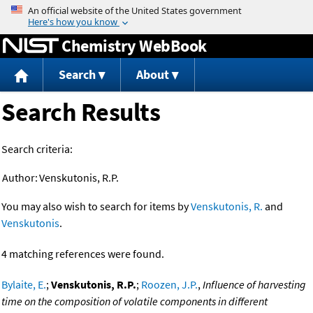
Jump to content
Chemistry WebBook
Search
About
Search Results
Search criteria:
Author:
Venskutonis, R.P.
You may also wish to search for items by
Venskutonis, R.
and
Venskutonis
.
4 matching references were found.
Bylaite, E.
;
Venskutonis, R.P.
;
Roozen, J.P.
,
Influence of harvesting
time on the composition of volatile components in different