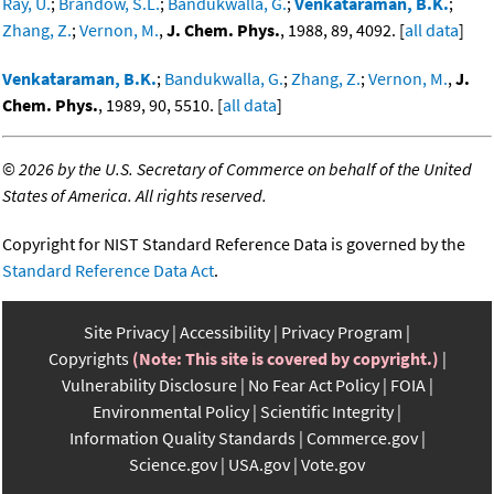
Ray, U.
;
Brandow, S.L.
;
Bandukwalla, G.
;
Venkataraman, B.K.
;
Zhang, Z.
;
Vernon, M.
,
J. Chem. Phys.
, 1988, 89, 4092. [
all data
]
Venkataraman, B.K.
;
Bandukwalla, G.
;
Zhang, Z.
;
Vernon, M.
,
J.
Chem. Phys.
, 1989, 90, 5510. [
all data
]
©
2026 by the U.S. Secretary of Commerce on behalf of the United
States of America. All rights reserved.
Copyright for NIST Standard Reference Data is governed by the
Standard Reference Data Act
.
Site Privacy
Accessibility
Privacy Program
Copyrights
(Note: This site is covered by copyright.)
Vulnerability Disclosure
No Fear Act Policy
FOIA
Environmental Policy
Scientific Integrity
Information Quality Standards
Commerce.gov
Science.gov
USA.gov
Vote.gov