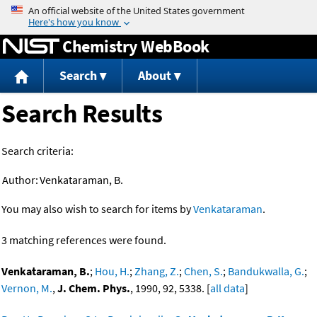
Jump to content
Chemistry WebBook
Search
About
Search Results
Search criteria:
Author:
Venkataraman, B.
You may also wish to search for items by
Venkataraman
.
3 matching references were found.
Venkataraman, B.
;
Hou, H.
;
Zhang, Z.
;
Chen, S.
;
Bandukwalla, G.
;
Vernon, M.
,
J. Chem. Phys.
, 1990, 92, 5338. [
all data
]