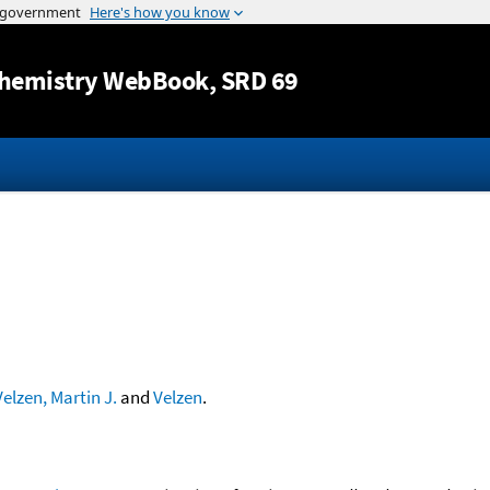
Jump to content
hemistry WebBook
, SRD 69
Velzen, Martin J.
and
Velzen
.