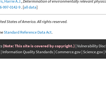
s, Harrie A.J.
,
Determination of environmentally relevant physical
46-997-0142-9
. [
all data
]
ed States of America. All rights reserved.
the
Standard Reference Data Act
.
ts
(Note: This site is covered by copyright.)
Vulnerability Dis
Information Quality Standards
Commerce.gov
Science.gov