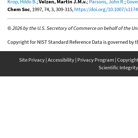
Krop, Hildo B.
;
Velzen, Martin J.M.v.
;
Parsons, John R.
;
Gover
Chem Soc
, 1997, 74, 3, 309-315,
https://doi.org/10.1007/s117
©
2026 by the U.S. Secretary of Commerce on behalf of the Unit
Copyright for NIST Standard Reference Data is governed by 
Site Privacy
Accessibility
Privacy Program
Copyrigh
Scientific Integrity