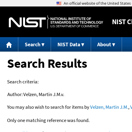
NIST
C
Search
NIST Data
About
Search Results
Search criteria:
Author:
Velzen, Martin J.M.v.
You may also wish to search for items by
Velzen, Martin J.M.
,
Only one matching reference was found.