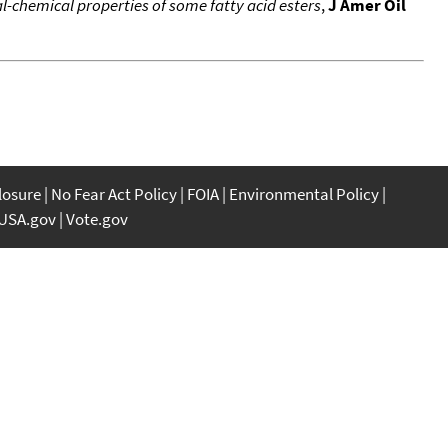
-chemical properties of some fatty acid esters
,
J Amer Oil
closure
No Fear Act Policy
FOIA
Environmental Policy
USA.gov
Vote.gov